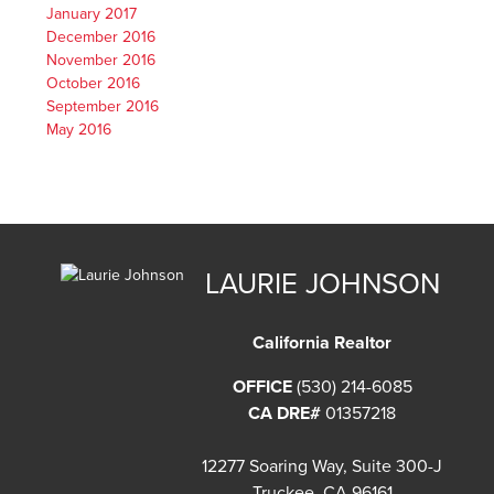
January 2017
December 2016
November 2016
October 2016
September 2016
May 2016
LAURIE JOHNSON
California Realtor
OFFICE
(530) 214-6085
CA DRE#
01357218
12277 Soaring Way, Suite 300-J
Truckee, CA 96161