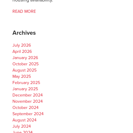
housing availability.
READ MORE
Archives
July 2026
April 2026
January 2026
October 2025
August 2025
May 2025
February 2025
January 2025
December 2024
November 2024
October 2024
September 2024
August 2024
July 2024
June 2024