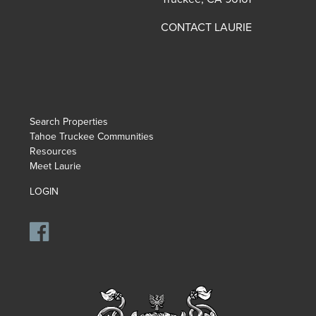
CONTACT LAURIE
Search Properties
Tahoe Truckee Communities
Resources
Meet Laurie
LOGIN