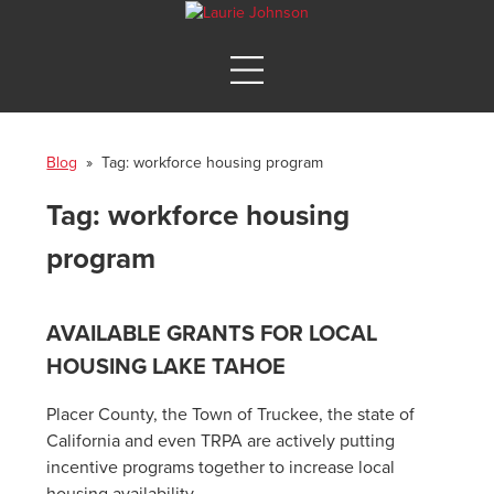
Blog
» Tag:
workforce housing program
Tag:
workforce housing
program
AVAILABLE GRANTS FOR LOCAL
HOUSING LAKE TAHOE
Placer County, the Town of Truckee, the state of
California and even TRPA are actively putting
incentive programs together to increase local