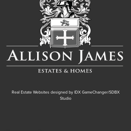
Real Estate Websites designed by
IDX GameChanger/SDBX
Studio