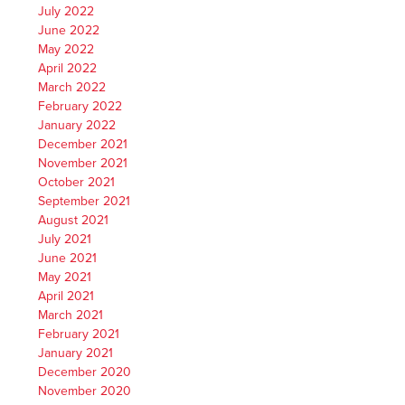
July 2022
June 2022
May 2022
April 2022
March 2022
February 2022
January 2022
December 2021
November 2021
October 2021
September 2021
August 2021
July 2021
June 2021
May 2021
April 2021
March 2021
February 2021
January 2021
December 2020
November 2020