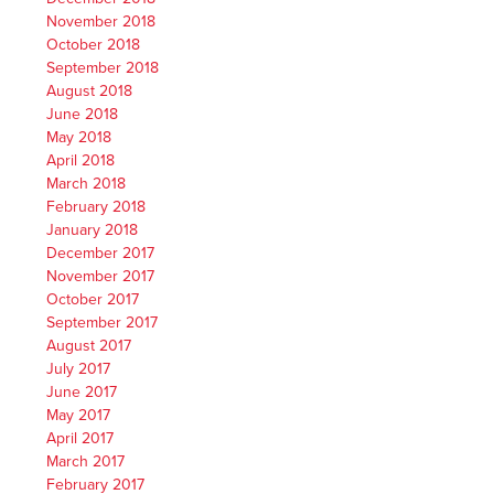
November 2018
October 2018
September 2018
August 2018
June 2018
May 2018
April 2018
March 2018
February 2018
January 2018
December 2017
November 2017
October 2017
September 2017
August 2017
July 2017
June 2017
May 2017
April 2017
March 2017
February 2017