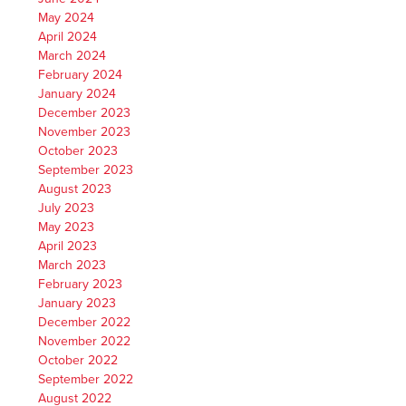
May 2024
April 2024
March 2024
February 2024
January 2024
December 2023
November 2023
October 2023
September 2023
August 2023
July 2023
May 2023
April 2023
March 2023
February 2023
January 2023
December 2022
November 2022
October 2022
September 2022
August 2022