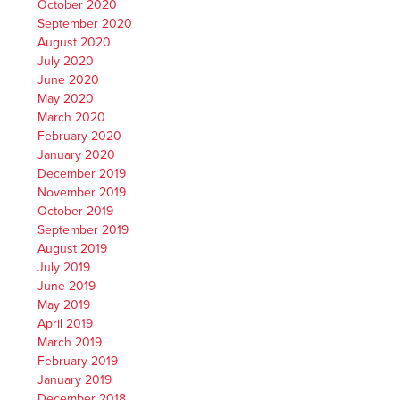
October 2020
September 2020
August 2020
July 2020
June 2020
May 2020
March 2020
February 2020
January 2020
December 2019
November 2019
October 2019
September 2019
August 2019
July 2019
June 2019
May 2019
April 2019
March 2019
February 2019
January 2019
December 2018