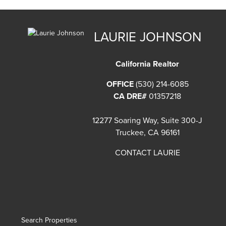
LAURIE JOHNSON
California Realtor
OFFICE
(530) 214-6085
CA DRE#
01357218
12277 Soaring Way, Suite 300-J
Truckee, CA 96161
CONTACT LAURIE
Search Properties