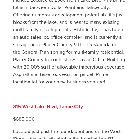
lot is in between Dollar Point and Tahoe City.
Offering numerous development potentials. it's just
blocks from the lake, and is near to many existing
multi-family developments. Historically, it has been
an auto sales lot, office complex, and is currently a
storage area. Placer County & the TRPA updated
the General Plan zoning for multi-family residential.
Placer County Records show it as an Office Building
with 20,005 sq ft of allowable impervious coverage.
Asphalt and base rock exist on parcel. Prime
location lot for your new business venture!
315 West Lake Blvd, Tahoe City
$685,000
Located just past the roundabout and on the West
Shore, this lot is situated in the heart of the SR