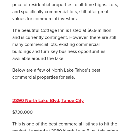
price of residential properties to all-time highs. Lots,
and specifically commercial lots, still offer great
values for commercial investors.
The beautiful Cottage Inn is listed at $6.9 million
and is currently contingent. However, there are still
many commercial lots, existing commercial
buildings and turn-key business opportunities
available around the lake.
Below are a few of North Lake Tahoe’s best
commercial properties for sale.
2890 North Lake Blvd, Tahoe City
$730,000
This is one of the best commercial listings to hit the
market. Located at 2980 North Lake Blvd, this prime