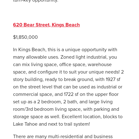
620 Bear Street, Kings Beach
$1,850,000
In Kings Beach, this is a unique opportunity with
many allowable uses. Zoned light industrial, you
can mix living space, office space, warehouse
space, and configure it to suit your unique needs! 2
story building, ready to break ground, with 1927 sf
on the street level that can be used as industrial or
commercial space, and 1722 sf on the upper floor
set up as a 2 bedroom, 2 bath, and large living
room/3rd bedroom living space, with parking and
storage space as well. Excellent location, blocks to
Lake Tahoe and next to trail system!
There are many multi-residential and business