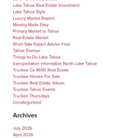
Lake Tahoe Real Estate Investment
Lake Tahoe Style
Luxury Market Report
Moving Made Easy
Primary Market to Tahoe
Real Estate Market
Short Sale Expert Advise Free
Tahoe Donner
Things to Do Lake Tahoe
transportation information North Lake Tahoe
Truckee Ca 96161 Real Estate
Truckee Homes For Sale
Truckee Real Estate Values
Truckee Tahoe Events
Truckee Thursdays
Uncategorized
Archives
July 2026
April 2026