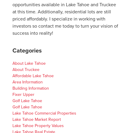
opportunities available in Lake Tahoe and Truckee
at this time. Additionally, residential lots are still
priced affordably. I specialize in working with
investors so contact me today to turn your vision of
success into reality!
Categories
About Lake Tahoe
About Truckee
Affordable Lake Tahoe
Area Information
Building Information
Fixer Upper
Golf Lake Tahoe
Golf Lake Tahoe
Lake Tahoe Commercial Properties
Lake Tahoe Market Report
Lake Tahoe Property Values
Lake Tahoe Real Estate