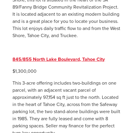
89/Fanny Bridge Community Revitalization Project.
It is located adjacent to an existing modern building
and is a great place for you to locate your business.
This lot enjoys daily traffic flow to and from the West
Shore, Tahoe City, and Truckee.
845/855 North Lake Boulevard, Tahoe City
$1,300,000
This 3-acre offering includes two-buildings on one
parcel, with an adjacent vacant parcel of
approximately 97,154 sq ft just to the north. Located
in the heart of Tahoe City, across from the Safeway
parking lot, the two stand-alone buildings were built
in 1985. They are fully leased and come with 8
parking spaces. Seller may finance for the perfect
turn-key opportunity.