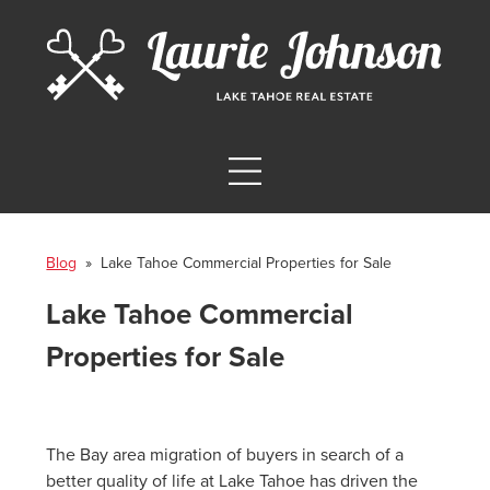
Blog
» Lake Tahoe Commercial Properties for Sale
Lake Tahoe Commercial
Properties for Sale
The Bay area migration of buyers in search of a
better quality of life at Lake Tahoe has driven the