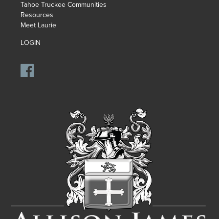
Tahoe Truckee Communities
Resources
Meet Laurie
LOGIN