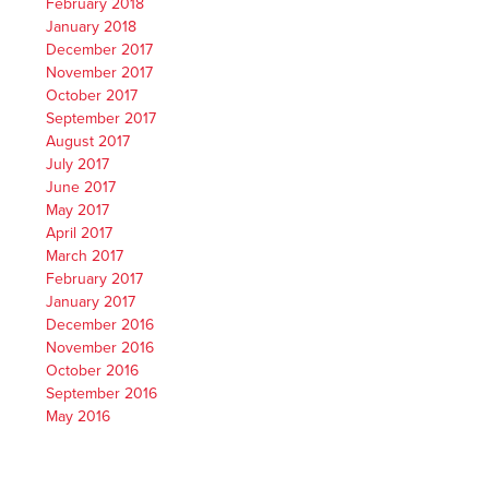
February 2018
January 2018
December 2017
November 2017
October 2017
September 2017
August 2017
July 2017
June 2017
May 2017
April 2017
March 2017
February 2017
January 2017
December 2016
November 2016
October 2016
September 2016
May 2016