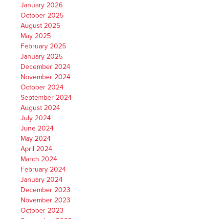
January 2026
October 2025
August 2025
May 2025
February 2025
January 2025
December 2024
November 2024
October 2024
September 2024
August 2024
July 2024
June 2024
May 2024
April 2024
March 2024
February 2024
January 2024
December 2023
November 2023
October 2023