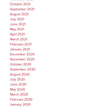
October 2021
September 2021
August 2021
July 2021
June 2021
May 2021
April 2021
March 2021
February 2021
January 2021
December 2020
November 2020
October 2020
September 2020
August 2020
July 2020
June 2020
May 2020
March 2020
February 2020
January 2020