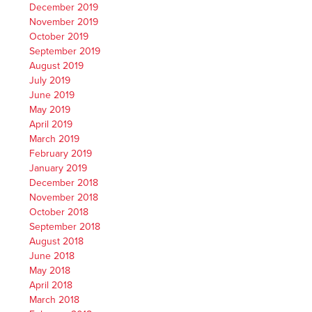
December 2019
November 2019
October 2019
September 2019
August 2019
July 2019
June 2019
May 2019
April 2019
March 2019
February 2019
January 2019
December 2018
November 2018
October 2018
September 2018
August 2018
June 2018
May 2018
April 2018
March 2018