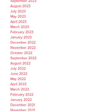
September 2023
August 2023
July 2023
May 2023
April 2023
March 2023
February 2023
January 2023
December 2022
November 2022
October 2022
September 2022
August 2022
July 2022
June 2022
May 2022
April 2022
March 2022
February 2022
January 2022
December 2021
November 2021