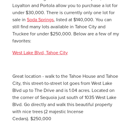
Loyalton and Portola allow you to purchase a lot for
under $30,000. There is currently only one lot for
sale in
Soda Springs
, listed at $140,000. You can
still find many lots available in Tahoe City and
Truckee for under $250,000. Below are a few of my
favorites:
West Lake Blvd, Tahoe City
Great location - walk to the Tahoe House and Tahoe
City, this street-to-street lot goes from West Lake
Blvd up to The Drive and is 1.04 acres. Located on
the corner of Sequoia just south of 1035 West Lake
Blvd. Go directly and walk this beautiful property
with nice trees (2 majestic Incense
Cedars). $250,000