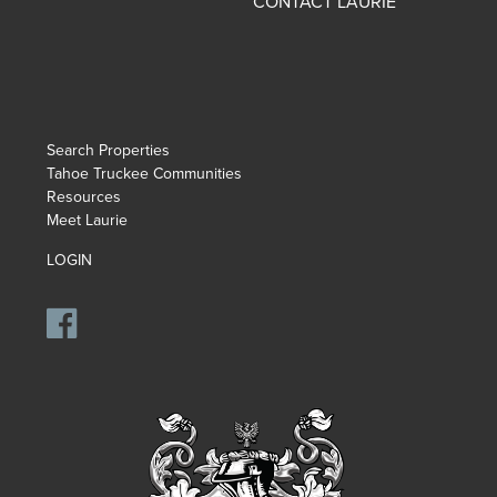
CONTACT LAURIE
Search Properties
Tahoe Truckee Communities
Resources
Meet Laurie
LOGIN