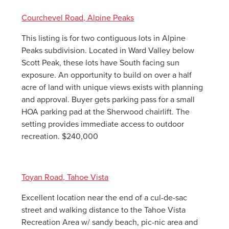
Courchevel Road, Alpine Peaks
This listing is for two contiguous lots in Alpine
Peaks subdivision. Located in Ward Valley below
Scott Peak, these lots have South facing sun
exposure. An opportunity to build on over a half
acre of land with unique views exists with planning
and approval. Buyer gets parking pass for a small
HOA parking pad at the Sherwood chairlift. The
setting provides immediate access to outdoor
recreation. $240,000
Toyan Road, Tahoe Vista
Excellent location near the end of a cul-de-sac
street and walking distance to the Tahoe Vista
Recreation Area w/ sandy beach, pic-nic area and