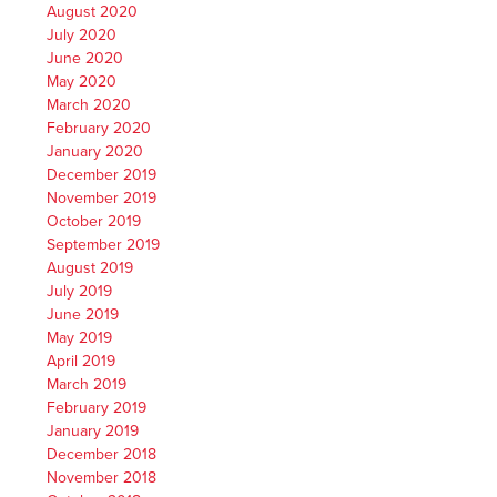
August 2020
July 2020
June 2020
May 2020
March 2020
February 2020
January 2020
December 2019
November 2019
October 2019
September 2019
August 2019
July 2019
June 2019
May 2019
April 2019
March 2019
February 2019
January 2019
December 2018
November 2018