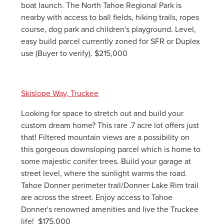
boat launch. The North Tahoe Regional Park is
nearby with access to ball fields, hiking trails, ropes
course, dog park and children's playground. Level,
easy build parcel currently zoned for SFR or Duplex
use (Buyer to verify). $215,000
Skislope Way, Truckee
Looking for space to stretch out and build your
custom dream home? This rare .7 acre lot offers just
that! Filtered mountain views are a possibility on
this gorgeous downsloping parcel which is home to
some majestic conifer trees. Build your garage at
street level, where the sunlight warms the road.
Tahoe Donner perimeter trail/Donner Lake Rim trail
are across the street. Enjoy access to Tahoe
Donner's renowned amenities and live the Truckee
life! $175,000