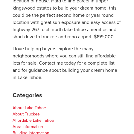
location of house. Hard to find parcel in upper
kingswood estates to build your dream home. this
could be the perfect second home or year round
location with great sun exposure and easy access of
highway 267 to all north lake tahoe amenities and
short drive to truckee and reno airport. $199,000
I love helping buyers explore the many
neighborhoods where you can still find affordable
lots for sale. Contact me today for a complete list
and for guidance about building your dream home
in Lake Tahoe.
Categories
About Lake Tahoe
About Truckee
Affordable Lake Tahoe
Area Information
Building Information