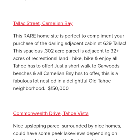
Tallac Street, Carnelian Bay
This RARE home site is perfect to compliment your
purchase of the darling adjacent cabin at 629 Tallac!
This spacious .302 acre parcel is adjacent to 32+
acres of recreational land - hike, bike & enjoy all
Tahoe has to offer! Just a short walk to Garwoods,
beaches & all Carnelian Bay has to offer, this is a
fabulous lot nestled in a delightful Old Tahoe
neighborhood. $150,000
Commonwealth Drive, Tahoe Vista
Nice upsloping parcel surrounded by nice homes,
could have some peek lakeviews depending on