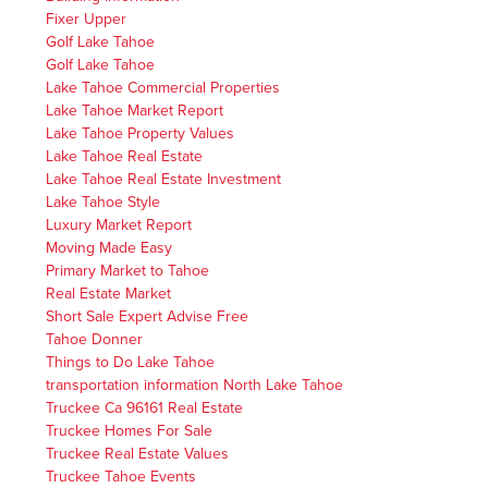
Fixer Upper
Golf Lake Tahoe
Golf Lake Tahoe
Lake Tahoe Commercial Properties
Lake Tahoe Market Report
Lake Tahoe Property Values
Lake Tahoe Real Estate
Lake Tahoe Real Estate Investment
Lake Tahoe Style
Luxury Market Report
Moving Made Easy
Primary Market to Tahoe
Real Estate Market
Short Sale Expert Advise Free
Tahoe Donner
Things to Do Lake Tahoe
transportation information North Lake Tahoe
Truckee Ca 96161 Real Estate
Truckee Homes For Sale
Truckee Real Estate Values
Truckee Tahoe Events