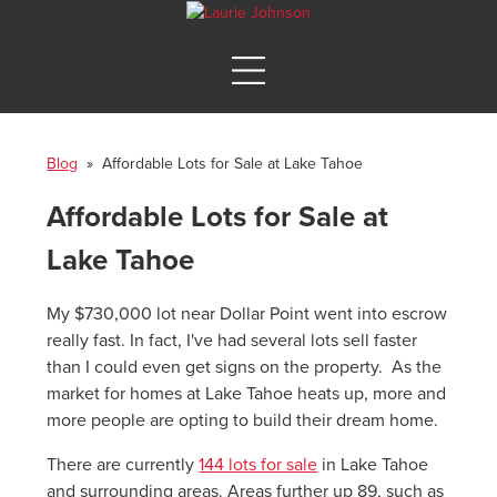
Blog
» Affordable Lots for Sale at Lake Tahoe
Affordable Lots for Sale at
Lake Tahoe
My $730,000 lot near Dollar Point went into escrow
really fast. In fact, I've had several lots sell faster
than I could even get signs on the property. As the
market for homes at Lake Tahoe heats up, more and
more people are opting to build their dream home.
There are currently
144 lots for sale
in Lake Tahoe
and surrounding areas. Areas further up 89, such as