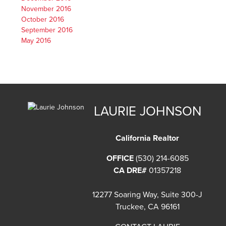
November 2016
October 2016
September 2016
May 2016
LAURIE JOHNSON
California Realtor
OFFICE
(530) 214-6085
CA DRE#
01357218
12277 Soaring Way, Suite 300-J
Truckee, CA 96161