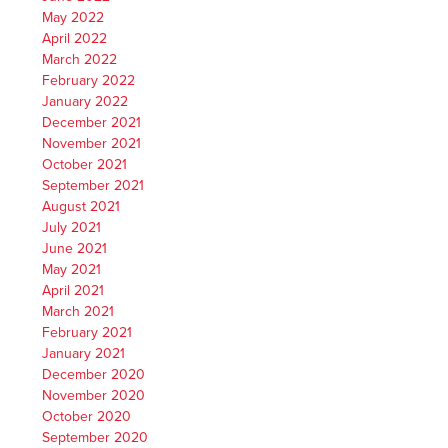
May 2022
April 2022
March 2022
February 2022
January 2022
December 2021
November 2021
October 2021
September 2021
August 2021
July 2021
June 2021
May 2021
April 2021
March 2021
February 2021
January 2021
December 2020
November 2020
October 2020
September 2020