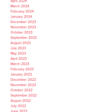
April 2024
March 2024
February 2024
January 2024
December 2023
November 2023
October 2023
September 2023
August 2023
July 2023
May 2023
April 2023
March 2023
February 2023
January 2023
December 2022
November 2022
October 2022
September 2022
August 2022
July 2022
June 2022