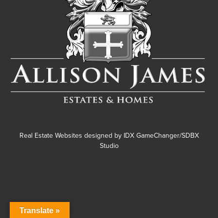
Real Estate Websites designed by
IDX GameChanger/SDBX
Studio
Translate »