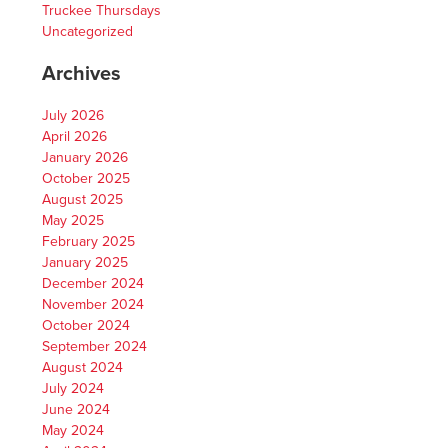
Truckee Thursdays
Uncategorized
Archives
July 2026
April 2026
January 2026
October 2025
August 2025
May 2025
February 2025
January 2025
December 2024
November 2024
October 2024
September 2024
August 2024
July 2024
June 2024
May 2024