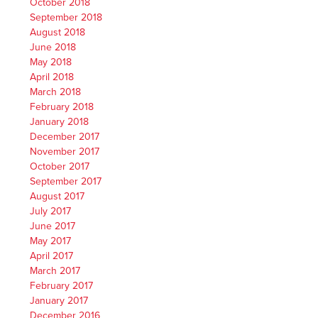
October 2018
September 2018
August 2018
June 2018
May 2018
April 2018
March 2018
February 2018
January 2018
December 2017
November 2017
October 2017
September 2017
August 2017
July 2017
June 2017
May 2017
April 2017
March 2017
February 2017
January 2017
December 2016