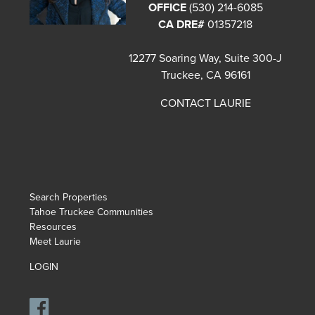
OFFICE
(530) 214-6085
CA DRE#
01357218
12277 Soaring Way, Suite 300-J
Truckee, CA 96161
CONTACT LAURIE
Search Properties
Tahoe Truckee Communities
Resources
Meet Laurie
LOGIN