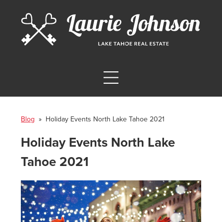
Blog
» Holiday Events North Lake Tahoe 2021
Holiday Events North Lake
Tahoe 2021