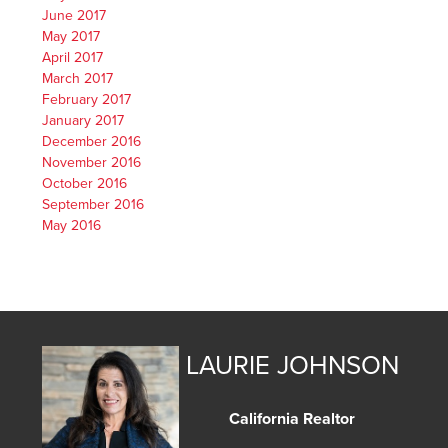
June 2017
May 2017
April 2017
March 2017
February 2017
January 2017
December 2016
November 2016
October 2016
September 2016
May 2016
LAURIE JOHNSON
California Realtor