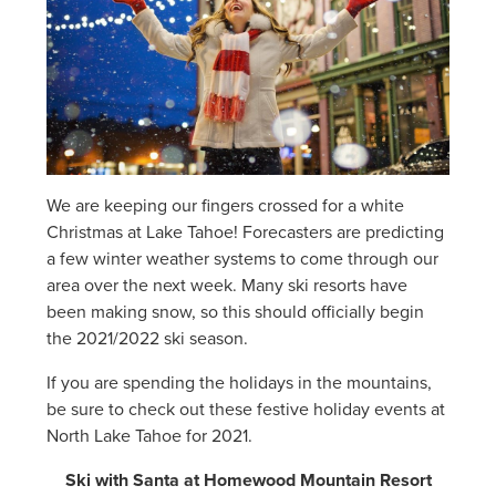
We are keeping our fingers crossed for a white
Christmas at Lake Tahoe! Forecasters are predicting
a few winter weather systems to come through our
area over the next week. Many ski resorts have
been making snow, so this should officially begin
the 2021/2022 ski season.
If you are spending the holidays in the mountains,
be sure to check out these festive holiday events at
North Lake Tahoe for 2021.
Ski with Santa at Homewood Mountain Resort