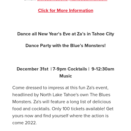
Click for More Information
Dance all New Year's Eve at Za’s in Tahoe City
Dance Party with the Blue’s Monsters!
December 31st | 7-9pm Cocktails | 9-12:30am
Music
Come dressed to impress at this fun Za's event,
headlined by North Lake Tahoe's own The Blues
Monsters. Za's will feature a long list of delicious
food and cocktails. Only 100 tickets available! Get
yours now and find yourself where the action is
come 2022.