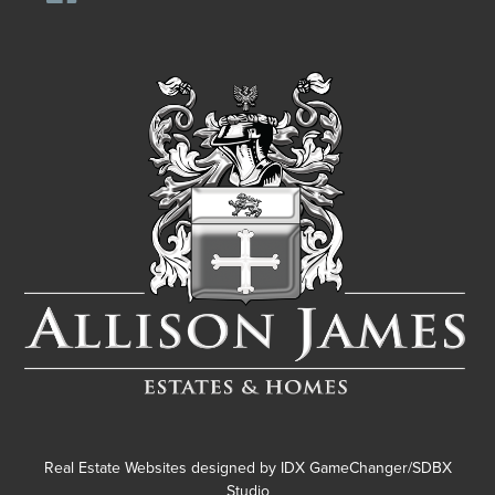
Real Estate Websites designed by
IDX GameChanger/SDBX
Studio