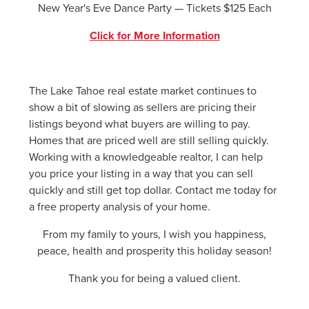
New Year's Eve Dance Party — Tickets $125 Each
Click for More Information
The Lake Tahoe real estate market continues to
show a bit of slowing as sellers are pricing their
listings beyond what buyers are willing to pay.
Homes that are priced well are still selling quickly.
Working with a knowledgeable realtor, I can help
you price your listing in a way that you can sell
quickly and still get top dollar. Contact me today for
a free property analysis of your home.
From my family to yours, I wish you happiness,
peace, health and prosperity this holiday season!
Thank you for being a valued client.