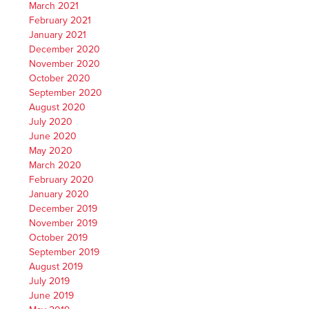
March 2021
February 2021
January 2021
December 2020
November 2020
October 2020
September 2020
August 2020
July 2020
June 2020
May 2020
March 2020
February 2020
January 2020
December 2019
November 2019
October 2019
September 2019
August 2019
July 2019
June 2019