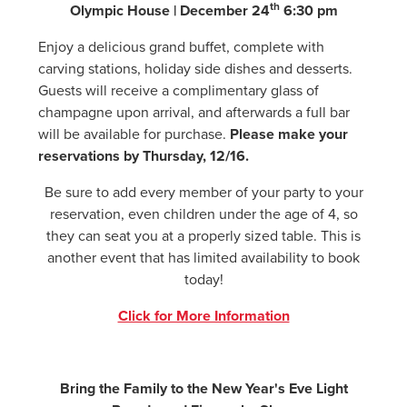
th
Olympic House | December 24
6:30 pm
Enjoy a delicious grand buffet, complete with
carving stations, holiday side dishes and desserts.
Guests will receive a complimentary glass of
champagne upon arrival, and afterwards a full bar
will be available for purchase.
Please make your
reservations by Thursday, 12/16.
Be sure to add every member of your party to your
reservation, even children under the age of 4, so
they can seat you at a properly sized table. This is
another event that has limited availability to book
today!
Click for More Information
Bring the Family to the New Year's Eve Light