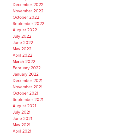
December 2022
November 2022
October 2022
September 2022
August 2022
July 2022
June 2022
May 2022
April 2022
March 2022
February 2022
January 2022
December 2021
November 2021
October 2021
September 2021
August 2021
July 2021
June 2021
May 2021
April 2021