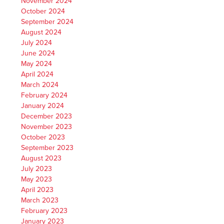
November 2024
October 2024
September 2024
August 2024
July 2024
June 2024
May 2024
April 2024
March 2024
February 2024
January 2024
December 2023
November 2023
October 2023
September 2023
August 2023
July 2023
May 2023
April 2023
March 2023
February 2023
January 2023