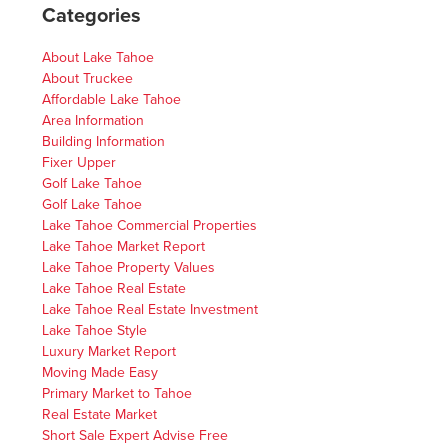
Categories
About Lake Tahoe
About Truckee
Affordable Lake Tahoe
Area Information
Building Information
Fixer Upper
Golf Lake Tahoe
Golf Lake Tahoe
Lake Tahoe Commercial Properties
Lake Tahoe Market Report
Lake Tahoe Property Values
Lake Tahoe Real Estate
Lake Tahoe Real Estate Investment
Lake Tahoe Style
Luxury Market Report
Moving Made Easy
Primary Market to Tahoe
Real Estate Market
Short Sale Expert Advise Free