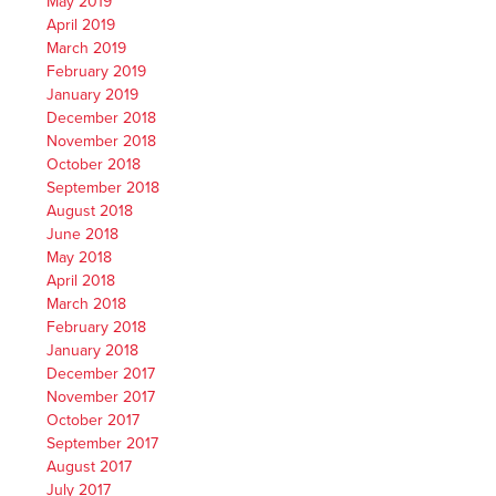
May 2019
April 2019
March 2019
February 2019
January 2019
December 2018
November 2018
October 2018
September 2018
August 2018
June 2018
May 2018
April 2018
March 2018
February 2018
January 2018
December 2017
November 2017
October 2017
September 2017
August 2017
July 2017