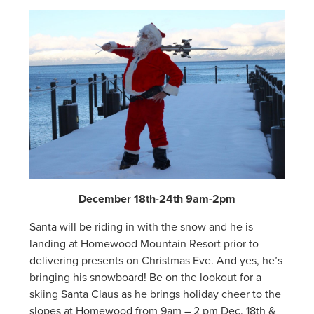
December 18th-24th 9am-2pm
Santa will be riding in with the snow and he is
landing at Homewood Mountain Resort prior to
delivering presents on Christmas Eve. And yes, he’s
bringing his snowboard! Be on the lookout for a
skiing Santa Claus as he brings holiday cheer to the
slopes at Homewood from 9am – 2 pm Dec. 18th &