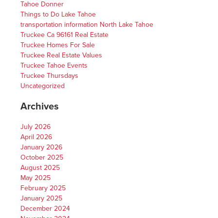
Tahoe Donner
Things to Do Lake Tahoe
transportation information North Lake Tahoe
Truckee Ca 96161 Real Estate
Truckee Homes For Sale
Truckee Real Estate Values
Truckee Tahoe Events
Truckee Thursdays
Uncategorized
Archives
July 2026
April 2026
January 2026
October 2025
August 2025
May 2025
February 2025
January 2025
December 2024