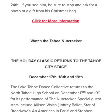
24th. If you see him, be sure to stop and ask for a
photo or a gift from his Christmas bag.
Click for More Information
Watch the Tahoe Nutcracker
THE HOLIDAY CLASSIC RETURNS TO THE TAHOE
CITY STAGE!
December 17th, 18th and 19th
The Lake Tahoe Dance Collective returns to the
th
th
North Tahoe High School on December 17
and 19
for its performance of The Nutcracker. Special guest
stars include Allison Walsh (Joffrey Ballet, Star of
Broadway’s ‘An American in Paris) and Stephen