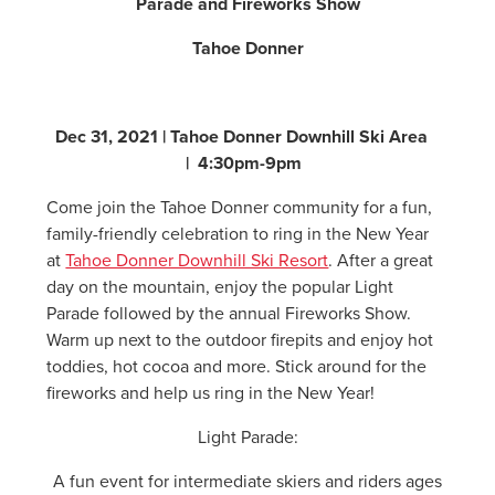
Parade and Fireworks Show
Tahoe Donner
Dec 31, 2021 | Tahoe Donner Downhill Ski Area
| 4:30pm-9pm
Come join the Tahoe Donner community for a fun,
family-friendly celebration to ring in the New Year
at
Tahoe Donner Downhill Ski Resort
. After a great
day on the mountain, enjoy the popular Light
Parade followed by the annual Fireworks Show.
Warm up next to the outdoor firepits and enjoy hot
toddies, hot cocoa and more. Stick around for the
fireworks and help us ring in the New Year!
Light Parade:
A fun event for intermediate skiers and riders ages