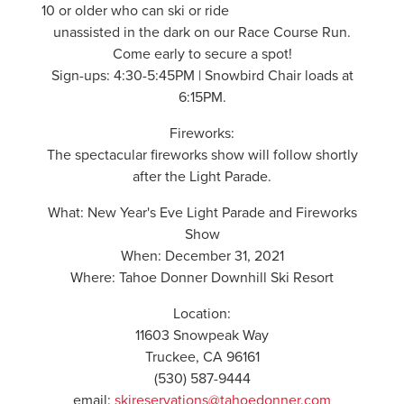
10 or older who can ski or ride
unassisted in the dark on our Race Course Run.
Come early to secure a spot!
Sign-ups: 4:30-5:45PM | Snowbird Chair loads at
6:15PM.
Fireworks:
The spectacular fireworks show will follow shortly
after the Light Parade.
What: New Year's Eve Light Parade and Fireworks
Show
When: December 31, 2021
Where: Tahoe Donner Downhill Ski Resort
Location:
11603 Snowpeak Way
Truckee, CA 96161
(530) 587-9444
email:
skireservations@tahoedonner.com