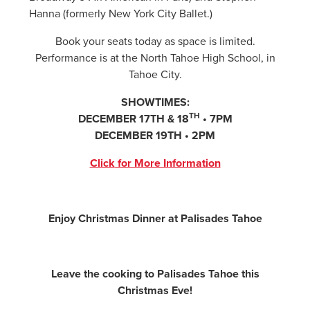
Hanna (formerly New York City Ballet.)
Book your seats today as space is limited.
Performance is at the North Tahoe High School, in
Tahoe City.
SHOWTIMES:
TH
DECEMBER 17TH & 18
• 7PM
DECEMBER 19TH • 2PM
Click
for More Information
Enjoy Christmas Dinner at Palisades Tahoe
Leave the cooking to Palisades Tahoe this
Christmas Eve!