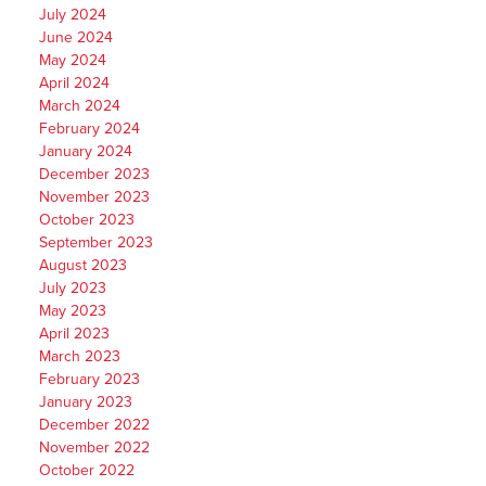
July 2024
June 2024
May 2024
April 2024
March 2024
February 2024
January 2024
December 2023
November 2023
October 2023
September 2023
August 2023
July 2023
May 2023
April 2023
March 2023
February 2023
January 2023
December 2022
November 2022
October 2022