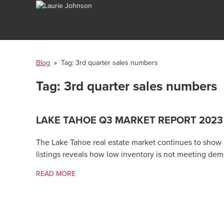
Blog
» Tag:
3rd quarter sales numbers
Tag:
3rd quarter sales numbers
LAKE TAHOE Q3 MARKET REPORT 2023
The Lake Tahoe real estate market continues to show s
listings reveals how low inventory is not meeting de
READ MORE