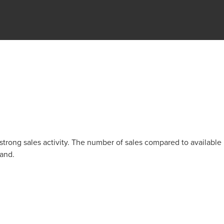
trong sales activity. The number of sales compared to available
mand.