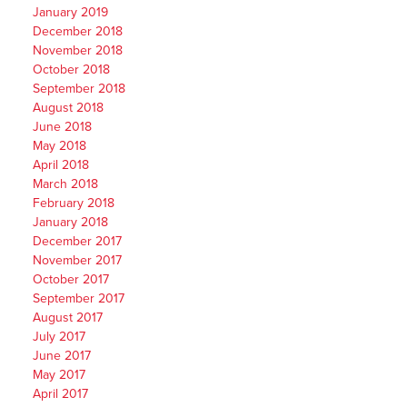
January 2019
December 2018
November 2018
October 2018
September 2018
August 2018
June 2018
May 2018
April 2018
March 2018
February 2018
January 2018
December 2017
November 2017
October 2017
September 2017
August 2017
July 2017
June 2017
May 2017
April 2017