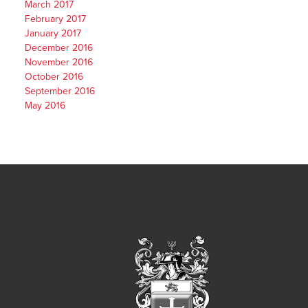
March 2017
February 2017
January 2017
December 2016
November 2016
October 2016
September 2016
May 2016