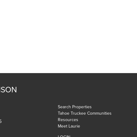
NSON
Search Properties
Tahoe Truckee Communities
Resources
5
Meet Laurie