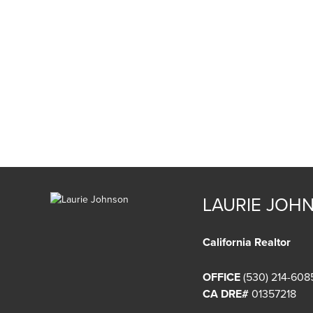
LAURIE JOH
California Realtor
OFFICE
(530) 214-608
CA DRE#
01357218