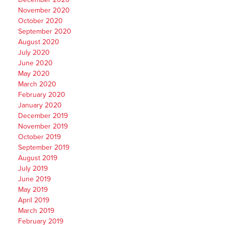
November 2020
October 2020
September 2020
August 2020
July 2020
June 2020
May 2020
March 2020
February 2020
January 2020
December 2019
November 2019
October 2019
September 2019
August 2019
July 2019
June 2019
May 2019
April 2019
March 2019
February 2019