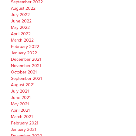
September 2022
August 2022
July 2022
June 2022
May 2022
April 2022
March 2022
February 2022
January 2022
December 2021
November 2021
October 2021
September 2021
August 2021
July 2021
June 2021
May 2021
April 2021
March 2021
February 2021
January 2021
December 2020