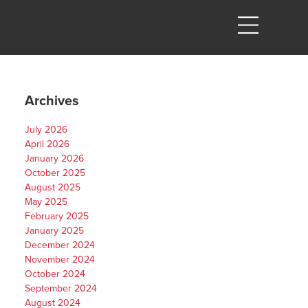
Archives
July 2026
April 2026
January 2026
October 2025
August 2025
May 2025
February 2025
January 2025
December 2024
November 2024
October 2024
September 2024
August 2024