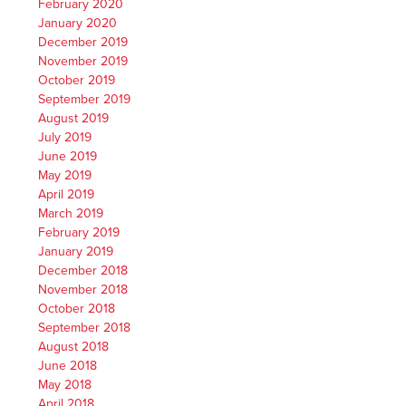
February 2020
January 2020
December 2019
November 2019
October 2019
September 2019
August 2019
July 2019
June 2019
May 2019
April 2019
March 2019
February 2019
January 2019
December 2018
November 2018
October 2018
September 2018
August 2018
June 2018
May 2018
April 2018