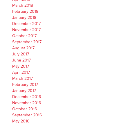
March 2018
February 2018
January 2018
December 2017
November 2017
October 2017
September 2017
August 2017
July 2017
June 2017
May 2017
April 2017
March 2017
February 2017
January 2017
December 2016
November 2016
October 2016
September 2016
May 2016