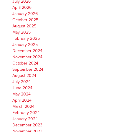
July 2026
April 2026
January 2026
October 2025
August 2025
May 2025
February 2025
January 2025
December 2024
November 2024
October 2024
September 2024
August 2024
July 2024
June 2024
May 2024
April 2024
March 2024
February 2024
January 2024
December 2023
November 2023