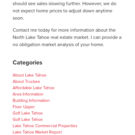
should see sales slowing further. However, we do
not expect home prices to adjust down anytime
soon.
Contact me today for more information about the
North Lake Tahoe real estate market. I can provide a
no obligation market analysis of your home.
Categories
About Lake Tahoe
About Truckee
Affordable Lake Tahoe
Area Information
Building Information
Fixer Upper
Golf Lake Tahoe
Golf Lake Tahoe
Lake Tahoe Commercial Properties
Lake Tahoe Market Report