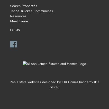
Search Properties
Tahoe Truckee Communities
Resources
Meet Laurie
LOGIN
Real Estate Websites designed by
IDX GameChanger/SDBX
Studio