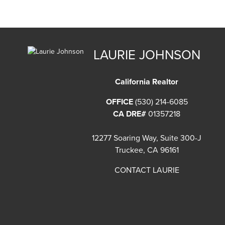
LAURIE JOHNSON
California Realtor
OFFICE
(530) 214-6085
CA DRE#
01357218
12277 Soaring Way, Suite 300-J
Truckee, CA 96161
CONTACT LAURIE