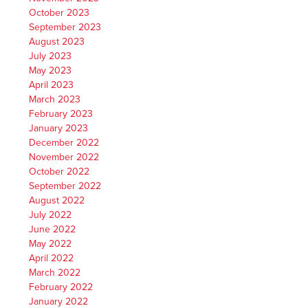
October 2023
September 2023
August 2023
July 2023
May 2023
April 2023
March 2023
February 2023
January 2023
December 2022
November 2022
October 2022
September 2022
August 2022
July 2022
June 2022
May 2022
April 2022
March 2022
February 2022
January 2022