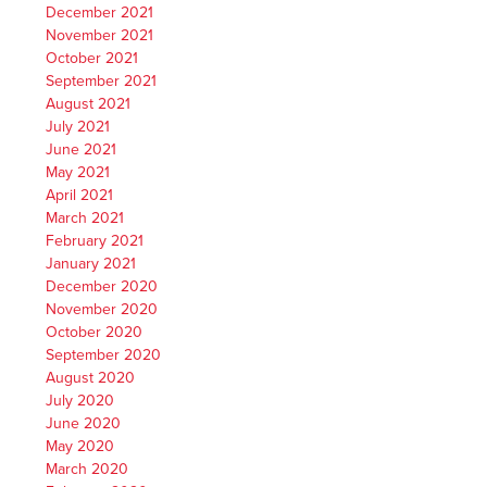
December 2021
November 2021
October 2021
September 2021
August 2021
July 2021
June 2021
May 2021
April 2021
March 2021
February 2021
January 2021
December 2020
November 2020
October 2020
September 2020
August 2020
July 2020
June 2020
May 2020
March 2020