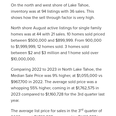
On the north and west shore of Lake Tahoe,
inventory was at 94 listings with 36 sales. This
shows how the sell through factor is very high.
North shore August active listings for single family
homes was at 44 with 21 sales. 10 homes sold priced
between $500,000 and $899,999. From 900,000
to $1,999,999, 12 homes sold. 3 homes sold
between $2 and $3 million and 1 home sold over
$10,000,000.
Comparing 2022 to 2023 in North Lake Tahoe, the
Median Sale Price was 9% higher, at $1,055,000 vs
$967,700 in 2022. The average sold price was a
whopping 55% higher, coming in at $1,762,575 in
2023 compared to $1,160,728 for the 3rd quarter last
year.
rd
The average list price for sales in the 3
quarter of