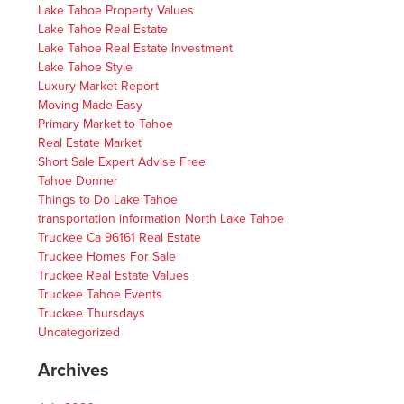
Lake Tahoe Property Values
Lake Tahoe Real Estate
Lake Tahoe Real Estate Investment
Lake Tahoe Style
Luxury Market Report
Moving Made Easy
Primary Market to Tahoe
Real Estate Market
Short Sale Expert Advise Free
Tahoe Donner
Things to Do Lake Tahoe
transportation information North Lake Tahoe
Truckee Ca 96161 Real Estate
Truckee Homes For Sale
Truckee Real Estate Values
Truckee Tahoe Events
Truckee Thursdays
Uncategorized
Archives