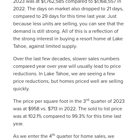
2023 was at $1,762,585 compared to $1,168,557 in
2022. The days on market also dropped to 21 days,
compared to 29 days for this time last year. Just
because less units are selling, you can see that the
demand is still strong. All of this is a reflection of
the strong interest in buying a resort home at Lake
Tahoe, against limited supply.
Over the last few decades, slower sales numbers
compared year over year will usually lead to price
reductions. In Lake Tahoe, we are seeing a few
price reductions, but homes priced well are selling
quickly.
rd
The price per square foot in the 3
quarter of 2023
was at $958 vs. $713 in 2022. The sold to list price
was at 102.1% compared to 99.3% for this time last
year.
th
As we enter the 4
quarter for home sales, we