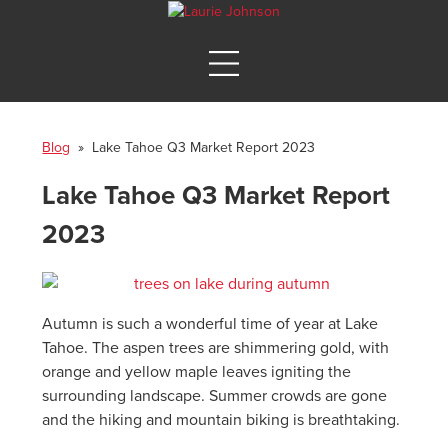
Blog
» Lake Tahoe Q3 Market Report 2023
Lake Tahoe Q3 Market Report
2023
Autumn is such a wonderful time of year at Lake
Tahoe. The aspen trees are shimmering gold, with
orange and yellow maple leaves igniting the
surrounding landscape. Summer crowds are gone
and the hiking and mountain biking is breathtaking.