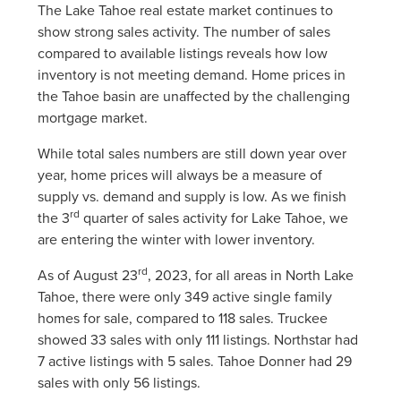
The Lake Tahoe real estate market continues to
show strong sales activity. The number of sales
compared to available listings reveals how low
inventory is not meeting demand. Home prices in
the Tahoe basin are unaffected by the challenging
mortgage market.
While total sales numbers are still down year over
year, home prices will always be a measure of
supply vs. demand and supply is low. As we finish
rd
the 3
quarter of sales activity for Lake Tahoe, we
are entering the winter with lower inventory.
rd
As of August 23
, 2023, for all areas in North Lake
Tahoe, there were only 349 active single family
homes for sale, compared to 118 sales. Truckee
showed 33 sales with only 111 listings. Northstar had
7 active listings with 5 sales. Tahoe Donner had 29
sales with only 56 listings.