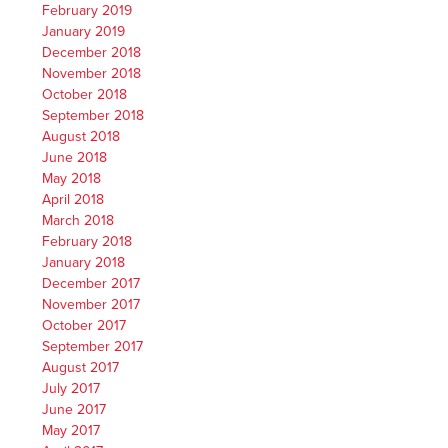
February 2019
January 2019
December 2018
November 2018
October 2018
September 2018
August 2018
June 2018
May 2018
April 2018
March 2018
February 2018
January 2018
December 2017
November 2017
October 2017
September 2017
August 2017
July 2017
June 2017
May 2017