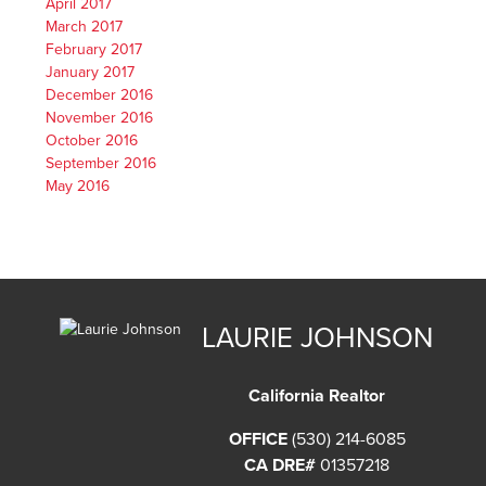
April 2017
March 2017
February 2017
January 2017
December 2016
November 2016
October 2016
September 2016
May 2016
LAURIE JOHNSON
California Realtor
OFFICE
(530) 214-6085
CA DRE#
01357218