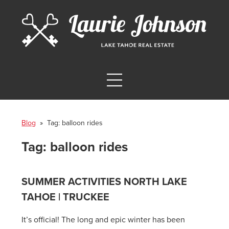
Blog
» Tag:
balloon rides
Tag:
balloon rides
SUMMER ACTIVITIES NORTH LAKE
TAHOE | TRUCKEE
It’s official! The long and epic winter has been