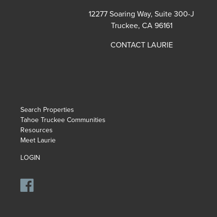
12277 Soaring Way, Suite 300-J
Truckee, CA 96161
CONTACT LAURIE
Search Properties
Tahoe Truckee Communities
Resources
Meet Laurie
LOGIN