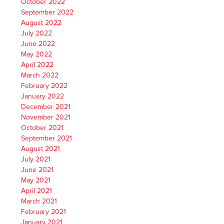
October 2022
September 2022
August 2022
July 2022
June 2022
May 2022
April 2022
March 2022
February 2022
January 2022
December 2021
November 2021
October 2021
September 2021
August 2021
July 2021
June 2021
May 2021
April 2021
March 2021
February 2021
January 2021