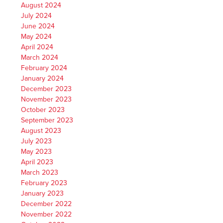
August 2024
July 2024
June 2024
May 2024
April 2024
March 2024
February 2024
January 2024
December 2023
November 2023
October 2023
September 2023
August 2023
July 2023
May 2023
April 2023
March 2023
February 2023
January 2023
December 2022
November 2022