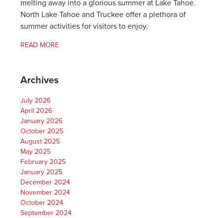
melting away into a glorious summer at Lake Tahoe.
North Lake Tahoe and Truckee offer a plethora of
summer activities for visitors to enjoy.
READ MORE
Archives
July 2026
April 2026
January 2026
October 2025
August 2025
May 2025
February 2025
January 2025
December 2024
November 2024
October 2024
September 2024