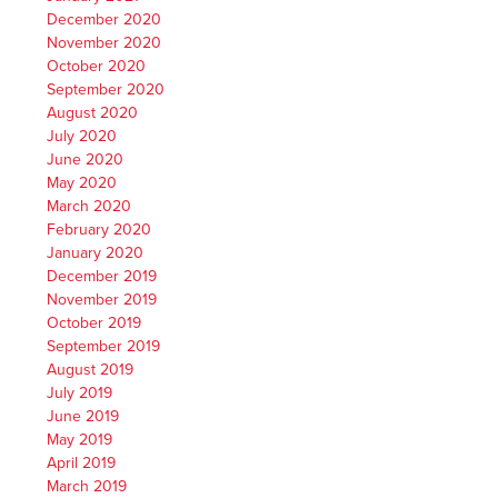
December 2020
November 2020
October 2020
September 2020
August 2020
July 2020
June 2020
May 2020
March 2020
February 2020
January 2020
December 2019
November 2019
October 2019
September 2019
August 2019
July 2019
June 2019
May 2019
April 2019
March 2019