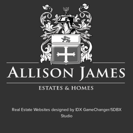
Real Estate Websites designed by
IDX GameChanger/SDBX
Studio