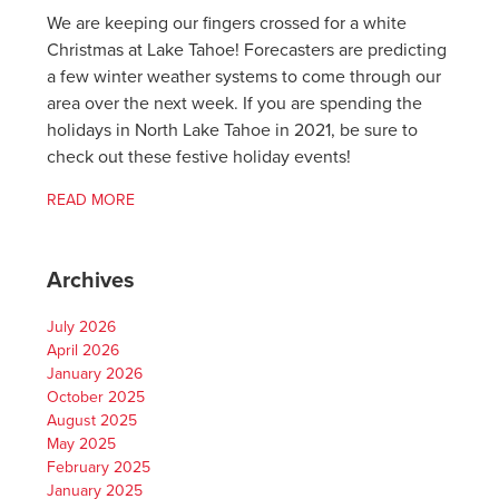
We are keeping our fingers crossed for a white
Christmas at Lake Tahoe! Forecasters are predicting
a few winter weather systems to come through our
area over the next week. If you are spending the
holidays in North Lake Tahoe in 2021, be sure to
check out these festive holiday events!
READ MORE
Archives
July 2026
April 2026
January 2026
October 2025
August 2025
May 2025
February 2025
January 2025