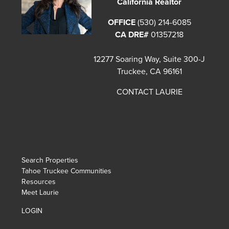
California Realtor
OFFICE
(530) 214-6085
CA DRE#
01357218
12277 Soaring Way, Suite 300-J
Truckee, CA 96161
CONTACT LAURIE
Search Properties
Tahoe Truckee Communities
Resources
Meet Laurie
LOGIN