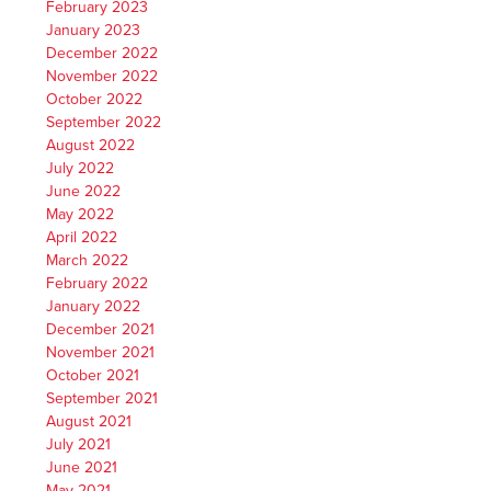
February 2023
January 2023
December 2022
November 2022
October 2022
September 2022
August 2022
July 2022
June 2022
May 2022
April 2022
March 2022
February 2022
January 2022
December 2021
November 2021
October 2021
September 2021
August 2021
July 2021
June 2021
May 2021