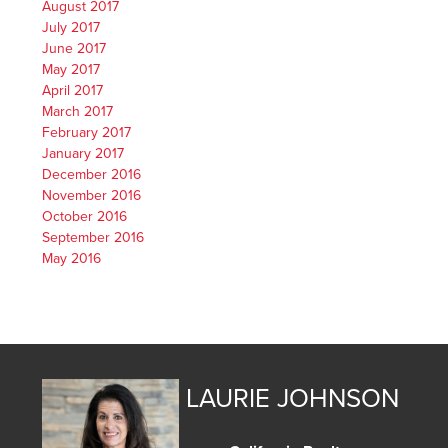
August 2017
July 2017
June 2017
May 2017
April 2017
March 2017
February 2017
January 2017
December 2016
November 2016
October 2016
September 2016
May 2016
LAURIE JOHNSON