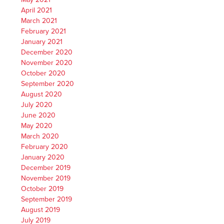
April 2021
March 2021
February 2021
January 2021
December 2020
November 2020
October 2020
September 2020
August 2020
July 2020
June 2020
May 2020
March 2020
February 2020
January 2020
December 2019
November 2019
October 2019
September 2019
August 2019
July 2019