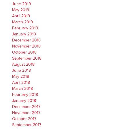
June 2019
May 2019
April 2019
March 2019
February 2019
January 2019
December 2018
November 2018
October 2018
September 2018
August 2018
June 2018
May 2018
April 2018
March 2018
February 2018
January 2018
December 2017
November 2017
October 2017
September 2017