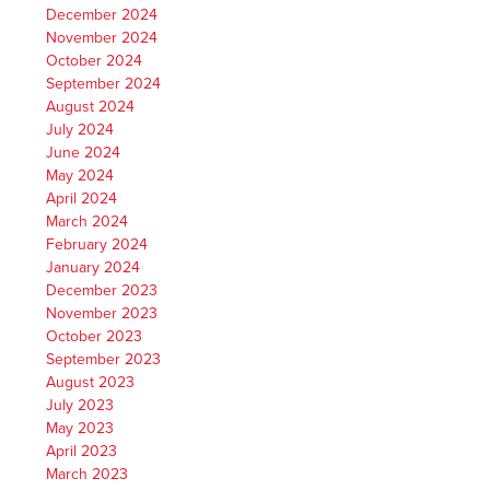
December 2024
November 2024
October 2024
September 2024
August 2024
July 2024
June 2024
May 2024
April 2024
March 2024
February 2024
January 2024
December 2023
November 2023
October 2023
September 2023
August 2023
July 2023
May 2023
April 2023
March 2023