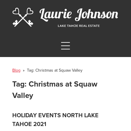
Blog
» Tag:
Christmas at Squaw Valley
Tag:
Christmas at Squaw
Valley
HOLIDAY EVENTS NORTH LAKE
TAHOE 2021