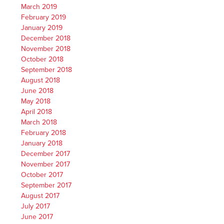
March 2019
February 2019
January 2019
December 2018
November 2018
October 2018
September 2018
August 2018
June 2018
May 2018
April 2018
March 2018
February 2018
January 2018
December 2017
November 2017
October 2017
September 2017
August 2017
July 2017
June 2017