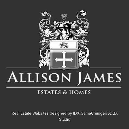
Real Estate Websites designed by
IDX GameChanger/SDBX
Studio