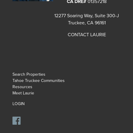
CA DRE#
01357218
12277 Soaring Way, Suite 300-J
Truckee, CA 96161
CONTACT LAURIE
Search Properties
Tahoe Truckee Communities
Resources
Meet Laurie
LOGIN