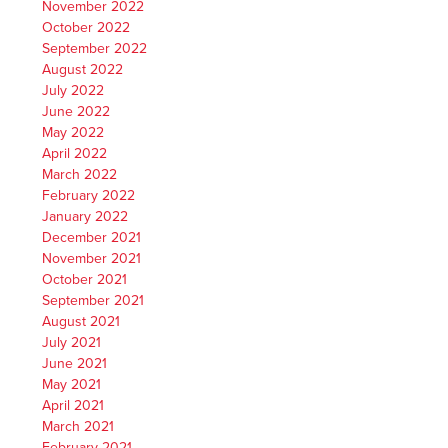
November 2022
October 2022
September 2022
August 2022
July 2022
June 2022
May 2022
April 2022
March 2022
February 2022
January 2022
December 2021
November 2021
October 2021
September 2021
August 2021
July 2021
June 2021
May 2021
April 2021
March 2021
February 2021