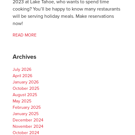
2023 at Lake Tahoe, who wants to spend time
cooking? You’ll be happy to know many restaurants
will be serving holiday meals. Make reservations
now!
READ MORE
Archives
July 2026
April 2026
January 2026
October 2025
August 2025
May 2025
February 2025
January 2025
December 2024
November 2024
October 2024