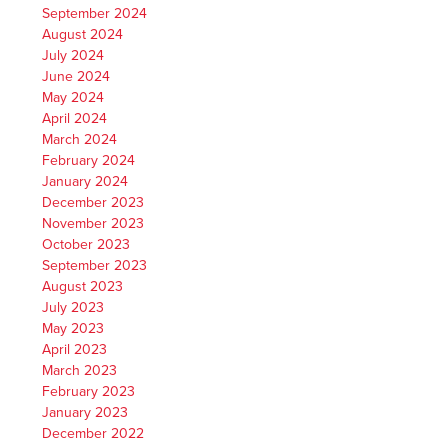
September 2024
August 2024
July 2024
June 2024
May 2024
April 2024
March 2024
February 2024
January 2024
December 2023
November 2023
October 2023
September 2023
August 2023
July 2023
May 2023
April 2023
March 2023
February 2023
January 2023
December 2022