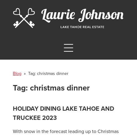
Blog
» Tag:
christmas dinner
Tag:
christmas dinner
HOLIDAY DINING LAKE TAHOE AND
TRUCKEE 2023
With snow in the forecast leading up to Christmas