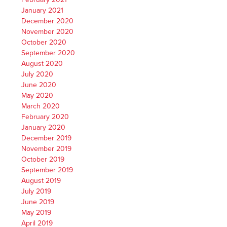
January 2021
December 2020
November 2020
October 2020
September 2020
August 2020
July 2020
June 2020
May 2020
March 2020
February 2020
January 2020
December 2019
November 2019
October 2019
September 2019
August 2019
July 2019
June 2019
May 2019
April 2019