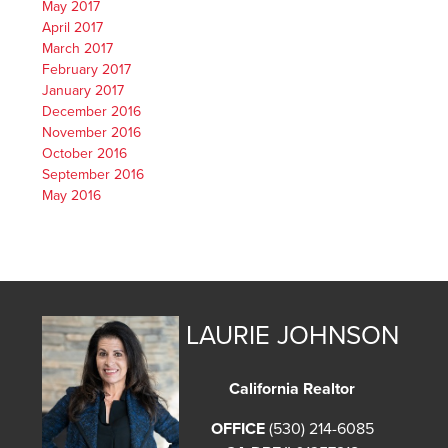
May 2017
April 2017
March 2017
February 2017
January 2017
December 2016
November 2016
October 2016
September 2016
May 2016
LAURIE JOHNSON
California Realtor
OFFICE
(530) 214-6085