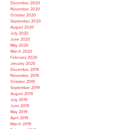
December 2020
November 2020
October 2020
September 2020
August 2020
July 2020
June 2020
May 2020
March 2020
February 2020
January 2020
December 2019
November 2019
October 2019
September 2019
August 2019
July 2019
June 2019
May 2019
April 2019
March 2019