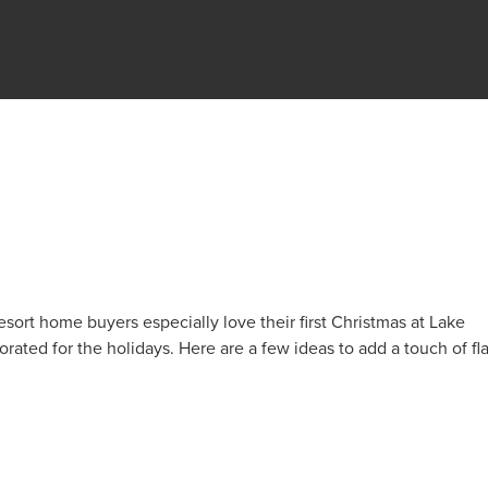
E
sort home buyers especially love their first Christmas at Lake
rated for the holidays. Here are a few ideas to add a touch of fla