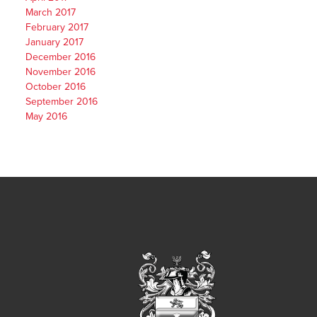
March 2017
February 2017
January 2017
December 2016
November 2016
October 2016
September 2016
May 2016