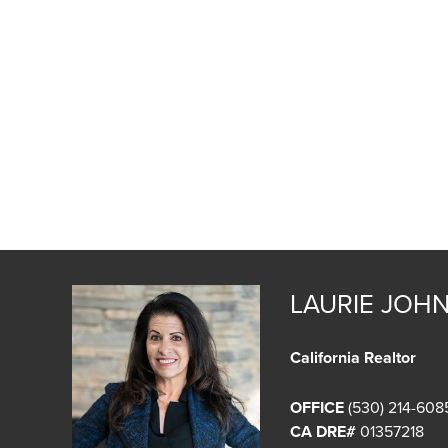
LAURIE JOH
California Realtor
OFFICE
(530) 214-608
CA DRE#
01357218