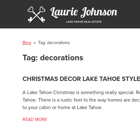
Blog
» Tag:
decorations
Tag:
decorations
CHRISTMAS DECOR LAKE TAHOE STYL
A Lake Tahoe Christmas is something really special. Re
Tahoe. There is a rustic feel to the way homes are deco
to your cabin or home at Lake Tahoe.
READ MORE