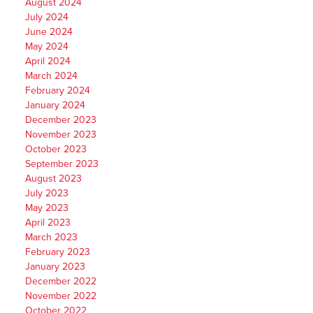
August 2024
July 2024
June 2024
May 2024
April 2024
March 2024
February 2024
January 2024
December 2023
November 2023
October 2023
September 2023
August 2023
July 2023
May 2023
April 2023
March 2023
February 2023
January 2023
December 2022
November 2022
October 2022