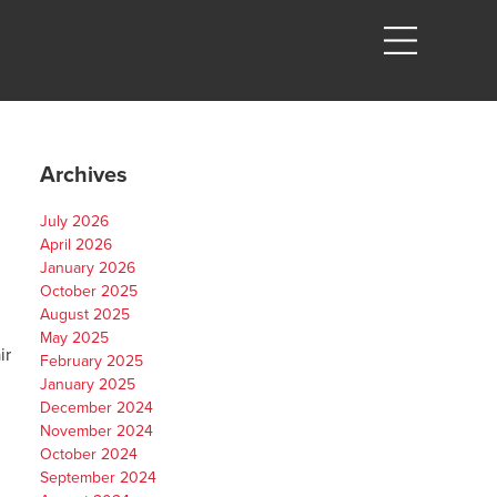
Archives
July 2026
April 2026
January 2026
October 2025
August 2025
May 2025
ir
February 2025
January 2025
December 2024
November 2024
October 2024
September 2024