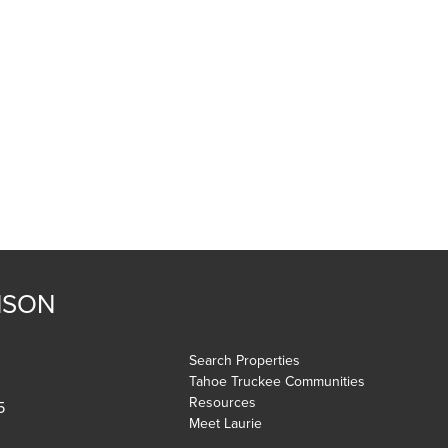
NSON
Search Properties
Tahoe Truckee Communities
Resources
5
Meet Laurie