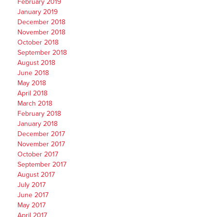
February 2019
January 2019
December 2018
November 2018
October 2018
September 2018
August 2018
June 2018
May 2018
April 2018
March 2018
February 2018
January 2018
December 2017
November 2017
October 2017
September 2017
August 2017
July 2017
June 2017
May 2017
April 2017