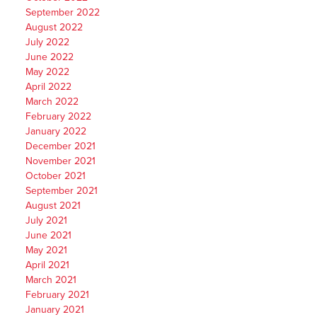
September 2022
August 2022
July 2022
June 2022
May 2022
April 2022
March 2022
February 2022
January 2022
December 2021
November 2021
October 2021
September 2021
August 2021
July 2021
June 2021
May 2021
April 2021
March 2021
February 2021
January 2021