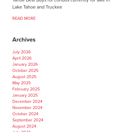
Tahoe Best Buys for condos currently for sale in
Lake Tahoe and Truckee
READ MORE
Archives
July 2026
April 2026
January 2026
October 2025
August 2025
May 2025
February 2025
January 2025
December 2024
November 2024
October 2024
September 2024
August 2024