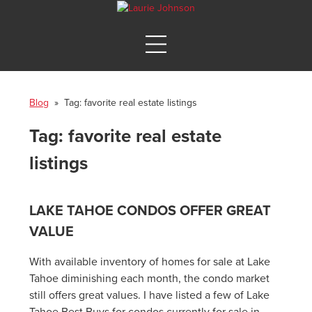
Blog
» Tag:
favorite real estate listings
Tag:
favorite real estate
listings
LAKE TAHOE CONDOS OFFER GREAT
VALUE
With available inventory of homes for sale at Lake
Tahoe diminishing each month, the condo market
still offers great values. I have listed a few of Lake