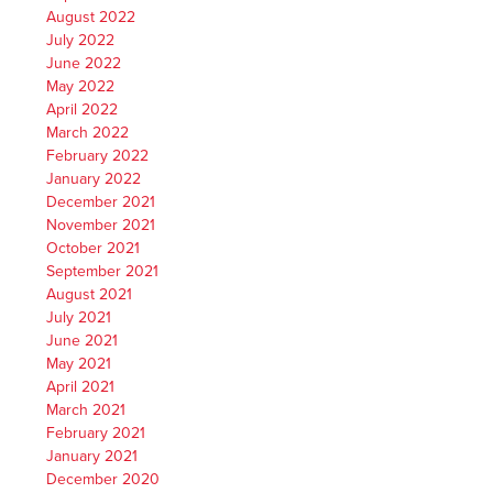
August 2022
July 2022
June 2022
May 2022
April 2022
March 2022
February 2022
January 2022
December 2021
November 2021
October 2021
September 2021
August 2021
July 2021
June 2021
May 2021
April 2021
March 2021
February 2021
January 2021
December 2020