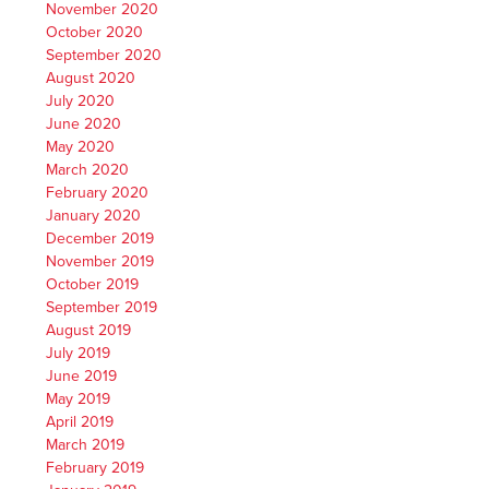
November 2020
October 2020
September 2020
August 2020
July 2020
June 2020
May 2020
March 2020
February 2020
January 2020
December 2019
November 2019
October 2019
September 2019
August 2019
July 2019
June 2019
May 2019
April 2019
March 2019
February 2019