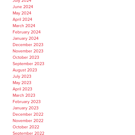
July 2024
June 2024
May 2024
April 2024
March 2024
February 2024
January 2024
December 2023
November 2023
October 2023
September 2023
August 2023
July 2023
May 2023
April 2023
March 2023
February 2023
January 2023
December 2022
November 2022
October 2022
September 2022