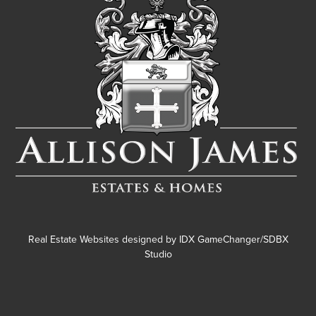
Real Estate Websites designed by
IDX GameChanger/SDBX
Studio