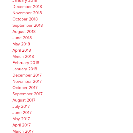
January 2019
December 2018
November 2018
October 2018
September 2018
August 2018
June 2018
May 2018
April 2018
March 2018
February 2018
January 2018
December 2017
November 2017
October 2017
September 2017
August 2017
July 2017
June 2017
May 2017
April 2017
March 2017