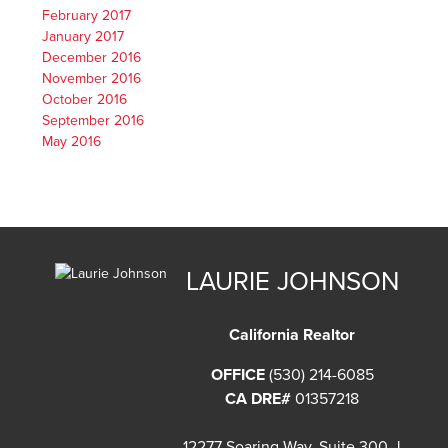
February 2017
January 2017
December 2016
November 2016
October 2016
September 2016
May 2016
LAURIE JOHNSON
California Realtor
OFFICE
(530) 214-6085
CA DRE#
01357218
12277 Soaring Way, Suite 300-J