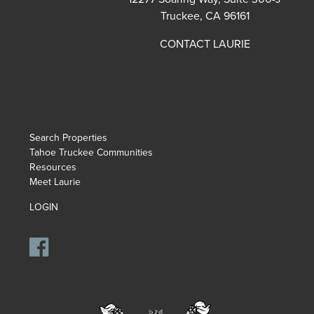
Truckee, CA 96161
CONTACT LAURIE
Search Properties
Tahoe Truckee Communities
Resources
Meet Laurie
LOGIN