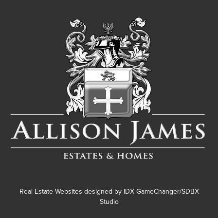
Real Estate Websites designed by
IDX GameChanger/SDBX
Studio