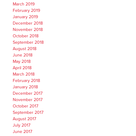
March 2019
February 2019
January 2019
December 2018
November 2018
October 2018
September 2018
August 2018
June 2018
May 2018
April 2018
March 2018
February 2018
January 2018
December 2017
November 2017
October 2017
September 2017
August 2017
July 2017
June 2017