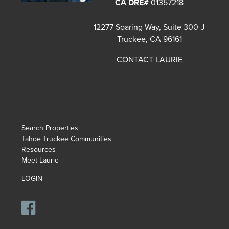
CA DRE#
01357218
12277 Soaring Way, Suite 300-J
Truckee, CA 96161
CONTACT LAURIE
Search Properties
Tahoe Truckee Communities
Resources
Meet Laurie
LOGIN