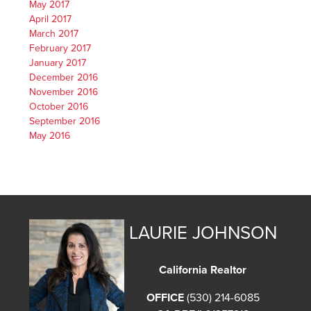
May 2017
April 2017
March 2017
February 2017
January 2017
December 2016
November 2016
October 2016
September 2016
May 2016
LAURIE JOHNSON
California Realtor
OFFICE
(530) 214-6085