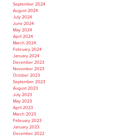
September 2024
August 2024
July 2024
June 2024
May 2024
April 2024
March 2024
February 2024
January 2024
December 2023
November 2023
October 2023
September 2023
August 2023
July 2023
May 2023
April 2023
March 2023
February 2023
January 2023
December 2022