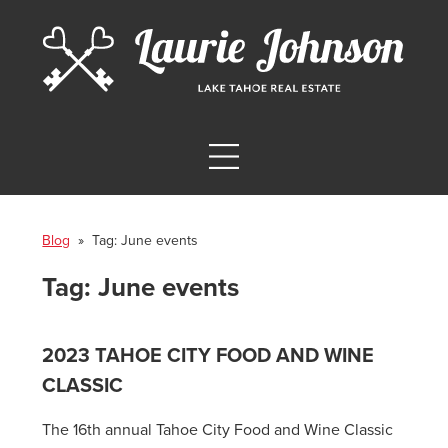
Blog
» Tag:
June events
Tag:
June events
2023 TAHOE CITY FOOD AND WINE
CLASSIC
The 16th annual Tahoe City Food and Wine Classic