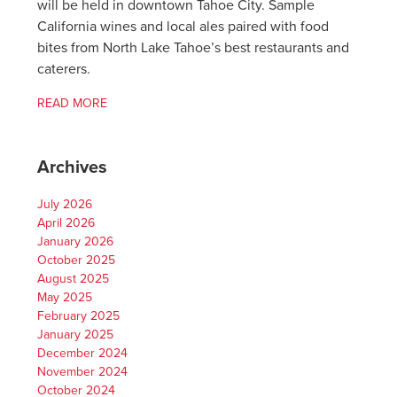
will be held in downtown Tahoe City. Sample
California wines and local ales paired with food
bites from North Lake Tahoe’s best restaurants and
caterers.
READ MORE
Archives
July 2026
April 2026
January 2026
October 2025
August 2025
May 2025
February 2025
January 2025
December 2024
November 2024
October 2024