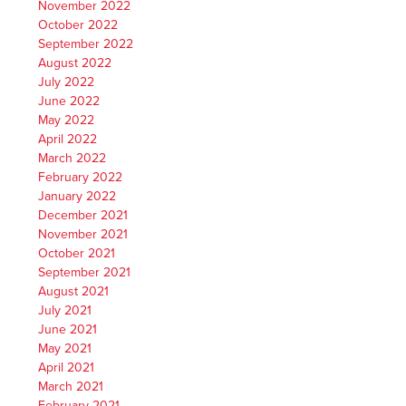
November 2022
October 2022
September 2022
August 2022
July 2022
June 2022
May 2022
April 2022
March 2022
February 2022
January 2022
December 2021
November 2021
October 2021
September 2021
August 2021
July 2021
June 2021
May 2021
April 2021
March 2021
February 2021