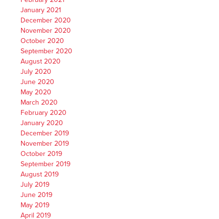
January 2021
December 2020
November 2020
October 2020
September 2020
August 2020
July 2020
June 2020
May 2020
March 2020
February 2020
January 2020
December 2019
November 2019
October 2019
September 2019
August 2019
July 2019
June 2019
May 2019
April 2019