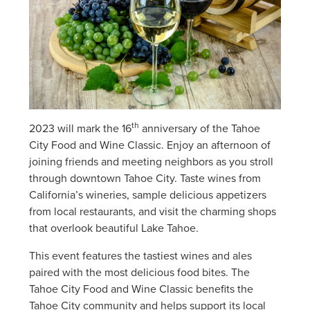
th
2023 will mark the 16
anniversary of the Tahoe
City Food and Wine Classic. Enjoy an afternoon of
joining friends and meeting neighbors as you stroll
through downtown Tahoe City. Taste wines from
California’s wineries, sample delicious appetizers
from local restaurants, and visit the charming shops
that overlook beautiful Lake Tahoe.
This event features the tastiest wines and ales
paired with the most delicious food bites. The
Tahoe City Food and Wine Classic benefits the
Tahoe City community and helps support its local