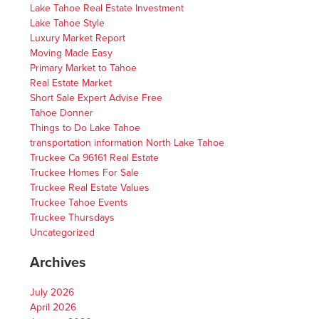
Lake Tahoe Real Estate Investment
Lake Tahoe Style
Luxury Market Report
Moving Made Easy
Primary Market to Tahoe
Real Estate Market
Short Sale Expert Advise Free
Tahoe Donner
Things to Do Lake Tahoe
transportation information North Lake Tahoe
Truckee Ca 96161 Real Estate
Truckee Homes For Sale
Truckee Real Estate Values
Truckee Tahoe Events
Truckee Thursdays
Uncategorized
Archives
July 2026
April 2026