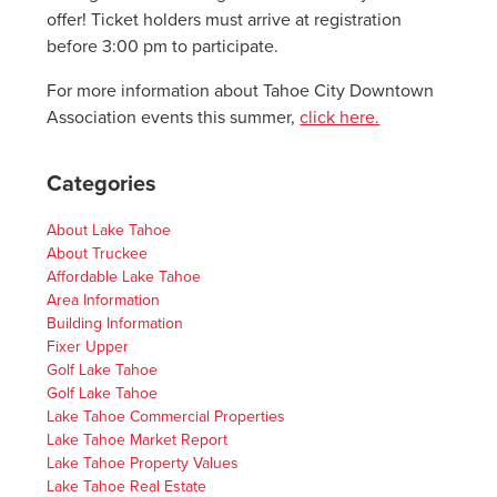
offer! Ticket holders must arrive at registration
before 3:00 pm to participate.
For more information about Tahoe City Downtown
Association events this summer,
click here.
Categories
About Lake Tahoe
About Truckee
Affordable Lake Tahoe
Area Information
Building Information
Fixer Upper
Golf Lake Tahoe
Golf Lake Tahoe
Lake Tahoe Commercial Properties
Lake Tahoe Market Report
Lake Tahoe Property Values
Lake Tahoe Real Estate