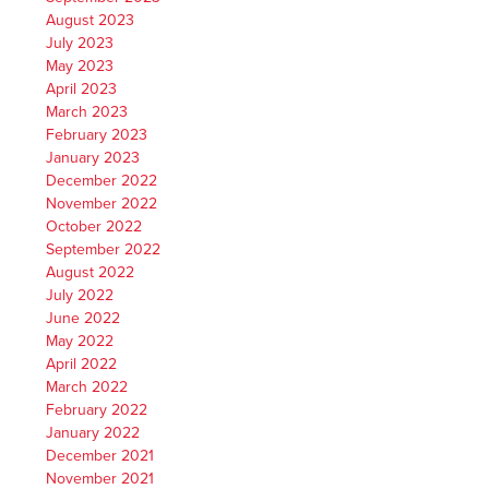
August 2023
July 2023
May 2023
April 2023
March 2023
February 2023
January 2023
December 2022
November 2022
October 2022
September 2022
August 2022
July 2022
June 2022
May 2022
April 2022
March 2022
February 2022
January 2022
December 2021
November 2021