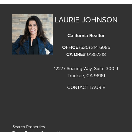
LAURIE JOHNSON
California Realtor
OFFICE
(530) 214-6085
CA DRE#
01357218
12277 Soaring Way, Suite 300-J
Truckee, CA 96161
CONTACT LAURIE
Search Properties