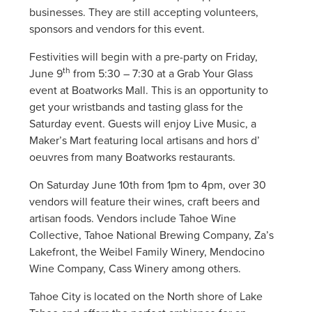
businesses. They are still accepting volunteers,
sponsors and vendors for this event.
Festivities will begin with a pre-party on Friday,
th
June 9
from 5:30 – 7:30 at a Grab Your Glass
event at Boatworks Mall. This is an opportunity to
get your wristbands and tasting glass for the
Saturday event. Guests will enjoy Live Music, a
Maker’s Mart featuring local artisans and hors d’
oeuvres from many Boatworks restaurants.
On Saturday June 10th from 1pm to 4pm, over 30
vendors will feature their wines, craft beers and
artisan foods. Vendors include Tahoe Wine
Collective, Tahoe National Brewing Company, Za’s
Lakefront, the Weibel Family Winery, Mendocino
Wine Company, Cass Winery among others.
Tahoe City is located on the North shore of Lake