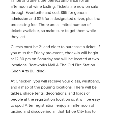
Tahoe and offers the perfect ambiance for an
afternoon of wine tasting. Tickets are now on sale
through Eventbrite and cost $65 for general
admission and $25 for a designated driver, plus the
processing fee. There are a limited number of
tickets available, so make sure to get them while
they last!
Guests must be 21 and older to purchase a ticket. If
you miss the Friday pre-event, check-in will begin
at 12:30 pm on Saturday and will be located at two
locations: Boatworks Mall & The Old Fire Station
(Siren Arts Building).
At Check-in, you will receive your glass, wristband,
and a map of the pouring locations. There will be
tables, shade tents, decorations, and loads of
people at the registration location so it will be easy
to spot! After registration, enjoy an afternoon of
tasting and discovering all that Tahoe City has to