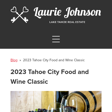
Blog
» 2023 Tahoe City Food and Wine Classic
2023 Tahoe City Food and
Wine Classic