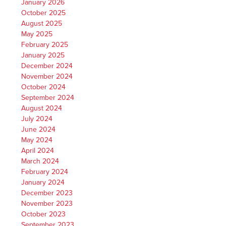
January 2026
October 2025
August 2025
May 2025
February 2025
January 2025
December 2024
November 2024
October 2024
September 2024
August 2024
July 2024
June 2024
May 2024
April 2024
March 2024
February 2024
January 2024
December 2023
November 2023
October 2023
September 2023