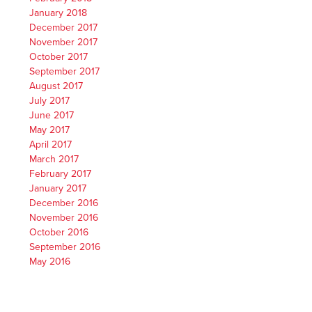
January 2018
December 2017
November 2017
October 2017
September 2017
August 2017
July 2017
June 2017
May 2017
April 2017
March 2017
February 2017
January 2017
December 2016
November 2016
October 2016
September 2016
May 2016