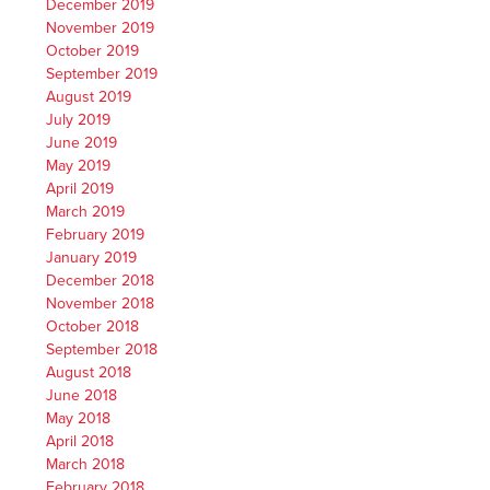
December 2019
November 2019
October 2019
September 2019
August 2019
July 2019
June 2019
May 2019
April 2019
March 2019
February 2019
January 2019
December 2018
November 2018
October 2018
September 2018
August 2018
June 2018
May 2018
April 2018
March 2018
February 2018