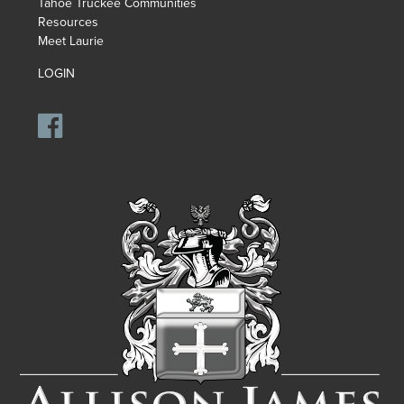
Tahoe Truckee Communities
Resources
Meet Laurie
LOGIN