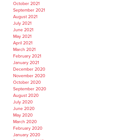
October 2021
September 2021
August 2021
July 2021
June 2021
May 2021
April 2021
March 2021
February 2021
January 2021
December 2020
November 2020
October 2020
September 2020
August 2020
July 2020
June 2020
May 2020
March 2020
February 2020
January 2020