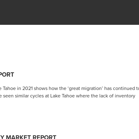
PORT
e Tahoe in 2021 shows how the ‘great migration’ has continued t
 seen similar cycles at Lake Tahoe where the lack of inventory
RY MARKET REPORT