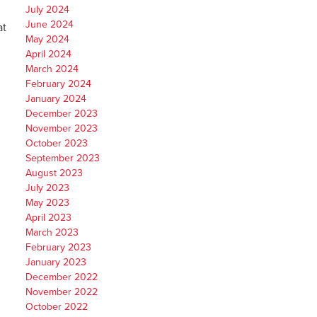
July 2024
June 2024
at
May 2024
April 2024
March 2024
February 2024
January 2024
December 2023
November 2023
October 2023
September 2023
August 2023
July 2023
May 2023
April 2023
March 2023
February 2023
January 2023
December 2022
November 2022
October 2022