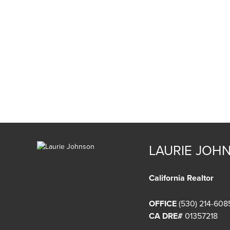
LAURIE JOH
California Realtor
OFFICE
(530) 214-608
CA DRE#
01357218