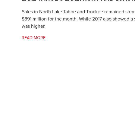
Sales in North Lake Tahoe and Truckee remained strong
$891 million for the month. While 2017 also showed a s
was higher.
READ MORE