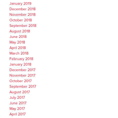
January 2019
December 2018
November 2018
October 2018
September 2018
August 2018
June 2018
May 2018
April 2018
March 2018
February 2018
January 2018
December 2017
November 2017
October 2017
September 2017
August 2017
July 2017
June 2017
May 2017
April 2017