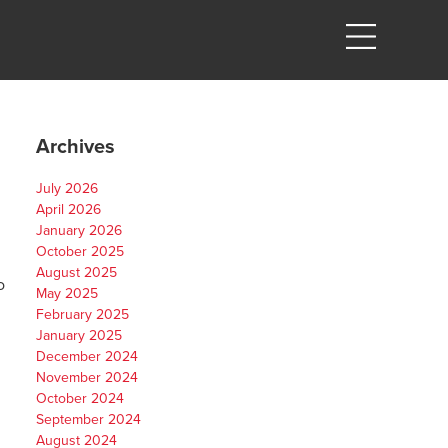
Archives
July 2026
April 2026
January 2026
October 2025
August 2025
o
May 2025
February 2025
January 2025
December 2024
November 2024
October 2024
September 2024
August 2024