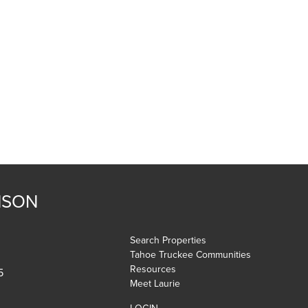
NSON
Search Properties
Tahoe Truckee Communities
Resources
5
Meet Laurie