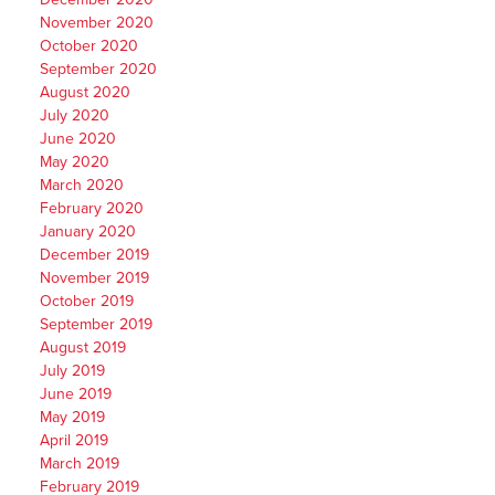
November 2020
October 2020
September 2020
August 2020
July 2020
June 2020
May 2020
March 2020
February 2020
January 2020
December 2019
November 2019
October 2019
September 2019
August 2019
July 2019
June 2019
May 2019
April 2019
March 2019
February 2019