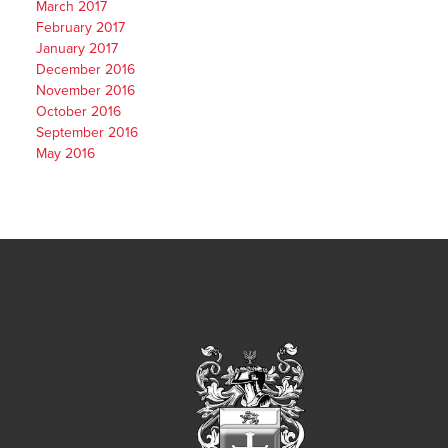
March 2017
February 2017
January 2017
December 2016
November 2016
October 2016
September 2016
May 2016