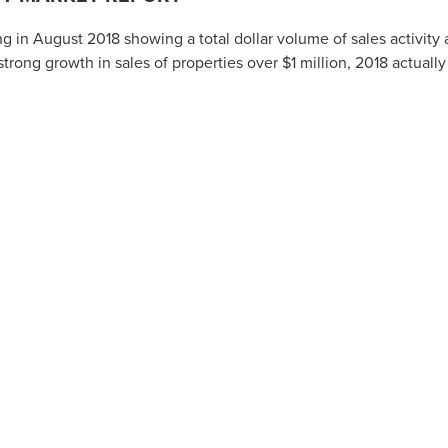
 in August 2018 showing a total dollar volume of sales activity 
trong growth in sales of properties over $1 million, 2018 actually