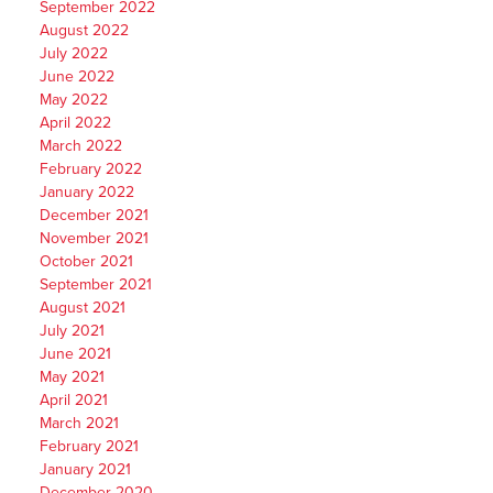
September 2022
August 2022
July 2022
June 2022
May 2022
April 2022
March 2022
February 2022
January 2022
December 2021
November 2021
October 2021
September 2021
August 2021
July 2021
June 2021
May 2021
April 2021
March 2021
February 2021
January 2021
December 2020