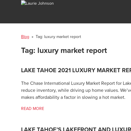
Blog
» Tag:
luxury market report
Tag:
luxury market report
LAKE TAHOE 2021 LUXURY MARKET RE
The Chase International Luxury Market Report for Lak
reduce inventory, while driving up home values. We’ve
makes affordability a factor in slowing a hot market.
READ MORE
LAKE TAHOE’S LAKEFRONT AND LUXU