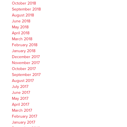
October 2018
September 2018
August 2018
June 2018
May 2018
April 2018
March 2018
February 2018
January 2018
December 2017
November 2017
October 2017
September 2017
August 2017
July 2017
June 2017
May 2017
April 2017
March 2017
February 2017
January 2017