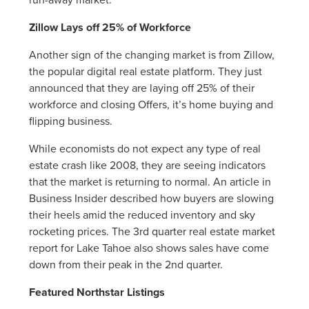
Zillow Lays off 25% of Workforce
Another sign of the changing market is from Zillow,
the popular digital real estate platform. They just
announced that they are laying off 25% of their
workforce and closing Offers, it’s home buying and
flipping business.
While economists do not expect any type of real
estate crash like 2008, they are seeing indicators
that the market is returning to normal. An article in
Business Insider described how buyers are slowing
their heels amid the reduced inventory and sky
rocketing prices. The 3rd quarter real estate market
report for Lake Tahoe also shows sales have come
down from their peak in the 2nd quarter.
Featured Northstar Listings