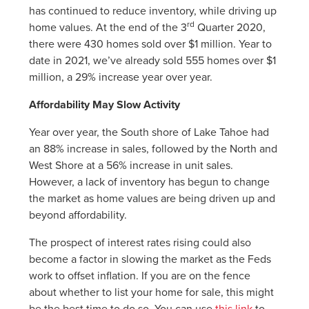
has continued to reduce inventory, while driving up
rd
home values. At the end of the 3
Quarter 2020,
there were 430 homes sold over $1 million. Year to
date in 2021, we’ve already sold 555 homes over $1
million, a 29% increase year over year.
Affordability May Slow Activity
Year over year, the South shore of Lake Tahoe had
an 88% increase in sales, followed by the North and
West Shore at a 56% increase in unit sales.
However, a lack of inventory has begun to change
the market as home values are being driven up and
beyond affordability.
The prospect of interest rates rising could also
become a factor in slowing the market as the Feds
work to offset inflation. If you are on the fence
about whether to list your home for sale, this might
be the best time to do so. You can use
this link
to