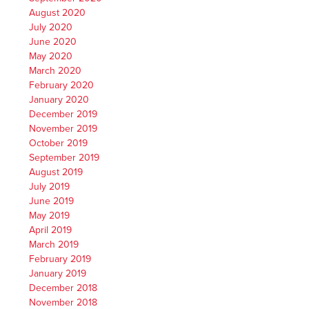
August 2020
July 2020
June 2020
May 2020
March 2020
February 2020
January 2020
December 2019
November 2019
October 2019
September 2019
August 2019
July 2019
June 2019
May 2019
April 2019
March 2019
February 2019
January 2019
December 2018
November 2018