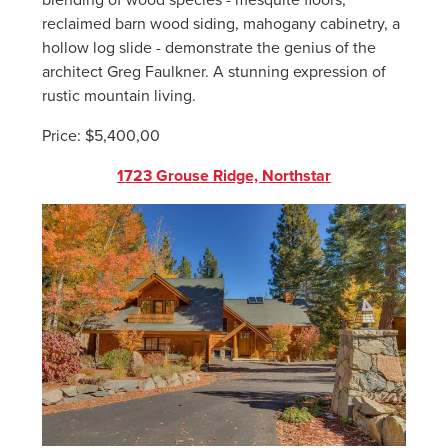
reclaimed barn wood siding, mahogany cabinetry, a
hollow log slide - demonstrate the genius of the
architect Greg Faulkner. A stunning expression of
rustic mountain living.
Price: $5,400,00
1723 Grouse Ridge, Northstar