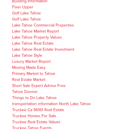
Building Information
Fixer Upper
Golf Lake Tahoe
Golf Lake Tahoe
Lake Tahoe Commercial Properties
Lake Tahoe Market Report
Lake Tahoe Property Values
Lake Tahoe Real Estate
Lake Tahoe Real Estate Investment
Lake Tahoe Style
Luxury Market Report
Moving Made Easy
Primary Market to Tahoe
Real Estate Market
Short Sale Expert Advise Free
Tahoe Donner
Things to Do Lake Tahoe
transportation information North Lake Tahoe
Truckee Ca 96161 Real Estate
Truckee Homes For Sale
Truckee Real Estate Values
Truckee Tahoe Events