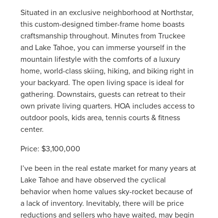
Situated in an exclusive neighborhood at Northstar,
this custom-designed timber-frame home boasts
craftsmanship throughout. Minutes from Truckee
and Lake Tahoe, you can immerse yourself in the
mountain lifestyle with the comforts of a luxury
home, world-class skiing, hiking, and biking right in
your backyard. The open living space is ideal for
gathering. Downstairs, guests can retreat to their
own private living quarters. HOA includes access to
outdoor pools, kids area, tennis courts & fitness
center.
Price: $3,100,000
I’ve been in the real estate market for many years at
Lake Tahoe and have observed the cyclical
behavior when home values sky-rocket because of
a lack of inventory. Inevitably, there will be price
reductions and sellers who have waited, may begin