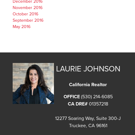
December 2016
November 2016
October 2016
September 2016
May 2016
LAURIE JOHNSON
California Realtor
OFFICE
(530) 214-6085
CA DRE#
01357218
12277 Soaring Way, Suite 300-J
Truckee, CA 96161