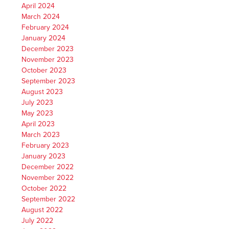
April 2024
March 2024
February 2024
January 2024
December 2023
November 2023
October 2023
September 2023
August 2023
July 2023
May 2023
April 2023
March 2023
February 2023
January 2023
December 2022
November 2022
October 2022
September 2022
August 2022
July 2022