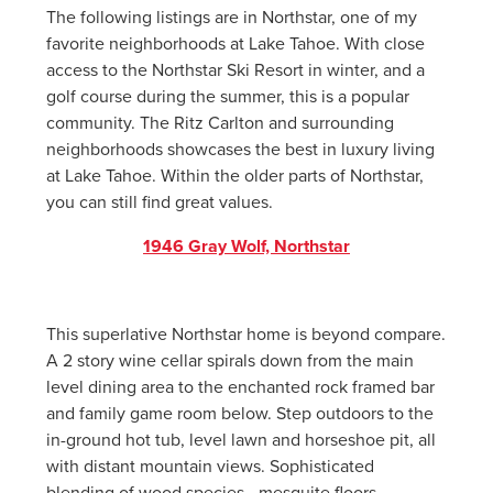
The following listings are in Northstar, one of my
favorite neighborhoods at Lake Tahoe. With close
access to the Northstar Ski Resort in winter, and a
golf course during the summer, this is a popular
community. The Ritz Carlton and surrounding
neighborhoods showcases the best in luxury living
at Lake Tahoe. Within the older parts of Northstar,
you can still find great values.
1946 Gray Wolf, Northstar
This superlative Northstar home is beyond compare.
A 2 story wine cellar spirals down from the main
level dining area to the enchanted rock framed bar
and family game room below. Step outdoors to the
in-ground hot tub, level lawn and horseshoe pit, all
with distant mountain views. Sophisticated
blending of wood species - mesquite floors,