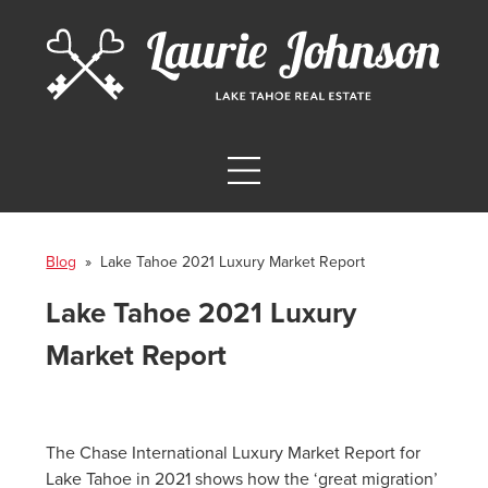
Blog
» Lake Tahoe 2021 Luxury Market Report
Lake Tahoe 2021 Luxury
Market Report
The Chase International Luxury Market Report for
Lake Tahoe in 2021 shows how the ‘great migration’