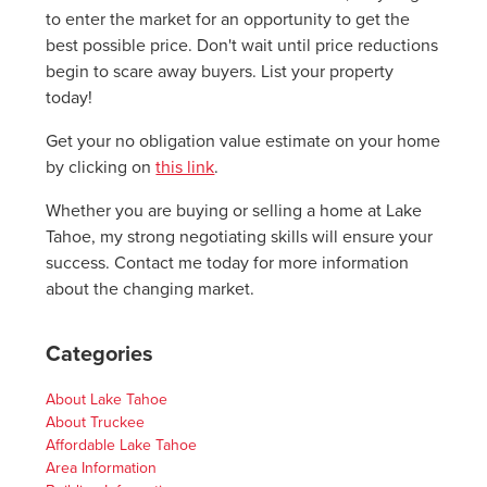
to enter the market for an opportunity to get the
best possible price. Don't wait until price reductions
begin to scare away buyers. List your property
today!
Get your no obligation value estimate on your home
by clicking on
this link
.
Whether you are buying or selling a home at Lake
Tahoe, my strong negotiating skills will ensure your
success. Contact me today for more information
about the changing market.
Categories
About Lake Tahoe
About Truckee
Affordable Lake Tahoe
Area Information