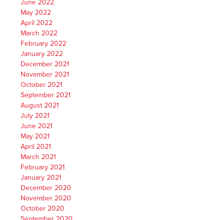
June 2022
May 2022
April 2022
March 2022
February 2022
January 2022
December 2021
November 2021
October 2021
September 2021
August 2021
July 2021
June 2021
May 2021
April 2021
March 2021
February 2021
January 2021
December 2020
November 2020
October 2020
September 2020