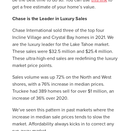
get a free estimate of your home’s value.
Chase is the Leader in Luxury Sales
Chase International sold three of the top four
Incline Village and Crystal Bay homes in 2021. We
are the luxury leader for the Lake Tahoe market.
These sales were $32.5 million and $25.4 million.
These ultra-high-end sales are redefining the luxury
market price points.
Sales volume was up 72% on the North and West
shores, with a 76% increase in median prices.
Truckee had 389 homes sell for over $1 million, an
increase of 36% over 2020.
We’ve seen this pattern in past markets where the
increase in median sale prices tends to slow the
market. Affordability always kicks in to correct any
run-away market.