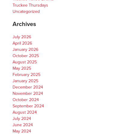
Truckee Thursdays
Uncategorized
Archives
July 2026
April 2026
January 2026
October 2025
August 2025
May 2025
February 2025
January 2025
December 2024
November 2024
October 2024
September 2024
August 2024
July 2024
June 2024
May 2024