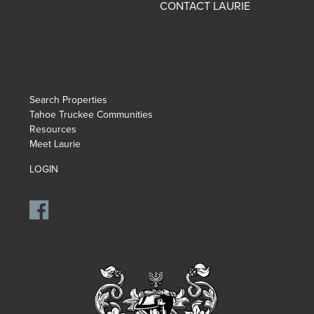
CONTACT LAURIE
Search Properties
Tahoe Truckee Communities
Resources
Meet Laurie
LOGIN