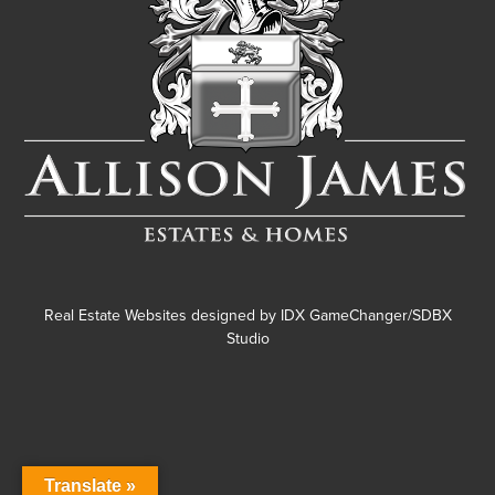
Real Estate Websites designed by
IDX GameChanger/SDBX
Studio
Translate »