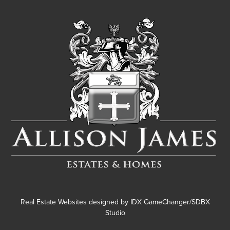
Real Estate Websites designed by
IDX GameChanger/SDBX
Studio