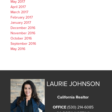
May 2017
April 2017
March 2017
February 2017
January 2017
December 2016
November 2016
October 2016
September 2016
May 2016
LAURIE JOHNSON
California Realtor
OFFICE
(530) 214-6085