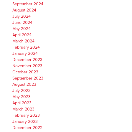
September 2024
August 2024
July 2024
June 2024
May 2024
April 2024
March 2024
February 2024
January 2024
December 2023
November 2023
October 2023
September 2023
August 2023
July 2023
May 2023
April 2023
March 2023
February 2023
January 2023
December 2022