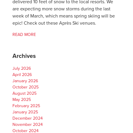
delivered 10 feet of snow to the local resorts. We
are expecting more snow storms during the last
week of March, which means spring skiing will be
epic! Check out these Après Ski venues.
READ MORE
Archives
July 2026
April 2026
January 2026
October 2025
August 2025
May 2025
February 2025
January 2025
December 2024
November 2024
October 2024