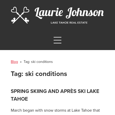
Blog
» Tag:
ski conditions
Tag:
ski conditions
SPRING SKIING AND APRÈS SKI LAKE
TAHOE
March began with snow storms at Lake Tahoe that