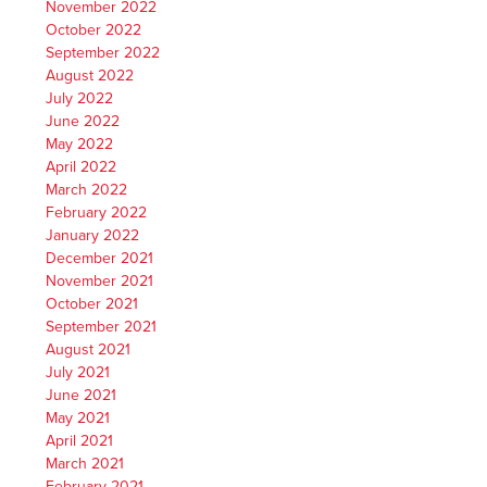
November 2022
October 2022
September 2022
August 2022
July 2022
June 2022
May 2022
April 2022
March 2022
February 2022
January 2022
December 2021
November 2021
October 2021
September 2021
August 2021
July 2021
June 2021
May 2021
April 2021
March 2021
February 2021