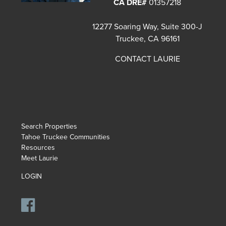
CA DRE#
01357218
12277 Soaring Way, Suite 300-J
Truckee, CA 96161
CONTACT LAURIE
Search Properties
Tahoe Truckee Communities
Resources
Meet Laurie
LOGIN