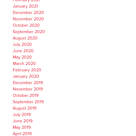
January 2021
December 2020
November 2020
October 2020
September 2020
August 2020
July 2020
June 2020
May 2020
March 2020
February 2020
January 2020
December 2019
November 2019
October 2019
September 2019
August 2019
July 2019
June 2019
May 2019
April 2019