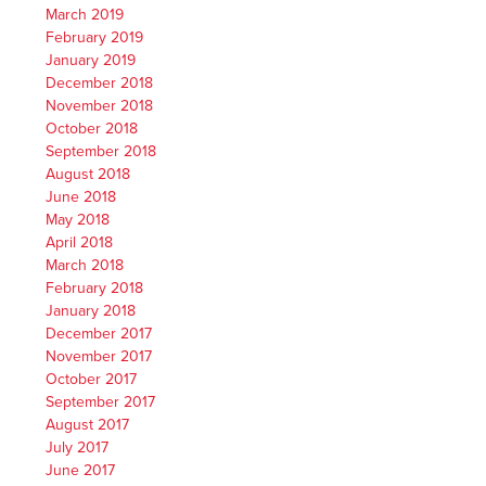
March 2019
February 2019
January 2019
December 2018
November 2018
October 2018
September 2018
August 2018
June 2018
May 2018
April 2018
March 2018
February 2018
January 2018
December 2017
November 2017
October 2017
September 2017
August 2017
July 2017
June 2017