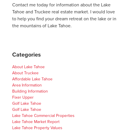
Contact me today for information about the Lake
Tahoe and Truckee real estate market. I would love
to help you find your dream retreat on the lake or in
the mountains of Lake Tahoe.
Categories
About Lake Tahoe
About Truckee
Affordable Lake Tahoe
Area Information
Building Information
Fixer Upper
Golf Lake Tahoe
Golf Lake Tahoe
Lake Tahoe Commercial Properties
Lake Tahoe Market Report
Lake Tahoe Property Values