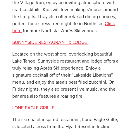
the Village Run, enjoy an inviting atmosphere with
craft cocktails. Kids will love making s'mores around
the fire pits. They also offer relaxed dining choices,
perfect for a stress-free nightlife in Northstar.
Click
here
for more Northstar Après Ski venues.
SUNNYSIDE RESTAURANT & LODGE
Located on the west shore, overlooking beautiful
Lake Tahoe, Sunnyside restaurant and lodge offers a
truly relaxing Après Ski experience. Enjoy a
signature cocktail off of their “Lakeside Libations”
menu, and enjoy the area's best fried zucchini. On
Friday nights, they also present live music, and the
bar area also features a roaring fire.
LONE EAGLE GRILLE
The ski chalet inspired restaurant, Lone Eagle Grille,
is located across from the Hyatt Resort in Incline