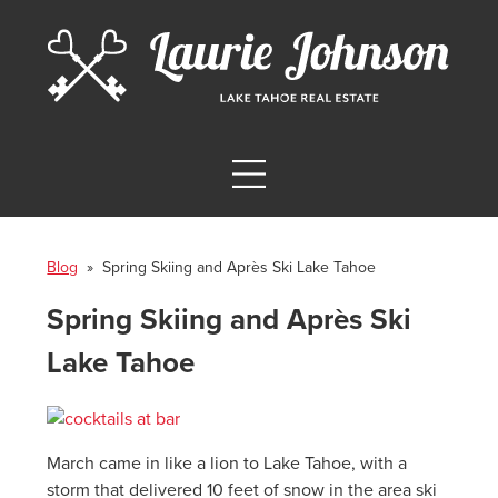
Blog
» Spring Skiing and Après Ski Lake Tahoe
Spring Skiing and Après Ski
Lake Tahoe
March came in like a lion to Lake Tahoe, with a
storm that delivered 10 feet of snow in the area ski