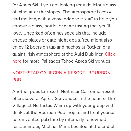
for Après Ski if you are looking for a delicious glass
of wine after the slopes. The atmosphere is cozy
and mellow, with a knowledgeable staff to help you
choose a glass, bottle, or wine tasting that you’ll
love. Uncorked often has specials that include
cheese plates or date night deals. You might also
enjoy 12 beers on tap and nachos at Rocker, or a
quaint Irish atmosphere at the Auld Dubliner.
Click
here
for more Palisades Tahoe Après Ski venues.
NORTHSTAR CALIFORNIA RESORT | BOURBON
PUB
Another popular resort, Northstar California Resort
offers several Après Ski venues in the heart of the
Village at Northstar. Warm up with your group with
drinks at the Bourbon Pub firepits and treat yourself
to reinvented pub fare by internally renowned
restauranteur, Michael Mina. Located at the end of