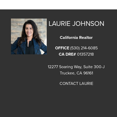
LAURIE JOHNSON
California Realtor
OFFICE
(530) 214-6085
CA DRE#
01357218
12277 Soaring Way, Suite 300-J
Truckee, CA 96161
CONTACT LAURIE