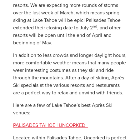
resorts. We are expecting more rounds of storms
over the last week of March, which means spring
skiing at Lake Tahoe will be epic! Palisades Tahoe
nd
extended their closing date to July 2
, and other
resorts will be open until the end of April and
beginning of May.
In addition to less crowds and longer daylight hours,
more comfortable weather means that many people
wear interesting costumes as they ski and ride
through the mountains. After a day of skiing, Après
Ski specials at the various resorts and restaurants
are a perfect way to relax and unwind with friends.
Here are a few of Lake Tahoe’s best Après Ski
venues:
PALISADES TAHOE | UNCORKED
Located within Palisades Tahoe, Uncorked is perfect