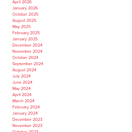
April 2026
January 2026
October 2025
August 2025
May 2025
February 2025
January 2025
December 2024
November 2024
October 2024
September 2024
August 2024
July 2024
June 2024
May 2024
April 2024
March 2024
February 2024
January 2024
December 2023
November 2023
October 2023