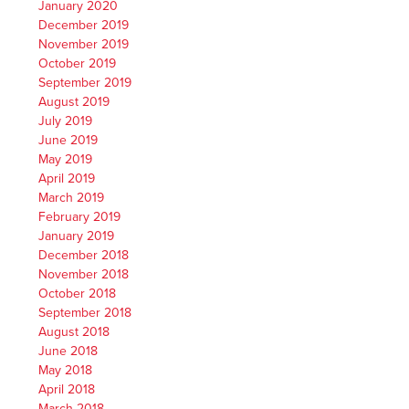
January 2020
December 2019
November 2019
October 2019
September 2019
August 2019
July 2019
June 2019
May 2019
April 2019
March 2019
February 2019
January 2019
December 2018
November 2018
October 2018
September 2018
August 2018
June 2018
May 2018
April 2018
March 2018