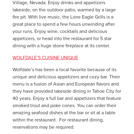
Village, Nevada. Enjoy drinks and appetizers
lakeside, on the outdoor patio, warmed by a large
fire pit. With live music, the Lone Eagle Grills is a
great place to spend a few hours unwinding after
your runs. Enjoy wine, cocktails and delicious
appetizers, or head into the restaurant for 5 star
dining with a huge stone fireplace at its center.
WOLFDALE’S CUISINE UNIQUE
Wolfdale’s has been a local favorite because of its
unique and delicious appetizers and cozy bar. Their
menu is a fusion of Asian and European flavors and
they have provided lakeside dining in Tahoe City for
40 years. Enjoy a full bar and appetizers that feature
smoked trout and poke cones. You can order their
amazing seafood dishes at the bar or sit at a table
within the restaurant. For restaurant dining,
reservations may be required.