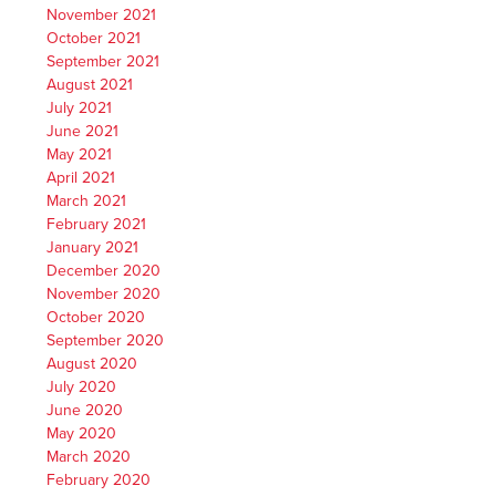
November 2021
October 2021
September 2021
August 2021
July 2021
June 2021
May 2021
April 2021
March 2021
February 2021
January 2021
December 2020
November 2020
October 2020
September 2020
August 2020
July 2020
June 2020
May 2020
March 2020
February 2020