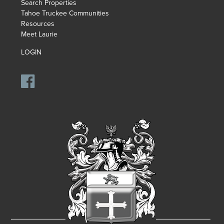
Search Properties
Tahoe Truckee Communities
Resources
Meet Laurie
LOGIN