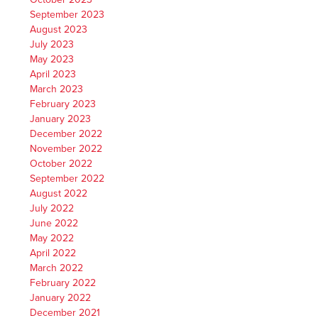
September 2023
August 2023
July 2023
May 2023
April 2023
March 2023
February 2023
January 2023
December 2022
November 2022
October 2022
September 2022
August 2022
July 2022
June 2022
May 2022
April 2022
March 2022
February 2022
January 2022
December 2021