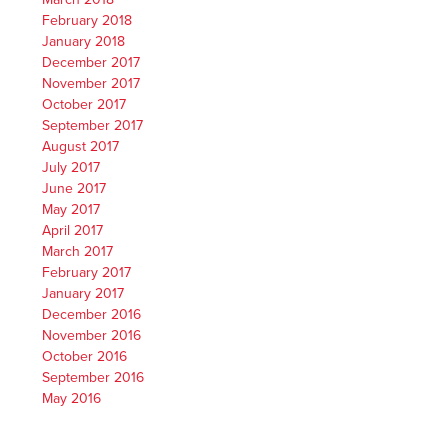
February 2018
January 2018
December 2017
November 2017
October 2017
September 2017
August 2017
July 2017
June 2017
May 2017
April 2017
March 2017
February 2017
January 2017
December 2016
November 2016
October 2016
September 2016
May 2016