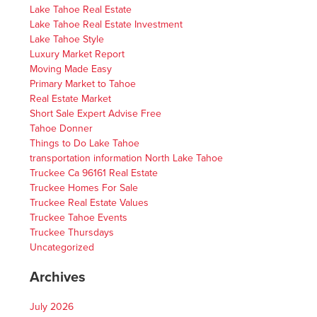
Lake Tahoe Real Estate
Lake Tahoe Real Estate Investment
Lake Tahoe Style
Luxury Market Report
Moving Made Easy
Primary Market to Tahoe
Real Estate Market
Short Sale Expert Advise Free
Tahoe Donner
Things to Do Lake Tahoe
transportation information North Lake Tahoe
Truckee Ca 96161 Real Estate
Truckee Homes For Sale
Truckee Real Estate Values
Truckee Tahoe Events
Truckee Thursdays
Uncategorized
Archives
July 2026