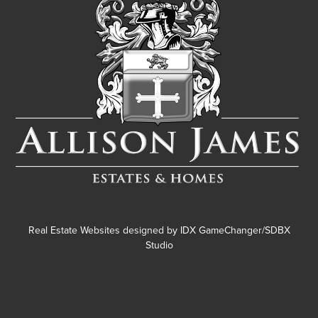
Real Estate Websites designed by
IDX GameChanger/SDBX
Studio