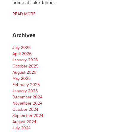
home at Lake Tahoe.
READ MORE
Archives
July 2026
April 2026
January 2026
October 2025
August 2025
May 2025
February 2025
January 2025
December 2024
November 2024
October 2024
September 2024
August 2024
July 2024