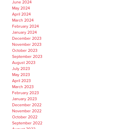
June 2024
May 2024
April 2024
March 2024
February 2024
January 2024
December 2023
November 2023
October 2023
September 2023
August 2023
July 2023
May 2023
April 2023
March 2023
February 2023
January 2023
December 2022
November 2022
October 2022
September 2022