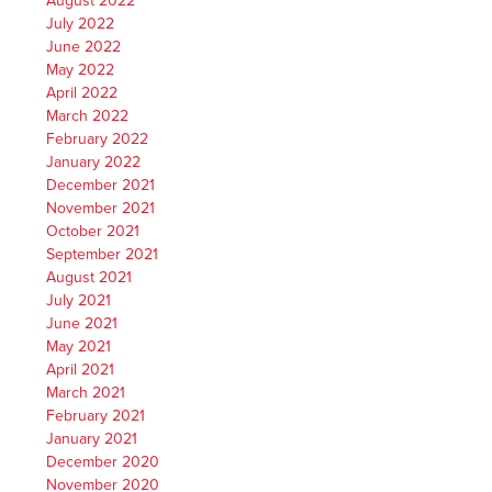
August 2022
July 2022
June 2022
May 2022
April 2022
March 2022
February 2022
January 2022
December 2021
November 2021
October 2021
September 2021
August 2021
July 2021
June 2021
May 2021
April 2021
March 2021
February 2021
January 2021
December 2020
November 2020