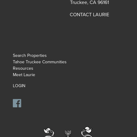
Truckee, CA 96161
CONTACT LAURIE
Search Properties
Tahoe Truckee Communities
Resources
Meet Laurie
LOGIN