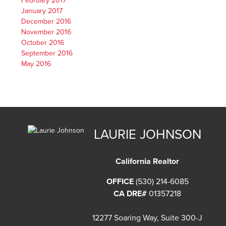
February 2017
January 2017
December 2016
November 2016
October 2016
September 2016
May 2016
LAURIE JOHNSON
California Realtor
OFFICE
(530) 214-6085
CA DRE#
01357218
12277 Soaring Way, Suite 300-J