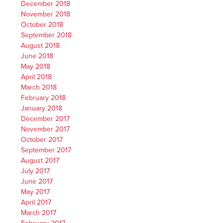
December 2018
November 2018
October 2018
September 2018
August 2018
June 2018
May 2018
April 2018
March 2018
February 2018
January 2018
December 2017
November 2017
October 2017
September 2017
August 2017
July 2017
June 2017
May 2017
April 2017
March 2017