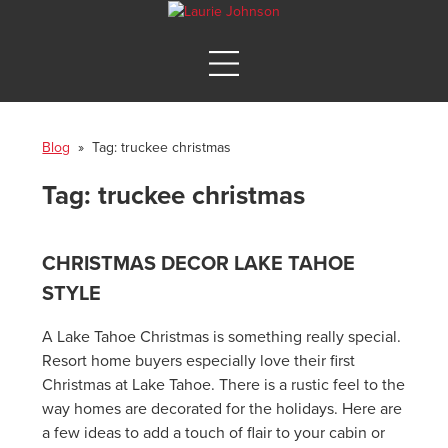
Blog
» Tag:
truckee christmas
Tag:
truckee christmas
CHRISTMAS DECOR LAKE TAHOE
STYLE
A Lake Tahoe Christmas is something really special.
Resort home buyers especially love their first
Christmas at Lake Tahoe. There is a rustic feel to the
way homes are decorated for the holidays. Here are
a few ideas to add a touch of flair to your cabin or