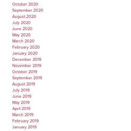
October 2020
September 2020
August 2020
July 2020
June 2020
May 2020
March 2020
February 2020
January 2020
December 2019
November 2019
October 2019
September 2019
August 2019
July 2019
June 2019
May 2019
April 2019
March 2019
February 2019
January 2019