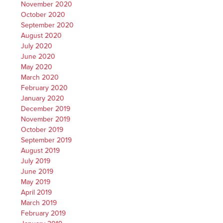
November 2020
October 2020
September 2020
August 2020
July 2020
June 2020
May 2020
March 2020
February 2020
January 2020
December 2019
November 2019
October 2019
September 2019
August 2019
July 2019
June 2019
May 2019
April 2019
March 2019
February 2019