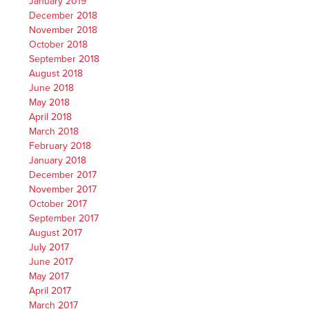
January 2019
December 2018
November 2018
October 2018
September 2018
August 2018
June 2018
May 2018
April 2018
March 2018
February 2018
January 2018
December 2017
November 2017
October 2017
September 2017
August 2017
July 2017
June 2017
May 2017
April 2017
March 2017