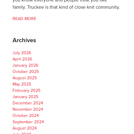
you know everyone and people treat you like
family. Truckee is that kind of close knit community.
READ MORE
Archives
July 2026
April 2026
January 2026
October 2025
August 2025
May 2025
February 2025
January 2025
December 2024
November 2024
October 2024
September 2024
August 2024