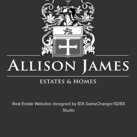
Real Estate Websites designed by
IDX GameChanger/SDBX
Studio