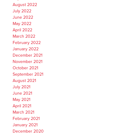
August 2022
July 2022
June 2022
May 2022
April 2022
March 2022
February 2022
January 2022
December 2021
November 2021
October 2021
September 2021
August 2021
July 2021
June 2021
May 2021
April 2021
March 2021
February 2021
January 2021
December 2020