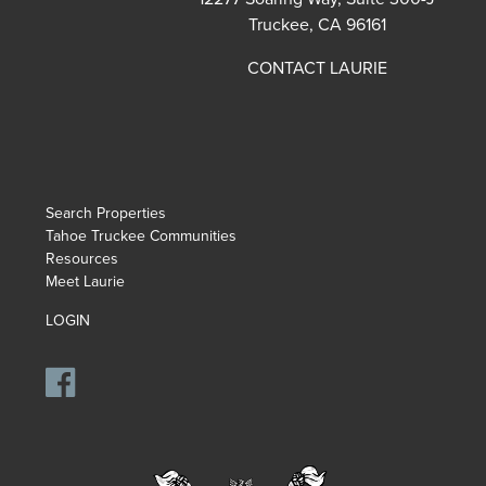
Truckee, CA 96161
CONTACT LAURIE
Search Properties
Tahoe Truckee Communities
Resources
Meet Laurie
LOGIN