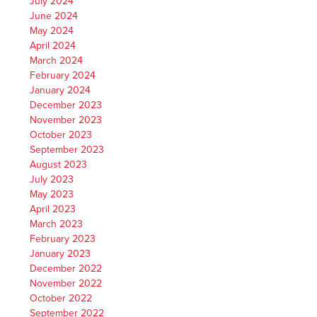
July 2024
June 2024
May 2024
April 2024
March 2024
February 2024
January 2024
December 2023
November 2023
October 2023
September 2023
August 2023
July 2023
May 2023
April 2023
March 2023
February 2023
January 2023
December 2022
November 2022
October 2022
September 2022