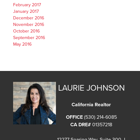
February 2017
January 2017
December 2016
November 2016
October 2016
September 2016
May 2016
LAURIE JOHNSON
California Realtor
OFFICE
(530) 214-6085
CA DRE#
01357218
12277 Soaring Way, Suite 300-J