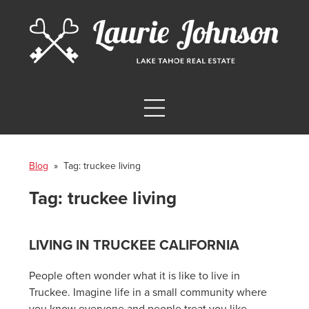
Blog
» Tag:
truckee living
Tag:
truckee living
LIVING IN TRUCKEE CALIFORNIA
People often wonder what it is like to live in
Truckee. Imagine life in a small community where