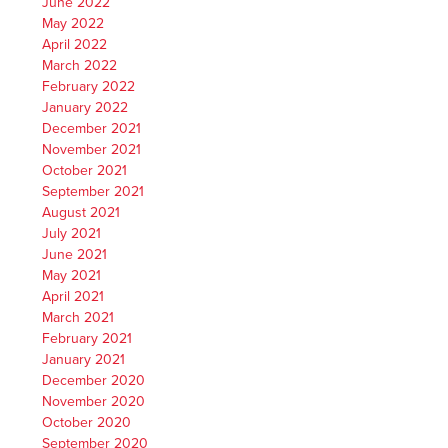
June 2022
May 2022
April 2022
March 2022
February 2022
January 2022
December 2021
November 2021
October 2021
September 2021
August 2021
July 2021
June 2021
May 2021
April 2021
March 2021
February 2021
January 2021
December 2020
November 2020
October 2020
September 2020