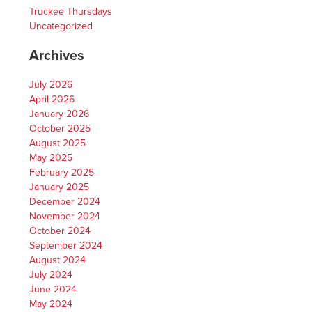
Truckee Thursdays
Uncategorized
Archives
July 2026
April 2026
January 2026
October 2025
August 2025
May 2025
February 2025
January 2025
December 2024
November 2024
October 2024
September 2024
August 2024
July 2024
June 2024
May 2024