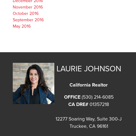
December 2016
November 2016
October 2016
September 2016
May 2016
LAURIE JOHNSON
California Realtor
OFFICE
(530) 214-6085
CA DRE#
01357218
12277 Soaring Way, Suite 300-J
Truckee, CA 96161