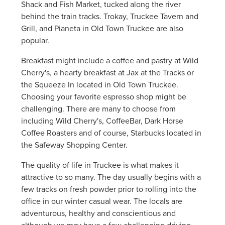
Shack and Fish Market, tucked along the river
behind the train tracks. Trokay, Truckee Tavern and
Grill, and Pianeta in Old Town Truckee are also
popular.
Breakfast might include a coffee and pastry at Wild
Cherry's, a hearty breakfast at Jax at the Tracks or
the Squeeze In located in Old Town Truckee.
Choosing your favorite espresso shop might be
challenging. There are many to choose from
including Wild Cherry's, CoffeeBar, Dark Horse
Coffee Roasters and of course, Starbucks located in
the Safeway Shopping Center.
The quality of life in Truckee is what makes it
attractive to so many. The day usually begins with a
few tracks on fresh powder prior to rolling into the
office in our winter casual wear. The locals are
adventurous, healthy and conscientious and