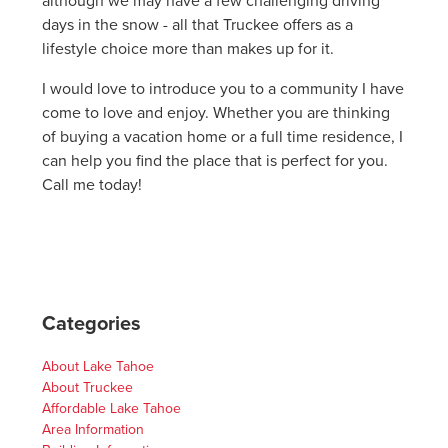
although we may have a few challenging driving
days in the snow - all that Truckee offers as a
lifestyle choice more than makes up for it.
I would love to introduce you to a community I have
come to love and enjoy. Whether you are thinking
of buying a vacation home or a full time residence, I
can help you find the place that is perfect for you.
Call me today!
Categories
About Lake Tahoe
About Truckee
Affordable Lake Tahoe
Area Information