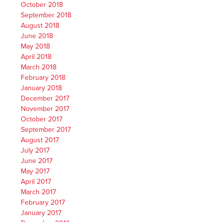
October 2018
September 2018
August 2018
June 2018
May 2018
April 2018
March 2018
February 2018
January 2018
December 2017
November 2017
October 2017
September 2017
August 2017
July 2017
June 2017
May 2017
April 2017
March 2017
February 2017
January 2017