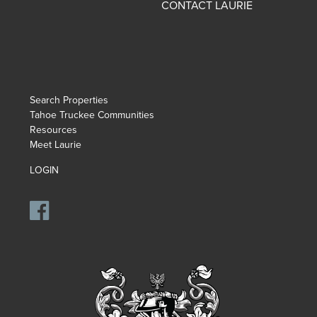
CONTACT LAURIE
Search Properties
Tahoe Truckee Communities
Resources
Meet Laurie
LOGIN