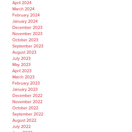
April 2024
March 2024
February 2024
January 2024
December 2023
November 2023
October 2023
September 2023
August 2023
July 2023
May 2023
April 2023
March 2023
February 2023
January 2023
December 2022
November 2022
October 2022
September 2022
August 2022
July 2022