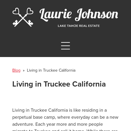
Blog
» Living in Truckee California
Living in Truckee California
Living in Truckee California is like residing in a
perpetual base camp, where everyday can be a new
adventure. Each year more and more people