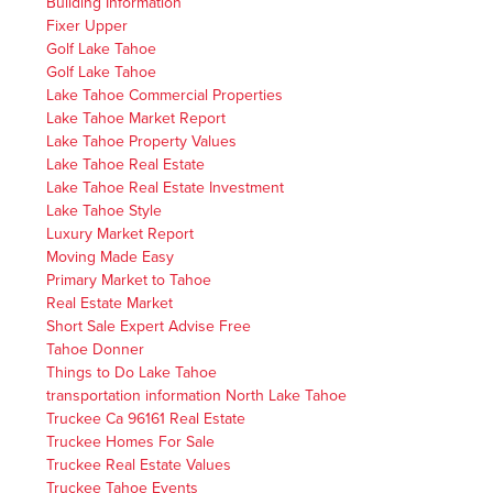
Building Information
Fixer Upper
Golf Lake Tahoe
Golf Lake Tahoe
Lake Tahoe Commercial Properties
Lake Tahoe Market Report
Lake Tahoe Property Values
Lake Tahoe Real Estate
Lake Tahoe Real Estate Investment
Lake Tahoe Style
Luxury Market Report
Moving Made Easy
Primary Market to Tahoe
Real Estate Market
Short Sale Expert Advise Free
Tahoe Donner
Things to Do Lake Tahoe
transportation information North Lake Tahoe
Truckee Ca 96161 Real Estate
Truckee Homes For Sale
Truckee Real Estate Values
Truckee Tahoe Events