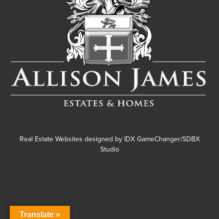
Real Estate Websites designed by
IDX GameChanger/SDBX
Studio
Translate »