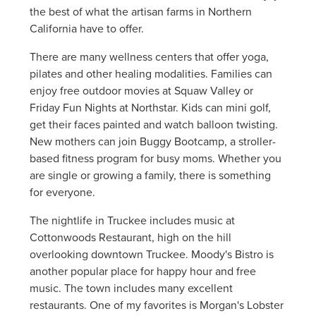
the best of what the artisan farms in Northern
California have to offer.
There are many wellness centers that offer yoga,
pilates and other healing modalities. Families can
enjoy free outdoor movies at Squaw Valley or
Friday Fun Nights at Northstar. Kids can mini golf,
get their faces painted and watch balloon twisting.
New mothers can join Buggy Bootcamp, a stroller-
based fitness program for busy moms. Whether you
are single or growing a family, there is something
for everyone.
The nightlife in Truckee includes music at
Cottonwoods Restaurant, high on the hill
overlooking downtown Truckee. Moody's Bistro is
another popular place for happy hour and free
music. The town includes many excellent
restaurants. One of my favorites is Morgan's Lobster