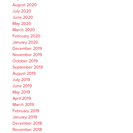
August 2020
July 2020
June 2020
May 2020
March 2020
February 2020
January 2020
December 2019
November 2019
October 2019
September 2019
August 2019
July 2019
June 2019
May 2019
April 2019
March 2019
February 2019
January 2019
December 2018
November 2018