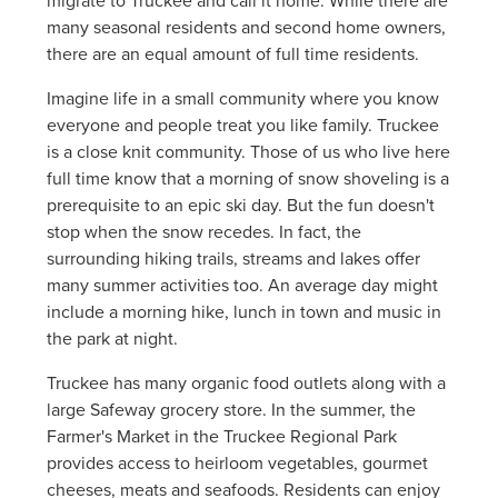
migrate to Truckee and call it home. While there are
many seasonal residents and second home owners,
there are an equal amount of full time residents.
Imagine life in a small community where you know
everyone and people treat you like family. Truckee
is a close knit community. Those of us who live here
full time know that a morning of snow shoveling is a
prerequisite to an epic ski day. But the fun doesn't
stop when the snow recedes. In fact, the
surrounding hiking trails, streams and lakes offer
many summer activities too. An average day might
include a morning hike, lunch in town and music in
the park at night.
Truckee has many organic food outlets along with a
large Safeway grocery store. In the summer, the
Farmer's Market in the Truckee Regional Park
provides access to heirloom vegetables, gourmet
cheeses, meats and seafoods. Residents can enjoy