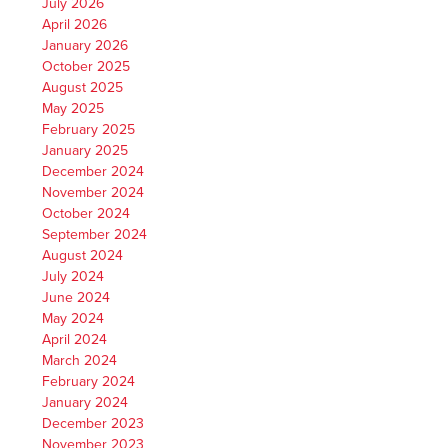
July 2026
April 2026
January 2026
October 2025
August 2025
May 2025
February 2025
January 2025
December 2024
November 2024
October 2024
September 2024
August 2024
July 2024
June 2024
May 2024
April 2024
March 2024
February 2024
January 2024
December 2023
November 2023