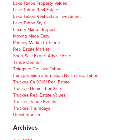
Lake Tahoe Property Values
Lake Tahoe Real Estate
Lake Tahoe Real Estate Investment
Lake Tahoe Style
Luxury Market Report
Moving Made Easy
Primary Market to Tahoe
Real Estate Market
Short Sale Expert Advise Free
Tahoe Donner
Things to Do Lake Tahoe
transportation information North Lake Tahoe
Truckee Ca 96161 Real Estate
Truckee Homes For Sale
Truckee Real Estate Values
Truckee Tahoe Events
Truckee Thursdays
Uncategorized
Archives