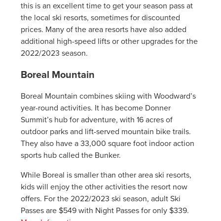
this is an excellent time to get your season pass at
the local ski resorts, sometimes for discounted
prices. Many of the area resorts have also added
additional high-speed lifts or other upgrades for the
2022/2023 season.
Boreal Mountain
Boreal Mountain combines skiing with Woodward’s
year-round activities. It has become Donner
Summit’s hub for adventure, with 16 acres of
outdoor parks and lift-served mountain bike trails.
They also have a 33,000 square foot indoor action
sports hub called the Bunker.
While Boreal is smaller than other area ski resorts,
kids will enjoy the other activities the resort now
offers. For the 2022/2023 ski season, adult Ski
Passes are $549 with Night Passes for only $339.