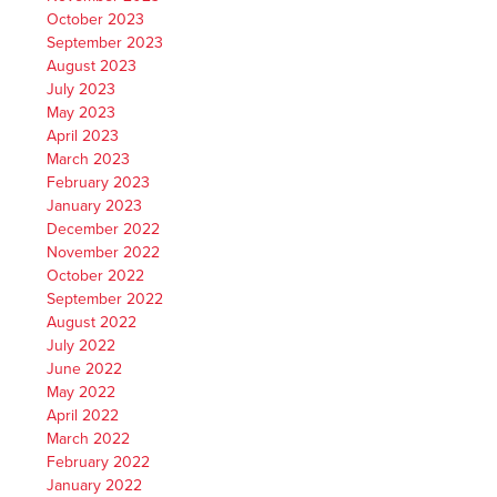
October 2023
September 2023
August 2023
July 2023
May 2023
April 2023
March 2023
February 2023
January 2023
December 2022
November 2022
October 2022
September 2022
August 2022
July 2022
June 2022
May 2022
April 2022
March 2022
February 2022
January 2022