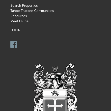
Search Properties
Tahoe Truckee Communities
Resources
Meet Laurie
LOGIN