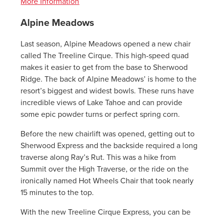
More Information
Alpine Meadows
Last season, Alpine Meadows opened a new chair
called The Treeline Cirque. This high-speed quad
makes it easier to get from the base to Sherwood
Ridge. The back of Alpine Meadows’ is home to the
resort’s biggest and widest bowls. These runs have
incredible views of Lake Tahoe and can provide
some epic powder turns or perfect spring corn.
Before the new chairlift was opened, getting out to
Sherwood Express and the backside required a long
traverse along Ray’s Rut. This was a hike from
Summit over the High Traverse, or the ride on the
ironically named Hot Wheels Chair that took nearly
15 minutes to the top.
With the new Treeline Cirque Express, you can be