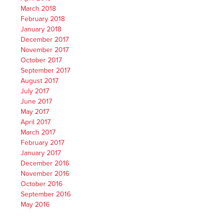
March 2018
February 2018
January 2018
December 2017
November 2017
October 2017
September 2017
August 2017
July 2017
June 2017
May 2017
April 2017
March 2017
February 2017
January 2017
December 2016
November 2016
October 2016
September 2016
May 2016