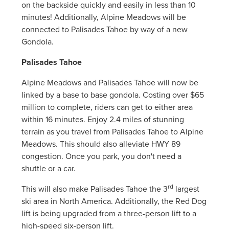
on the backside quickly and easily in less than 10
minutes! Additionally, Alpine Meadows will be
connected to Palisades Tahoe by way of a new
Gondola.
Palisades Tahoe
Alpine Meadows and Palisades Tahoe will now be
linked by a base to base gondola. Costing over $65
million to complete, riders can get to either area
within 16 minutes. Enjoy 2.4 miles of stunning
terrain as you travel from Palisades Tahoe to Alpine
Meadows. This should also alleviate HWY 89
congestion. Once you park, you don't need a
shuttle or a car.
rd
This will also make Palisades Tahoe the 3
largest
ski area in North America. Additionally, the Red Dog
lift is being upgraded from a three-person lift to a
high-speed six-person lift.