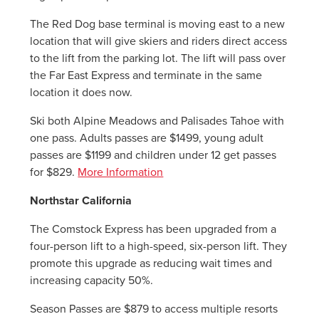
The Red Dog base terminal is moving east to a new
location that will give skiers and riders direct access
to the lift from the parking lot. The lift will pass over
the Far East Express and terminate in the same
location it does now.
Ski both Alpine Meadows and Palisades Tahoe with
one pass. Adults passes are $1499, young adult
passes are $1199 and children under 12 get passes
for $829.
More Information
Northstar California
The Comstock Express has been upgraded from a
four-person lift to a high-speed, six-person lift. They
promote this upgrade as reducing wait times and
increasing capacity 50%.
Season Passes are $879 to access multiple resorts