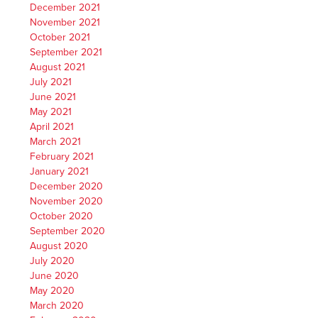
December 2021
November 2021
October 2021
September 2021
August 2021
July 2021
June 2021
May 2021
April 2021
March 2021
February 2021
January 2021
December 2020
November 2020
October 2020
September 2020
August 2020
July 2020
June 2020
May 2020
March 2020