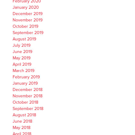
February 2020
January 2020
December 2019
November 2019
October 2019
September 2019
August 2019
July 2019
June 2019
May 2019
April 2019
March 2019
February 2019
January 2019
December 2018
November 2018
October 2018
September 2018
August 2018
June 2018
May 2018
April 2018