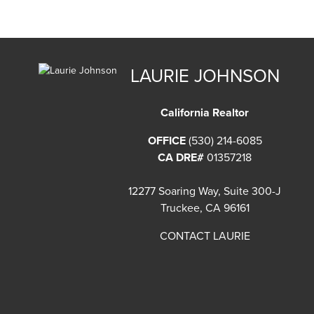
LAURIE JOHNSON
California Realtor
OFFICE
(530) 214-6085
CA DRE#
01357218
12277 Soaring Way, Suite 300-J
Truckee, CA 96161
CONTACT LAURIE