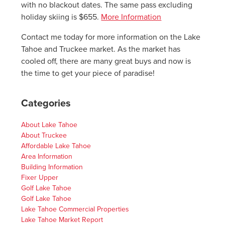
with no blackout dates. The same pass excluding
holiday skiing is $655.
More Information
Contact me today for more information on the Lake
Tahoe and Truckee market. As the market has
cooled off, there are many great buys and now is
the time to get your piece of paradise!
Categories
About Lake Tahoe
About Truckee
Affordable Lake Tahoe
Area Information
Building Information
Fixer Upper
Golf Lake Tahoe
Golf Lake Tahoe
Lake Tahoe Commercial Properties
Lake Tahoe Market Report