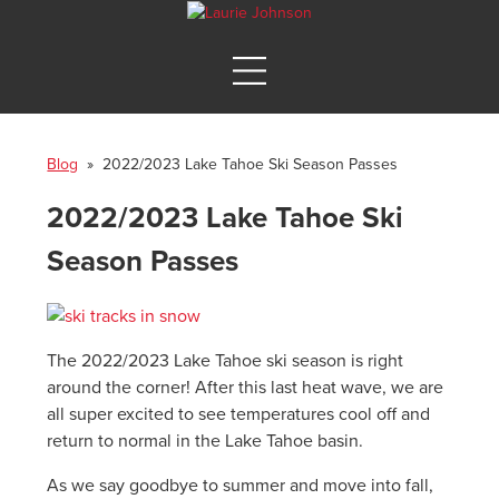
Blog
» 2022/2023 Lake Tahoe Ski Season Passes
2022/2023 Lake Tahoe Ski
Season Passes
The 2022/2023 Lake Tahoe ski season is right
around the corner! After this last heat wave, we are
all super excited to see temperatures cool off and
return to normal in the Lake Tahoe basin.
As we say goodbye to summer and move into fall,