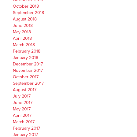
October 2018
September 2018
August 2018
June 2018
May 2018
April 2018
March 2018
February 2018
January 2018
December 2017
November 2017
October 2017
September 2017
August 2017
July 2017
June 2017
May 2017
April 2017
March 2017
February 2017
January 2017