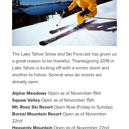
The Lake Tahoe Snow and Ski Forecast has given us
a great reason to be thankful. Thanksgiving 2019 in
Lake Tahoe is kicking off with a winter storm and
another to follow. Several area ski resorts are
already open:
Alpine Meadows
Open as of November 15th
Squaw Valley
Open as of November 15th
Mt. Rose Ski Resort
Open Now (Friday to Sunday)
Boreal Mountain Resort
Open as of November
22nd
Heavenly Mountain
Open as of November 22nd