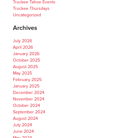
Truckee Tahoe Events
Truckee Thursdays
Uncategorized
Archives
July 2026
April 2026
January 2026
October 2025
August 2025
May 2025
February 2025
January 2025
December 2024
November 2024
October 2024
September 2024
August 2024
July 2024
June 2024
May 2024