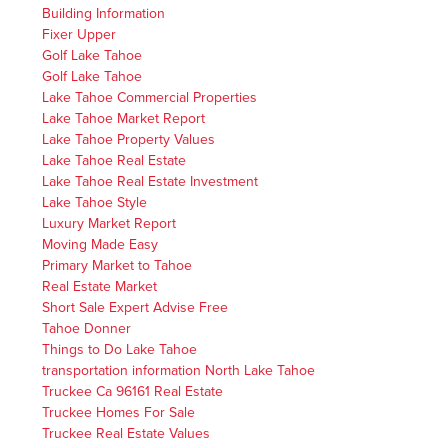
Building Information
Fixer Upper
Golf Lake Tahoe
Golf Lake Tahoe
Lake Tahoe Commercial Properties
Lake Tahoe Market Report
Lake Tahoe Property Values
Lake Tahoe Real Estate
Lake Tahoe Real Estate Investment
Lake Tahoe Style
Luxury Market Report
Moving Made Easy
Primary Market to Tahoe
Real Estate Market
Short Sale Expert Advise Free
Tahoe Donner
Things to Do Lake Tahoe
transportation information North Lake Tahoe
Truckee Ca 96161 Real Estate
Truckee Homes For Sale
Truckee Real Estate Values