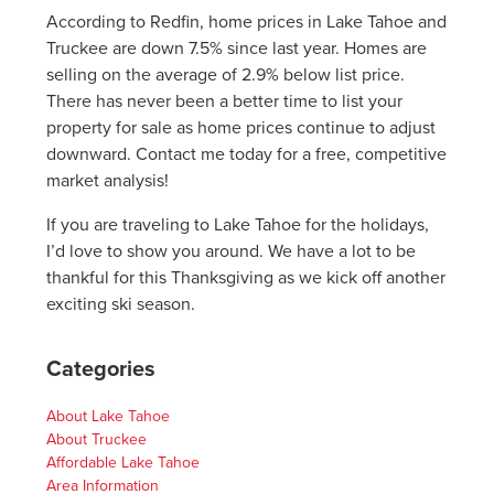
According to Redfin, home prices in Lake Tahoe and
Truckee are down 7.5% since last year. Homes are
selling on the average of 2.9% below list price.
There has never been a better time to list your
property for sale as home prices continue to adjust
downward. Contact me today for a free, competitive
market analysis!
If you are traveling to Lake Tahoe for the holidays,
I’d love to show you around. We have a lot to be
thankful for this Thanksgiving as we kick off another
exciting ski season.
Categories
About Lake Tahoe
About Truckee
Affordable Lake Tahoe
Area Information