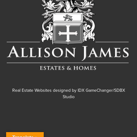
Real Estate Websites designed by
IDX GameChanger/SDBX
Studio