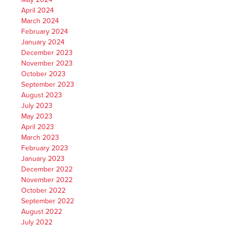
April 2024
March 2024
February 2024
January 2024
December 2023
November 2023
October 2023
September 2023
August 2023
July 2023
May 2023
April 2023
March 2023
February 2023
January 2023
December 2022
November 2022
October 2022
September 2022
August 2022
July 2022