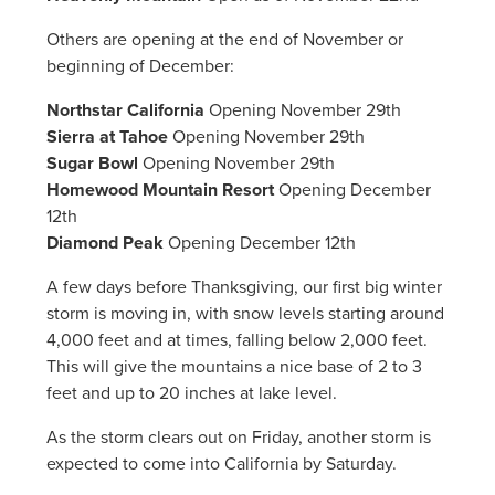
Others are opening at the end of November or
beginning of December:
Northstar California
Opening November 29th
Sierra at Tahoe
Opening November 29th
Sugar Bowl
Opening November 29th
Homewood Mountain Resort
Opening December
12th
Diamond Peak
Opening December 12th
A few days before Thanksgiving, our first big winter
storm is moving in, with snow levels starting around
4,000 feet and at times, falling below 2,000 feet.
This will give the mountains a nice base of 2 to 3
feet and up to 20 inches at lake level.
As the storm clears out on Friday, another storm is
expected to come into California by Saturday.