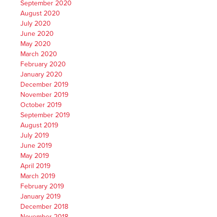
September 2020
August 2020
July 2020
June 2020
May 2020
March 2020
February 2020
January 2020
December 2019
November 2019
October 2019
September 2019
August 2019
July 2019
June 2019
May 2019
April 2019
March 2019
February 2019
January 2019
December 2018
November 2018