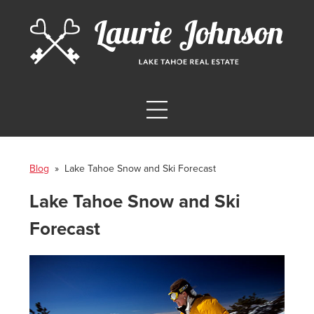
Blog
» Lake Tahoe Snow and Ski Forecast
Lake Tahoe Snow and Ski
Forecast