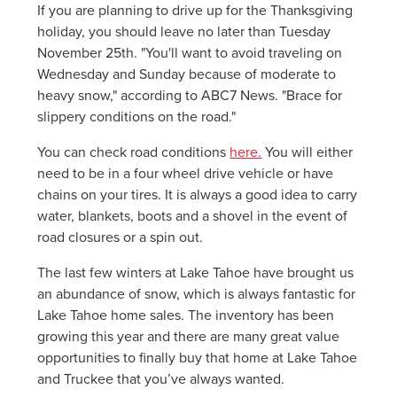
If you are planning to drive up for the Thanksgiving
holiday, you should leave no later than Tuesday
November 25th. "You'll want to avoid traveling on
Wednesday and Sunday because of moderate to
heavy snow," according to ABC7 News. "Brace for
slippery conditions on the road."
You can check road conditions
here.
You will either
need to be in a four wheel drive vehicle or have
chains on your tires. It is always a good idea to carry
water, blankets, boots and a shovel in the event of
road closures or a spin out.
The last few winters at Lake Tahoe have brought us
an abundance of snow, which is always fantastic for
Lake Tahoe home sales. The inventory has been
growing this year and there are many great value
opportunities to finally buy that home at Lake Tahoe
and Truckee that you’ve always wanted.