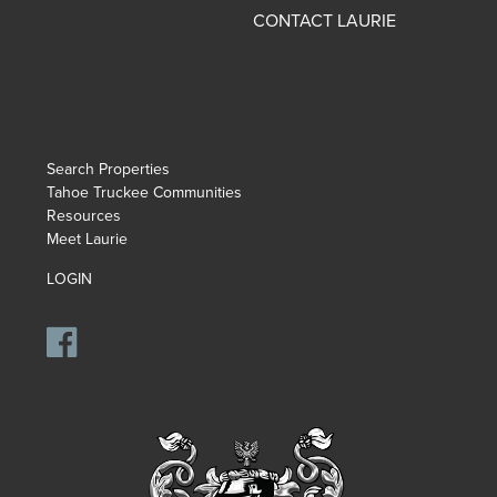
CONTACT LAURIE
Search Properties
Tahoe Truckee Communities
Resources
Meet Laurie
LOGIN