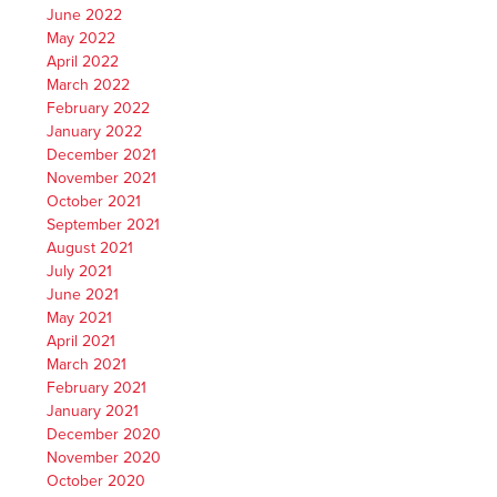
June 2022
May 2022
April 2022
March 2022
February 2022
January 2022
December 2021
November 2021
October 2021
September 2021
August 2021
July 2021
June 2021
May 2021
April 2021
March 2021
February 2021
January 2021
December 2020
November 2020
October 2020