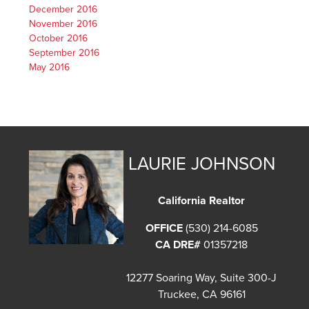
December 2016
November 2016
October 2016
September 2016
May 2016
LAURIE JOHNSON
California Realtor
OFFICE
(530) 214-6085
CA DRE#
01357218
12277 Soaring Way, Suite 300-J
Truckee, CA 96161