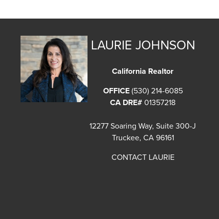
LAURIE JOHNSON
California Realtor
OFFICE
(530) 214-6085
CA DRE#
01357218
12277 Soaring Way, Suite 300-J
Truckee, CA 96161
CONTACT LAURIE