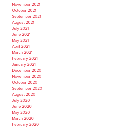
November 2021
October 2021
September 2021
August 2021
July 2021
June 2021
May 2021
April 2021
March 2021
February 2021
January 2021
December 2020
November 2020
October 2020
September 2020
August 2020
July 2020
June 2020
May 2020
March 2020
February 2020