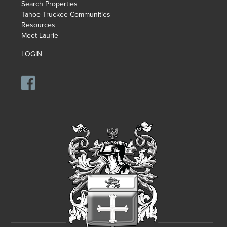
Search Properties
Tahoe Truckee Communities
Resources
Meet Laurie
LOGIN