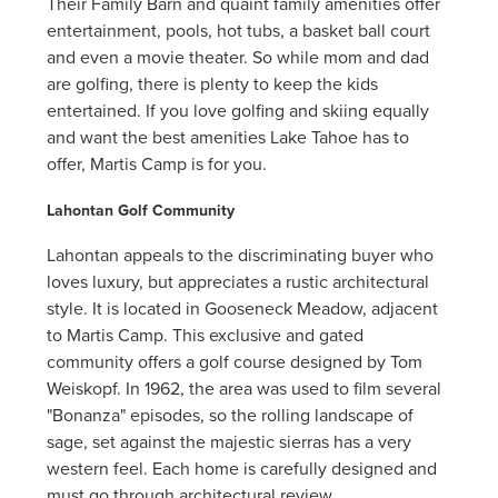
Their Family Barn and quaint family amenities offer
entertainment, pools, hot tubs, a basket ball court
and even a movie theater. So while mom and dad
are golfing, there is plenty to keep the kids
entertained. If you love golfing and skiing equally
and want the best amenities Lake Tahoe has to
offer, Martis Camp is for you.
Lahontan Golf Community
Lahontan appeals to the discriminating buyer who
loves luxury, but appreciates a rustic architectural
style. It is located in Gooseneck Meadow, adjacent
to Martis Camp. This exclusive and gated
community offers a golf course designed by Tom
Weiskopf. In 1962, the area was used to film several
"Bonanza" episodes, so the rolling landscape of
sage, set against the majestic sierras has a very
western feel. Each home is carefully designed and
must go through architectural review.