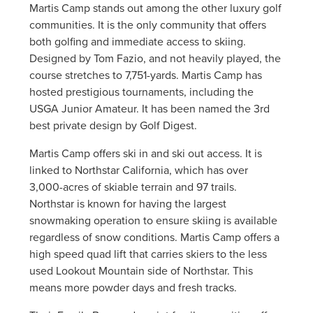
Martis Camp stands out among the other luxury golf
communities. It is the only community that offers
both golfing and immediate access to skiing.
Designed by Tom Fazio, and not heavily played, the
course stretches to 7,751-yards. Martis Camp has
hosted prestigious tournaments, including the
USGA Junior Amateur. It has been named the 3rd
best private design by Golf Digest.
Martis Camp offers ski in and ski out access. It is
linked to Northstar California, which has over
3,000-acres of skiable terrain and 97 trails.
Northstar is known for having the largest
snowmaking operation to ensure skiing is available
regardless of snow conditions. Martis Camp offers a
high speed quad lift that carries skiers to the less
used Lookout Mountain side of Northstar. This
means more powder days and fresh tracks.