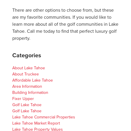
There are other options to choose from, but these
are my favorite communities. If you would like to
learn more about all of the golf communities in Lake
Tahoe. Call me today to find that perfect luxury golf
property.
Categories
About Lake Tahoe
About Truckee
Affordable Lake Tahoe
Area Information
Building Information
Fixer Upper
Golf Lake Tahoe
Golf Lake Tahoe
Lake Tahoe Commercial Properties
Lake Tahoe Market Report
Lake Tahoe Property Values