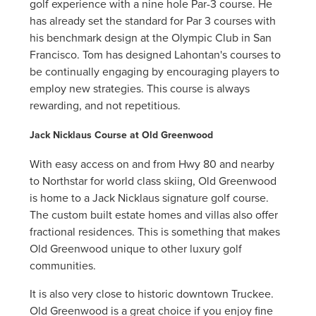
golf experience with a nine hole Par-3 course. He
has already set the standard for Par 3 courses with
his benchmark design at the Olympic Club in San
Francisco. Tom has designed Lahontan's courses to
be continually engaging by encouraging players to
employ new strategies. This course is always
rewarding, and not repetitious.
Jack Nicklaus Course at Old Greenwood
With easy access on and from Hwy 80 and nearby
to Northstar for world class skiing, Old Greenwood
is home to a Jack Nicklaus signature golf course.
The custom built estate homes and villas also offer
fractional residences. This is something that makes
Old Greenwood unique to other luxury golf
communities.
It is also very close to historic downtown Truckee.
Old Greenwood is a great choice if you enjoy fine