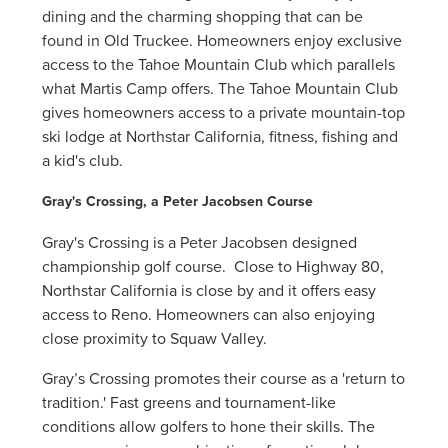
dining and the charming shopping that can be
found in Old Truckee. Homeowners enjoy exclusive
access to the Tahoe Mountain Club which parallels
what Martis Camp offers. The Tahoe Mountain Club
gives homeowners access to a private mountain-top
ski lodge at Northstar California, fitness, fishing and
a kid's club.
Gray's Crossing, a Peter Jacobsen Course
Gray's Crossing is a Peter Jacobsen designed
championship golf course. Close to Highway 80,
Northstar California is close by and it offers easy
access to Reno. Homeowners can also enjoying
close proximity to Squaw Valley.
Gray’s Crossing promotes their course as a 'return to
tradition.' Fast greens and tournament-like
conditions allow golfers to hone their skills. The