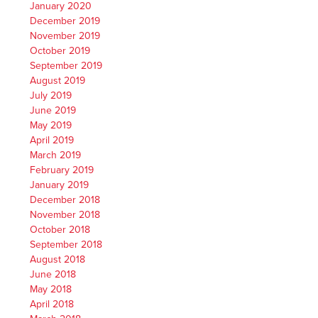
January 2020
December 2019
November 2019
October 2019
September 2019
August 2019
July 2019
June 2019
May 2019
April 2019
March 2019
February 2019
January 2019
December 2018
November 2018
October 2018
September 2018
August 2018
June 2018
May 2018
April 2018