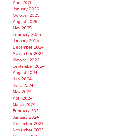
April 2026
January 2026
October 2025
August 2025
May 2025
February 2025
January 2025
December 2024
November 2024
October 2024
September 2024
August 2024
July 2024
June 2024
May 2024
April 2024
March 2024
February 2024
January 2024
December 2023
November 2023