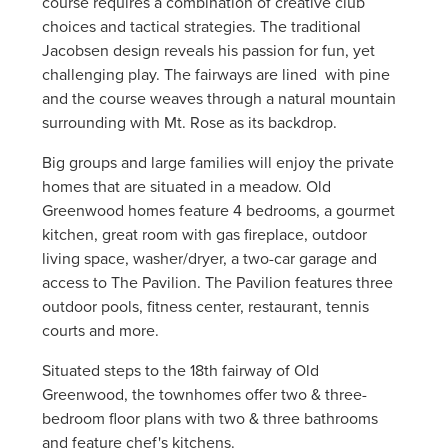
course requires a combination of creative club
choices and tactical strategies. The traditional
Jacobsen design reveals his passion for fun, yet
challenging play. The fairways are lined with pine
and the course weaves through a natural mountain
surrounding with Mt. Rose as its backdrop.
Big groups and large families will enjoy the private
homes that are situated in a meadow. Old
Greenwood homes feature 4 bedrooms, a gourmet
kitchen, great room with gas fireplace, outdoor
living space, washer/dryer, a two-car garage and
access to The Pavilion. The Pavilion features three
outdoor pools, fitness center, restaurant, tennis
courts and more.
Situated steps to the 18th fairway of Old
Greenwood, the townhomes offer two & three-
bedroom floor plans with two & three bathrooms
and feature chef's kitchens.