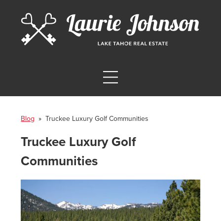
Blog
» Truckee Luxury Golf Communities
Truckee Luxury Golf
Communities