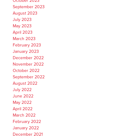
October 2023
September 2023
August 2023
July 2023
May 2023
April 2023
March 2023
February 2023
January 2023
December 2022
November 2022
October 2022
September 2022
August 2022
July 2022
June 2022
May 2022
April 2022
March 2022
February 2022
January 2022
December 2021