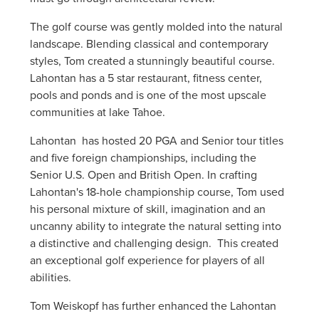
The golf course was gently molded into the natural
landscape. Blending classical and contemporary
styles, Tom created a stunningly beautiful course.
Lahontan has a 5 star restaurant, fitness center,
pools and ponds and is one of the most upscale
communities at lake Tahoe.
Lahontan has hosted 20 PGA and Senior tour titles
and five foreign championships, including the
Senior U.S. Open and British Open. In crafting
Lahontan's 18-hole championship course, Tom used
his personal mixture of skill, imagination and an
uncanny ability to integrate the natural setting into
a distinctive and challenging design. This created
an exceptional golf experience for players of all
abilities.
Tom Weiskopf has further enhanced the Lahontan