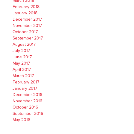
March 2018
February 2018
January 2018
December 2017
November 2017
October 2017
September 2017
August 2017
July 2017
June 2017
May 2017
April 2017
March 2017
February 2017
January 2017
December 2016
November 2016
October 2016
September 2016
May 2016