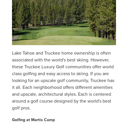
Lake Tahoe and Truckee home ownership is often
associated with the world's best skiing. However,
these Truckee Luxury Golf communities offer world
class golfing and easy access to skiing. If you are
looking for an upscale golf community, Truckee has
it all. Each neighborhood offers different amenities
and upscale, architectural styles. Each is centered
around a golf course designed by the world's best
golf pros.
Golfing at Martis Camp