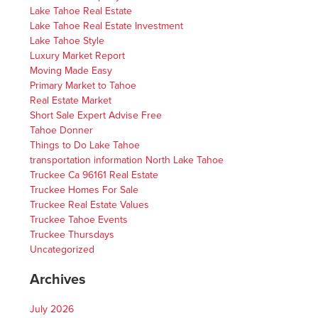
Lake Tahoe Real Estate
Lake Tahoe Real Estate Investment
Lake Tahoe Style
Luxury Market Report
Moving Made Easy
Primary Market to Tahoe
Real Estate Market
Short Sale Expert Advise Free
Tahoe Donner
Things to Do Lake Tahoe
transportation information North Lake Tahoe
Truckee Ca 96161 Real Estate
Truckee Homes For Sale
Truckee Real Estate Values
Truckee Tahoe Events
Truckee Thursdays
Uncategorized
Archives
July 2026