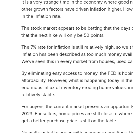
It is a very strange time in the economy where good n
other growth factors have driven inflation higher. How
in the inflation rate.
The stock market appears to be betting that the days 
that the next hike will only be 50 points.
The 7% rate for inflation is still relatively high, so w
Inflation has been described as too much money availab
We’ve seen this in every market from houses, used car
By eliminating easy access to money, the FED is hopi
affordability. However, what is happening today in the
enormous influx of inventory eroding home values, in
relatively stable.
For buyers, the current market presents an opportunit
2023. For sellers, home prices are still close to wher
get a better purchase price is still on the table.
No matter what happens with economic conditions, t