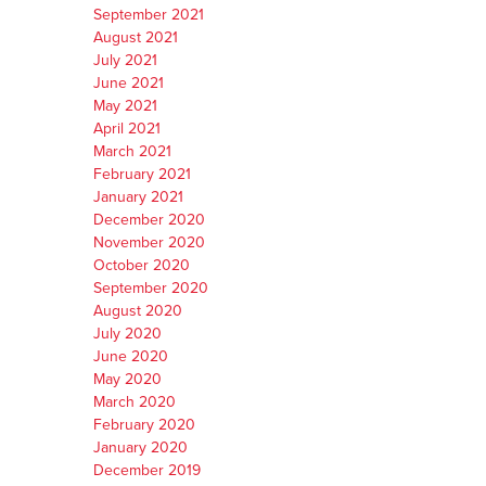
September 2021
August 2021
July 2021
June 2021
May 2021
April 2021
March 2021
February 2021
January 2021
December 2020
November 2020
October 2020
September 2020
August 2020
July 2020
June 2020
May 2020
March 2020
February 2020
January 2020
December 2019