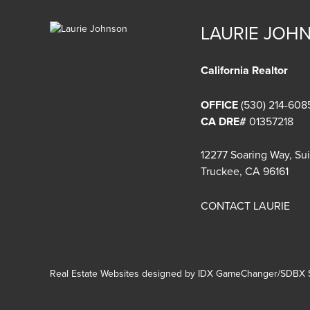
LAURIE JOH
California Realtor
OFFICE
(530) 214-608
CA DRE#
01357218
12277 Soaring Way, Su
Truckee, CA 96161
CONTACT LAURIE
Real Estate Websites designed by
IDX GameChanger/SDBX S