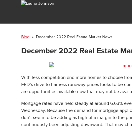
Blog
» December 2022 Real Estate Market News
December 2022 Real Estate Ma
With less competition and more homes to choose from,
FED’s drive to harness runaway prices looks to be com
are opportunities available now that may not be avail
Mortgage rates have held steady at around 6.63% even
Wednesday. Because the demand for mortgage applicat
don’t seem to be adding as high of a margin to the pr
continuously been adjusting downward. That may ch