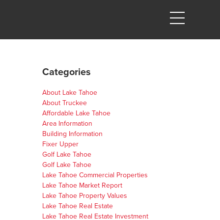
Categories
About Lake Tahoe
About Truckee
Affordable Lake Tahoe
Area Information
Building Information
Fixer Upper
Golf Lake Tahoe
Golf Lake Tahoe
Lake Tahoe Commercial Properties
Lake Tahoe Market Report
Lake Tahoe Property Values
Lake Tahoe Real Estate
Lake Tahoe Real Estate Investment