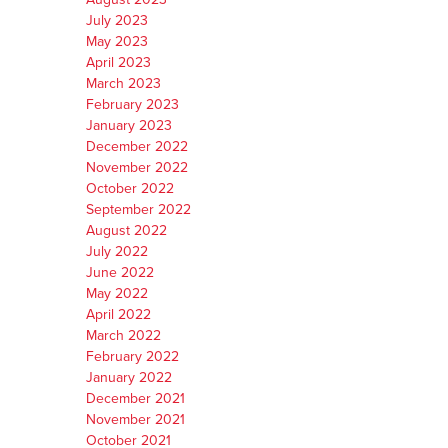
July 2023
May 2023
April 2023
March 2023
February 2023
January 2023
December 2022
November 2022
October 2022
September 2022
August 2022
July 2022
June 2022
May 2022
April 2022
March 2022
February 2022
January 2022
December 2021
November 2021
October 2021