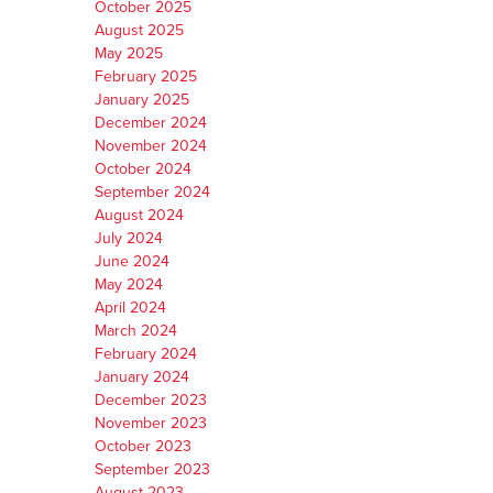
October 2025
August 2025
May 2025
February 2025
January 2025
December 2024
November 2024
October 2024
September 2024
August 2024
July 2024
June 2024
May 2024
April 2024
March 2024
February 2024
January 2024
December 2023
November 2023
October 2023
September 2023
August 2023