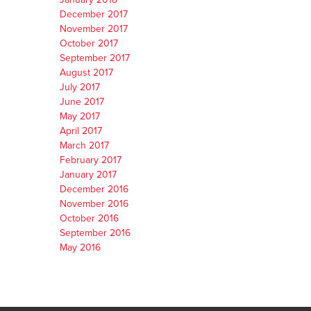
December 2017
November 2017
October 2017
September 2017
August 2017
July 2017
June 2017
May 2017
April 2017
March 2017
February 2017
January 2017
December 2016
November 2016
October 2016
September 2016
May 2016