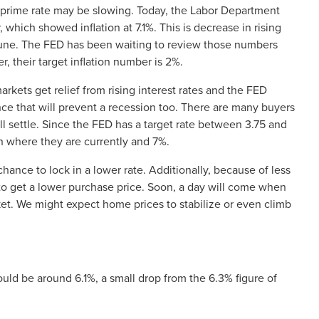
e prime rate may be slowing. Today, the Labor Department
which showed inflation at 7.1%. This is decrease in rising
 June. The FED has been waiting to review those numbers
 their target inflation number is 2%.
rkets get relief from rising interest rates and the FED
ance that will prevent a recession too. There are many buyers
ll settle. Since the FED has a target rate between 3.75 and
 where they are currently and 7%.
nce to lock in a lower rate. Additionally, because of less
to get a lower purchase price. Soon, a day will come when
t. We might expect home prices to stabilize or even climb
ld be around 6.1%, a small drop from the 6.3% figure of