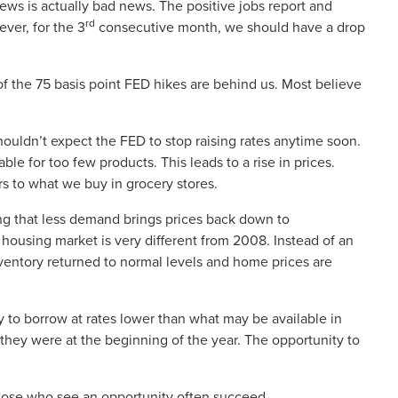
ews is actually bad news. The positive jobs report and
rd
ever, for the 3
consecutive month, we should have a drop
of the 75 basis point FED hikes are behind us. Most believe
e shouldn’t expect the FED to stop raising rates anytime soon.
le for too few products. This leads to a rise in prices.
s to what we buy in grocery stores.
ng that less demand brings prices back down to
 housing market is very different from 2008. Instead of an
ventory returned to normal levels and home prices are
y to borrow at rates lower than what may be available in
e they were at the beginning of the year. The opportunity to
hose who see an opportunity often succeed.