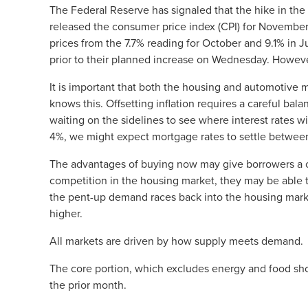
The Federal Reserve has signaled that the hike in th
released the consumer price index (CPI) for November, 
prices from the 7.7% reading for October and 9.1% in
prior to their planned increase on Wednesday. However,
It is important that both the housing and automotive ma
knows this. Offsetting inflation requires a careful bal
waiting on the sidelines to see where interest rates wi
4%, we might expect mortgage rates to settle between
The advantages of buying now may give borrowers a cha
competition in the housing market, they may be able 
the pent-up demand races back into the housing marke
higher.
All markets are driven by how supply meets demand.
The core portion, which excludes energy and food shou
the prior month.