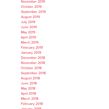
November 2019
October 2019
September 2019
August 2019
July 2019
June 2019
May 2019
April 2019
March 2019
February 2019
January 2019
December 2018
November 2018
October 2018
September 2018
August 2018
June 2018
May 2018
April 2018
March 2018
February 2018
January 2018