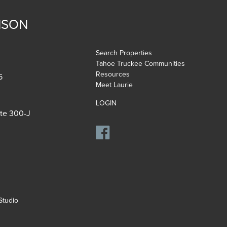
NSON
Search Properties
Tahoe Truckee Communities
Resources
5
Meet Laurie
LOGIN
ite 300-J
tudio