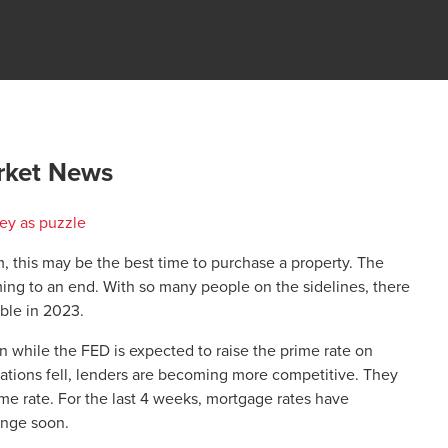
rket News
 this may be the best time to purchase a property. The
ing to an end. With so many people on the sidelines, there
able in 2023.
 while the FED is expected to raise the prime rate on
ions fell, lenders are becoming more competitive. They
ime rate. For the last 4 weeks, mortgage rates have
ange soon.