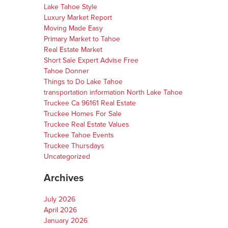
Lake Tahoe Style
Luxury Market Report
Moving Made Easy
Primary Market to Tahoe
Real Estate Market
Short Sale Expert Advise Free
Tahoe Donner
Things to Do Lake Tahoe
transportation information North Lake Tahoe
Truckee Ca 96161 Real Estate
Truckee Homes For Sale
Truckee Real Estate Values
Truckee Tahoe Events
Truckee Thursdays
Uncategorized
Archives
July 2026
April 2026
January 2026