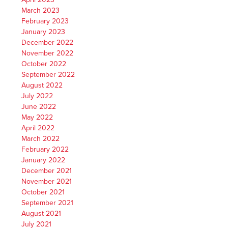
March 2023
February 2023
January 2023
December 2022
November 2022
October 2022
September 2022
August 2022
July 2022
June 2022
May 2022
April 2022
March 2022
February 2022
January 2022
December 2021
November 2021
October 2021
September 2021
August 2021
July 2021