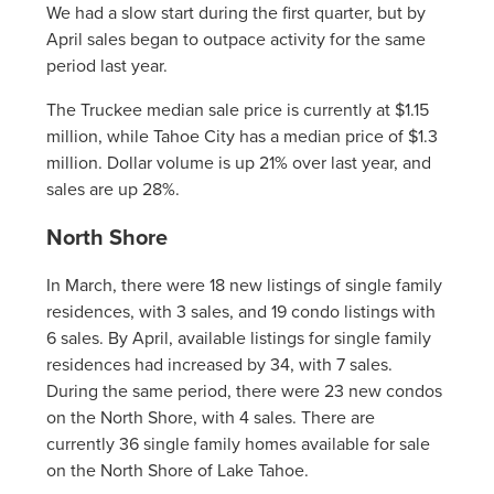
We had a slow start during the first quarter, but by
April sales began to outpace activity for the same
period last year.
The Truckee median sale price is currently at $1.15
million, while Tahoe City has a median price of $1.3
million. Dollar volume is up 21% over last year, and
sales are up 28%.
North Shore
In March, there were 18 new listings of single family
residences, with 3 sales, and 19 condo listings with
6 sales. By April, available listings for single family
residences had increased by 34, with 7 sales.
During the same period, there were 23 new condos
on the North Shore, with 4 sales. There are
currently 36 single family homes available for sale
on the North Shore of Lake Tahoe.