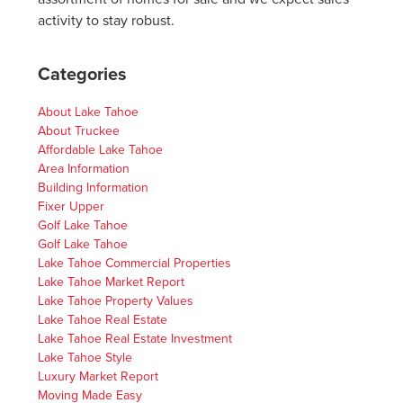
activity to stay robust.
Categories
About Lake Tahoe
About Truckee
Affordable Lake Tahoe
Area Information
Building Information
Fixer Upper
Golf Lake Tahoe
Golf Lake Tahoe
Lake Tahoe Commercial Properties
Lake Tahoe Market Report
Lake Tahoe Property Values
Lake Tahoe Real Estate
Lake Tahoe Real Estate Investment
Lake Tahoe Style
Luxury Market Report
Moving Made Easy