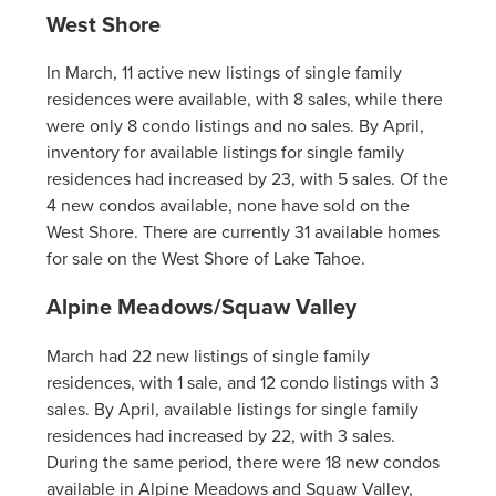
West Shore
In March, 11 active new listings of single family
residences were available, with 8 sales, while there
were only 8 condo listings and no sales. By April,
inventory for available listings for single family
residences had increased by 23, with 5 sales. Of the
4 new condos available, none have sold on the
West Shore. There are currently 31 available homes
for sale on the West Shore of Lake Tahoe.
Alpine Meadows/Squaw Valley
March had 22 new listings of single family
residences, with 1 sale, and 12 condo listings with 3
sales. By April, available listings for single family
residences had increased by 22, with 3 sales.
During the same period, there were 18 new condos
available in Alpine Meadows and Squaw Valley,