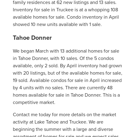
family residences at 62 new listings and 13 sales.
Inventory for sale in Truckee is at a whopping 108
available homes for sale. Condo inventory in April
showed 10 new units available with 1 sale.
Tahoe Donner
We began March with 13 additional homes for sale
in Tahoe Donner, with 10 sales. Of the 5 condos
available, only 2 sold. By April inventory had grown
with 20 listings, but of the available homes for sale,
19 sold. Available condos for sale in April increased
by 4 units with no sales. There are currently 48
homes available for sale in Tahoe Donner. This is a
competitive market.
Contact me today for more details on the market
activity at Lake Tahoe and Truckee. We are
beginning the summer with a large and diverse
assortment of homes for sale and we expect sales