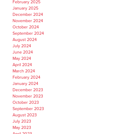
February 2025
January 2025
December 2024
November 2024
October 2024
September 2024
August 2024
July 2024
June 2024
May 2024
April 2024
March 2024
February 2024
January 2024
December 2023
November 2023
October 2023
September 2023
August 2023
July 2023
May 2023
April 2023