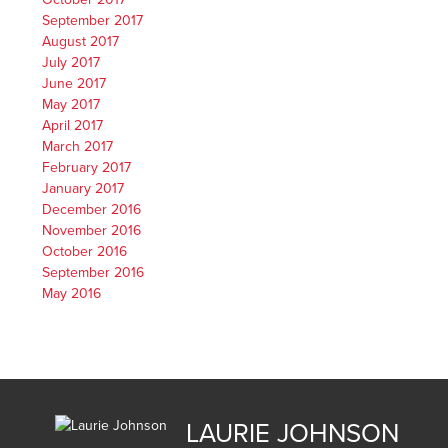
September 2017
August 2017
July 2017
June 2017
May 2017
April 2017
March 2017
February 2017
January 2017
December 2016
November 2016
October 2016
September 2016
May 2016
LAURIE JOHNSON