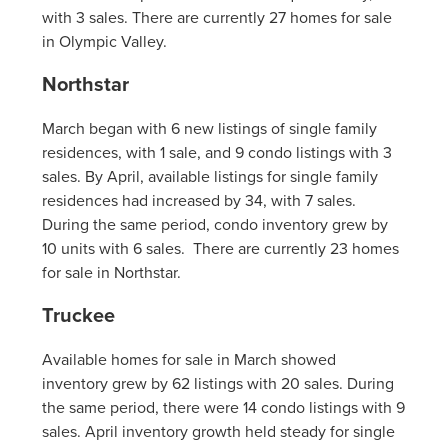
with 3 sales. There are currently 27 homes for sale
in Olympic Valley.
Northstar
March began with 6 new listings of single family
residences, with 1 sale, and 9 condo listings with 3
sales. By April, available listings for single family
residences had increased by 34, with 7 sales.
During the same period, condo inventory grew by
10 units with 6 sales. There are currently 23 homes
for sale in Northstar.
Truckee
Available homes for sale in March showed
inventory grew by 62 listings with 20 sales. During
the same period, there were 14 condo listings with 9
sales. April inventory growth held steady for single