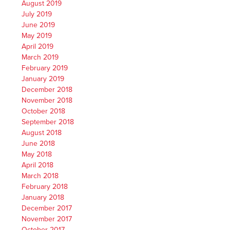
August 2019
July 2019
June 2019
May 2019
April 2019
March 2019
February 2019
January 2019
December 2018
November 2018
October 2018
September 2018
August 2018
June 2018
May 2018
April 2018
March 2018
February 2018
January 2018
December 2017
November 2017
October 2017