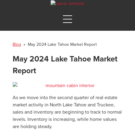
Blog
» May 2024 Lake Tahoe Market Report
May 2024 Lake Tahoe Market
Report
As we move into the second quarter of real estate
market activity in North Lake Tahoe and Truckee,
sales and inventory are beginning to track to normal
levels. Inventory is increasing, while home values
are holding steady.