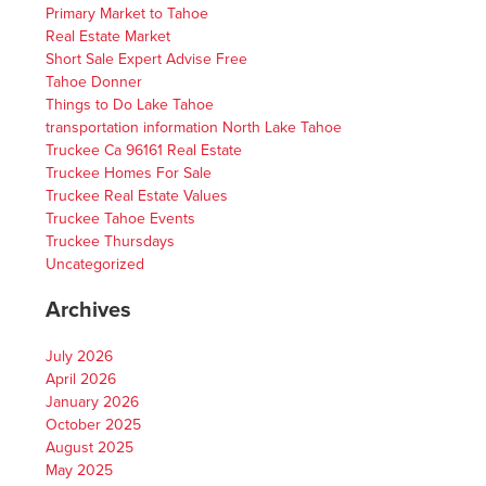
Primary Market to Tahoe
Real Estate Market
Short Sale Expert Advise Free
Tahoe Donner
Things to Do Lake Tahoe
transportation information North Lake Tahoe
Truckee Ca 96161 Real Estate
Truckee Homes For Sale
Truckee Real Estate Values
Truckee Tahoe Events
Truckee Thursdays
Uncategorized
Archives
July 2026
April 2026
January 2026
October 2025
August 2025
May 2025