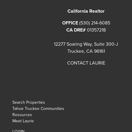
California Realtor
OFFICE
(530) 214-6085
CA DRE#
01357218
12277 Soaring Way, Suite 300-J
Truckee, CA 96161
CONTACT LAURIE
Search Properties
Tahoe Truckee Communities
Resources
Meet Laurie
LOGIN