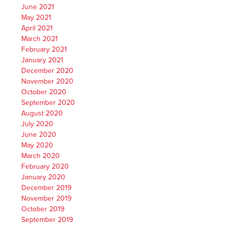
June 2021
May 2021
April 2021
March 2021
February 2021
January 2021
December 2020
November 2020
October 2020
September 2020
August 2020
July 2020
June 2020
May 2020
March 2020
February 2020
January 2020
December 2019
November 2019
October 2019
September 2019