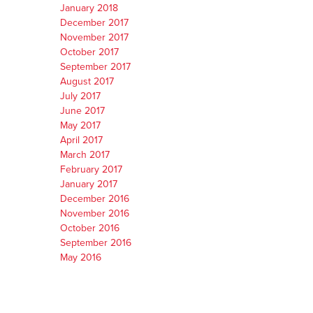
January 2018
December 2017
November 2017
October 2017
September 2017
August 2017
July 2017
June 2017
May 2017
April 2017
March 2017
February 2017
January 2017
December 2016
November 2016
October 2016
September 2016
May 2016