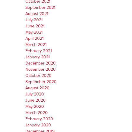
October 2021
September 2021
August 2021
July 2021
June 2021
May 2021
April 2021
March 2021
February 2021
January 2021
December 2020
November 2020
October 2020
September 2020
August 2020
July 2020
June 2020
May 2020
March 2020
February 2020
January 2020
December 2019