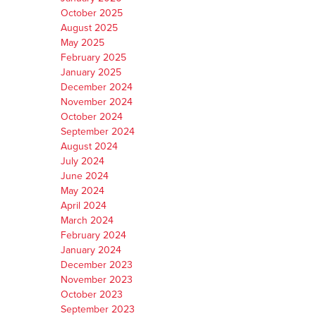
October 2025
August 2025
May 2025
February 2025
January 2025
December 2024
November 2024
October 2024
September 2024
August 2024
July 2024
June 2024
May 2024
April 2024
March 2024
February 2024
January 2024
December 2023
November 2023
October 2023
September 2023