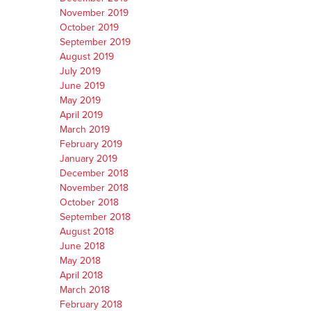
November 2019
October 2019
September 2019
August 2019
July 2019
June 2019
May 2019
April 2019
March 2019
February 2019
January 2019
December 2018
November 2018
October 2018
September 2018
August 2018
June 2018
May 2018
April 2018
March 2018
February 2018