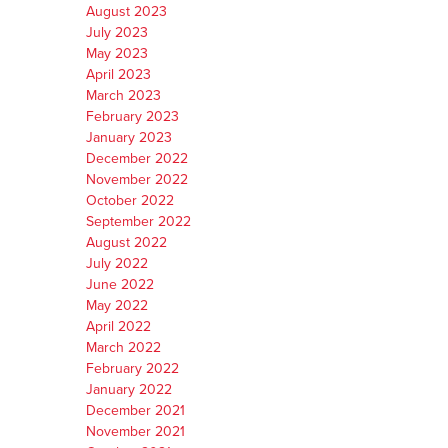
August 2023
July 2023
May 2023
April 2023
March 2023
February 2023
January 2023
December 2022
November 2022
October 2022
September 2022
August 2022
July 2022
June 2022
May 2022
April 2022
March 2022
February 2022
January 2022
December 2021
November 2021