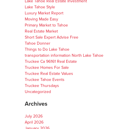
Lake Tahoe Real Estate Investment
Lake Tahoe Style
Luxury Market Report
Moving Made Easy
Primary Market to Tahoe
Real Estate Market
Short Sale Expert Advise Free
Tahoe Donner
Things to Do Lake Tahoe
transportation information North Lake Tahoe
Truckee Ca 96161 Real Estate
Truckee Homes For Sale
Truckee Real Estate Values
Truckee Tahoe Events
Truckee Thursdays
Uncategorized
Archives
July 2026
April 2026
January 2026