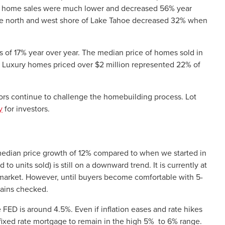
et, home sales were much lower and decreased 56% year
the north and west shore of Lake Tahoe decreased 32% when
s of 17% year over year. The median price of homes sold in
. Luxury homes priced over $2 million represented 22% of
ctors continue to challenge the homebuilding process. Lot
y
for investors.
edian price growth of 12% compared to when we started in
o units sold) is still on a downward trend. It is currently at
r’s market. However, until buyers become comfortable with 5-
mains checked.
he FED is around 4.5%. Even if inflation eases and rate hikes
r fixed rate mortgage to remain in the high 5% to 6% range.