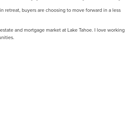
 retreat, buyers are choosing to move forward in a less
 estate and mortgage market at Lake Tahoe. I love working
nities.