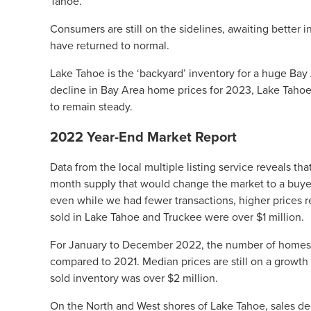
Tahoe.
Consumers are still on the sidelines, awaiting better i
have returned to normal.
Lake Tahoe is the ‘backyard’ inventory for a huge Bay 
decline in Bay Area home prices for 2023, Lake Tahoe 
to remain steady.
2022 Year-End Market Report
Data from the local multiple listing service reveals tha
month supply that would change the market to a buyer
even while we had fewer transactions, higher prices 
sold in Lake Tahoe and Truckee were over $1 million.
For January to December 2022, the number of homes 
compared to 2021. Median prices are still on a growth 
sold inventory was over $2 million.
On the North and West shores of Lake Tahoe, sales de