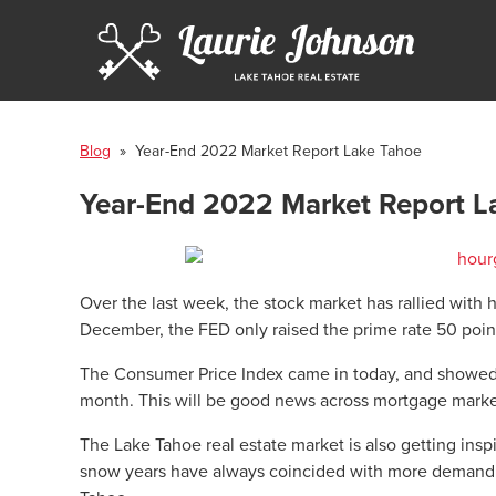
Blog
» Year-End 2022 Market Report Lake Tahoe
Year-End 2022 Market Report L
Over the last week, the stock market has rallied with h
December, the FED only raised the prime rate 50 point
The Consumer Price Index came in today, and showed i
month. This will be good news across mortgage marke
The Lake Tahoe real estate market is also getting ins
snow years have always coincided with more demand fo