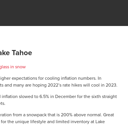
ake Tahoe
igher expectations for cooling inflation numbers. In
s and many are hoping 2022’s rate hikes will cool in 2023.
nflation slowed to 6.5% in December for the sixth straight
ts.
piration from a snowpack that is 200% above normal. Great
r the unique lifestyle and limited inventory at Lake