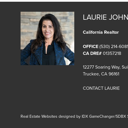
LAURIE JOH
California Realtor
OFFICE
(530) 214-608
CA DRE#
01357218
12277 Soaring Way, Su
Truckee, CA 96161
CONTACT LAURIE
Real Estate Websites designed by
IDX GameChanger/SDBX S