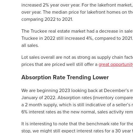
increased 2% year over year. For the lakefront mark
over year. The median price for lakefront homes on 
comparing 2022 to 2021.
The Truckee real estate market had a decrease in sale
Truckee in 2022 still increased 4%, compared to 2021
all sales.
Lot sales overall are not as strong as supply chain fa
prices that are priced well still offer a
great opportunit
Absorption Rate Trending Lower
We are beginning 2023 looking back at December’s m
January of 2022. Absorption rates (inventory compared t
a 2 month supply, which is still indicative of a selle
6% interest rates as the new normal, sales activity re
It is interesting to note that the benchmark rate for t
stop, we might still expect interest rates for a 30 yea