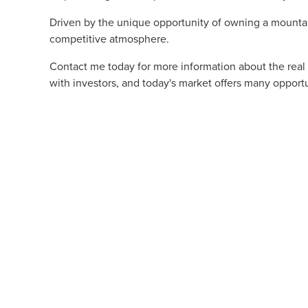
Driven by the unique opportunity of owning a mountain
competitive atmosphere.
Contact me today for more information about the real
with investors, and today's market offers many opportu