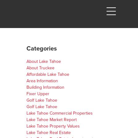
Categories
About Lake Tahoe
About Truckee
Affordable Lake Tahoe
Area Information
Building Information
Fixer Upper
Golf Lake Tahoe
Golf Lake Tahoe
Lake Tahoe Commercial Properties
Lake Tahoe Market Report
Lake Tahoe Property Values
Lake Tahoe Real Estate