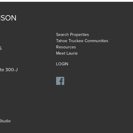
NSON
Search Properties
Tahoe Truckee Communities
Resources
5
Meet Laurie
LOGIN
ite 300-J
tudio