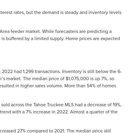
nterest rates, but the demand is steady and inventory levels
Area feeder market. While forecasters are predicting a
is buffered by a limited supply. Home prices are expected
t 2022 had 1,299 transactions. Inventory is still below the 6-
’s market. The median price of $1,075,000 is up 7%, so
resulted in higher sales volume. More than 54% of homes
sold across the Tahoe Truckee MLS had a decrease of 19%,
trend with a 7% increase in 2022. Almost a quarter of the
creased 27% compared to 2021. The median price still