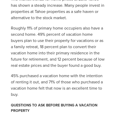
has shown a steady increase. Many people invest in
properties at Tahoe properties as a safe haven or
alternative to the stock market.
Roughly 11% of primary home occupiers also have a
second home. 49% percent of vacation home
buyers plan to use their property for vacations or as
a family retreat, 18 percent plan to convert their
vacation home into their primary residence in the
future for retirement, and 12 percent because of low
real estate prices and the buyer found a good buy.
45% purchased a vacation home with the intention
of renting it out, and 71% of those who purchased a
vacation home felt that now is an excellent time to
buy.
QUESTIONS TO ASK BEFORE BUYING A VACATION
PROPERTY