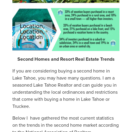
Second Homes and Resort Real Estate Trends
If you are considering buying a second home in
Lake Tahoe, you may have many questions. I am a
seasoned Lake Tahoe Realtor and can guide you in
understanding the local ordinances and restrictions
that come with buying a home in Lake Tahoe or
Truckee.
Below I have gathered the most current statistics
on the trends in the second home market according