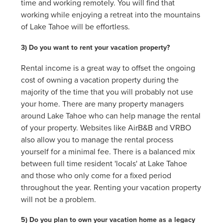
time and working remotely. You will find that
working while enjoying a retreat into the mountains
of Lake Tahoe will be effortless.
3) Do you want to rent your vacation property?
Rental income is a great way to offset the ongoing
cost of owning a vacation property during the
majority of the time that you will probably not use
your home. There are many property managers
around Lake Tahoe who can help manage the rental
of your property. Websites like AirB&B and VRBO
also allow you to manage the rental process
yourself for a minimal fee. There is a balanced mix
between full time resident 'locals' at Lake Tahoe
and those who only come for a fixed period
throughout the year. Renting your vacation property
will not be a problem.
5) Do you plan to own your vacation home as a legacy