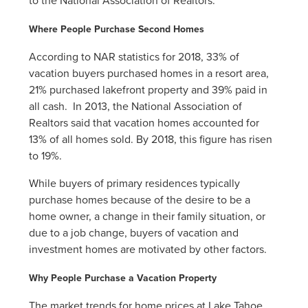
to the National Association of Realtors.
Where People Purchase Second Homes
According to NAR statistics for 2018, 33% of
vacation buyers purchased homes in a resort area,
21% purchased lakefront property and 39% paid in
all cash. In 2013, the National Association of
Realtors said that vacation homes accounted for
13% of all homes sold. By 2018, this figure has risen
to 19%.
While buyers of primary residences typically
purchase homes because of the desire to be a
home owner, a change in their family situation, or
due to a job change, buyers of vacation and
investment homes are motivated by other factors.
Why People Purchase a Vacation Property
The market trends for home prices at Lake Tahoe