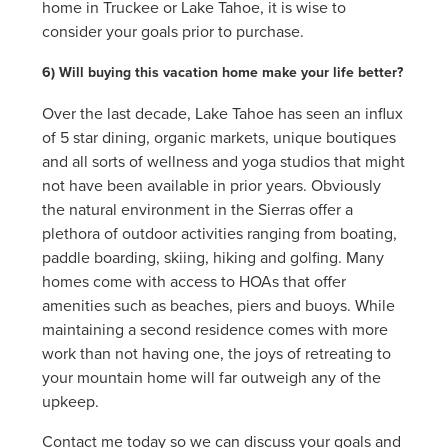
home in Truckee or Lake Tahoe, it is wise to
consider your goals prior to purchase.
6) Will buying this vacation home make your life better?
Over the last decade, Lake Tahoe has seen an influx
of 5 star dining, organic markets, unique boutiques
and all sorts of wellness and yoga studios that might
not have been available in prior years. Obviously
the natural environment in the Sierras offer a
plethora of outdoor activities ranging from boating,
paddle boarding, skiing, hiking and golfing. Many
homes come with access to HOAs that offer
amenities such as beaches, piers and buoys. While
maintaining a second residence comes with more
work than not having one, the joys of retreating to
your mountain home will far outweigh any of the
upkeep.
Contact me today so we can discuss your goals and