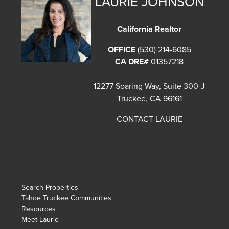
LAURIE JOHNSON
California Realtor
OFFICE
(530) 214-6085
CA DRE#
01357218
12277 Soaring Way, Suite 300-J
Truckee, CA 96161
CONTACT LAURIE
Search Properties
Tahoe Truckee Communities
Resources
Meet Laurie