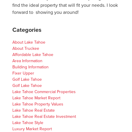
find the ideal property that will fit your needs. I look
forward to showing you around!
Categories
About Lake Tahoe
About Truckee
Affordable Lake Tahoe
Area Information
Building Information
Fixer Upper
Golf Lake Tahoe
Golf Lake Tahoe
Lake Tahoe Commercial Properties
Lake Tahoe Market Report
Lake Tahoe Property Values
Lake Tahoe Real Estate
Lake Tahoe Real Estate Investment
Lake Tahoe Style
Luxury Market Report