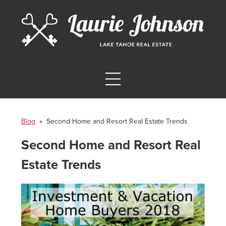
Blog
» Second Home and Resort Real Estate Trends
Second Home and Resort Real
Estate Trends