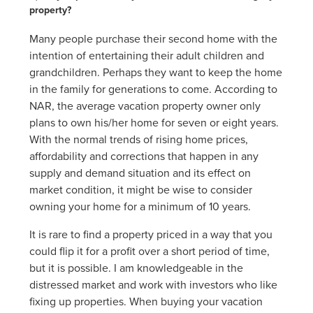
property?
Many people purchase their second home with the
intention of entertaining their adult children and
grandchildren. Perhaps they want to keep the home
in the family for generations to come. According to
NAR, the average vacation property owner only
plans to own his/her home for seven or eight years.
With the normal trends of rising home prices,
affordability and corrections that happen in any
supply and demand situation and its effect on
market condition, it might be wise to consider
owning your home for a minimum of 10 years.
It is rare to find a property priced in a way that you
could flip it for a profit over a short period of time,
but it is possible. I am knowledgeable in the
distressed market and work with investors who like
fixing up properties. When buying your vacation