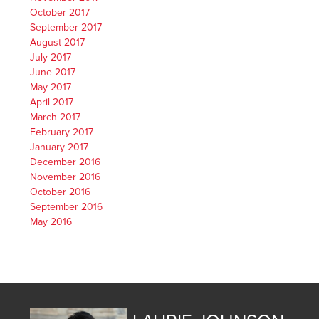
October 2017
September 2017
August 2017
July 2017
June 2017
May 2017
April 2017
March 2017
February 2017
January 2017
December 2016
November 2016
October 2016
September 2016
May 2016