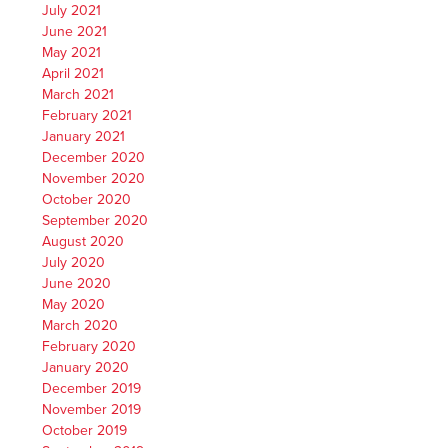
July 2021
June 2021
May 2021
April 2021
March 2021
February 2021
January 2021
December 2020
November 2020
October 2020
September 2020
August 2020
July 2020
June 2020
May 2020
March 2020
February 2020
January 2020
December 2019
November 2019
October 2019