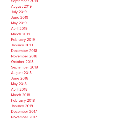
September 2019
August 2019
July 2019
June 2019
May 2019
April 2019
March 2019
February 2019
January 2019
December 2018
November 2018
October 2018
September 2018
August 2018
June 2018
May 2018
April 2018
March 2018
February 2018
January 2018
December 2017
November 2017