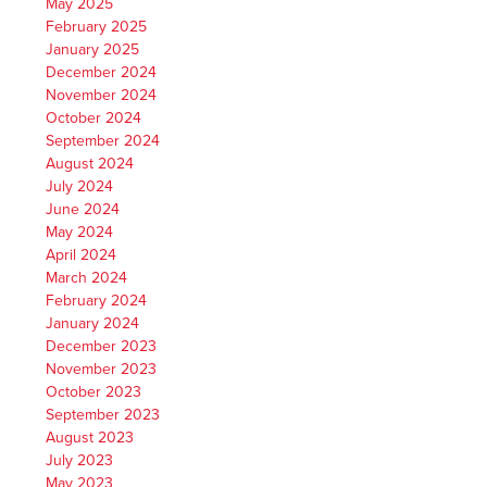
May 2025
February 2025
January 2025
December 2024
November 2024
October 2024
September 2024
August 2024
July 2024
June 2024
May 2024
April 2024
March 2024
February 2024
January 2024
December 2023
November 2023
October 2023
September 2023
August 2023
July 2023
May 2023