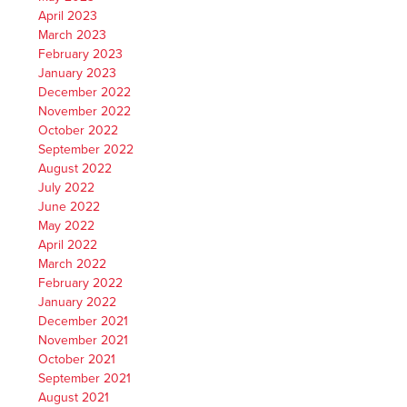
April 2023
March 2023
February 2023
January 2023
December 2022
November 2022
October 2022
September 2022
August 2022
July 2022
June 2022
May 2022
April 2022
March 2022
February 2022
January 2022
December 2021
November 2021
October 2021
September 2021
August 2021