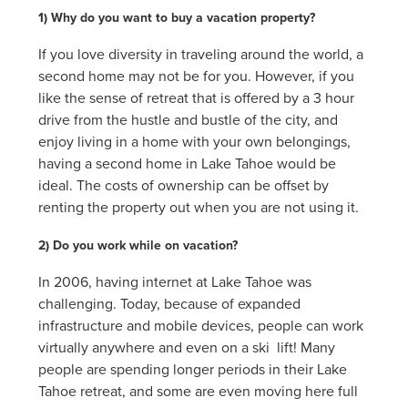
1) Why do you want to buy a vacation property?
If you love diversity in traveling around the world, a
second home may not be for you. However, if you
like the sense of retreat that is offered by a 3 hour
drive from the hustle and bustle of the city, and
enjoy living in a home with your own belongings,
having a second home in Lake Tahoe would be
ideal. The costs of ownership can be offset by
renting the property out when you are not using it.
2) Do you work while on vacation?
In 2006, having internet at Lake Tahoe was
challenging. Today, because of expanded
infrastructure and mobile devices, people can work
virtually anywhere and even on a ski lift! Many
people are spending longer periods in their Lake
Tahoe retreat, and some are even moving here full