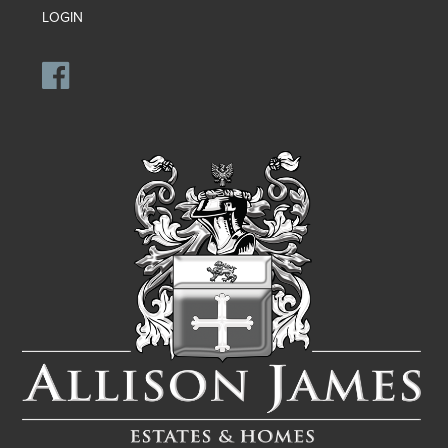
LOGIN