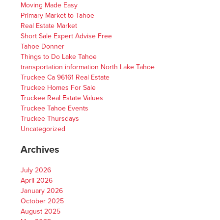
Moving Made Easy
Primary Market to Tahoe
Real Estate Market
Short Sale Expert Advise Free
Tahoe Donner
Things to Do Lake Tahoe
transportation information North Lake Tahoe
Truckee Ca 96161 Real Estate
Truckee Homes For Sale
Truckee Real Estate Values
Truckee Tahoe Events
Truckee Thursdays
Uncategorized
Archives
July 2026
April 2026
January 2026
October 2025
August 2025