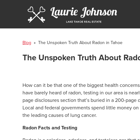
Blog
» The Unspoken Truth About Radon in Tahoe
The Unspoken Truth About Rado
How can it be that one of the biggest health concern
have barely heard of radon, testing in our area is ne
page disclosures section that’s buried in a 200-page
Local and federal governments spend little money on
the leading causes of lung cancer.
Radon Facts and Testing