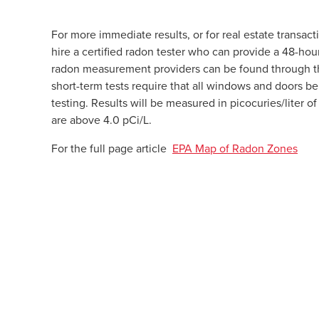
For more immediate results, or for real estate transac
hire a certified radon tester who can provide a 48-hou
radon measurement providers can be found through 
short-term tests require that all windows and doors be 
testing. Results will be measured in picocuries/liter 
are above 4.0 pCi/L.
For the full page article
EPA Map of Radon Zones