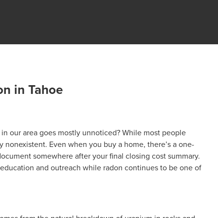
n in Tahoe
s in our area goes mostly unnoticed? While most people
arly nonexistent. Even when you buy a home, there’s a one-
 document somewhere after your final closing cost summary.
 education and outreach while radon continues to be one of