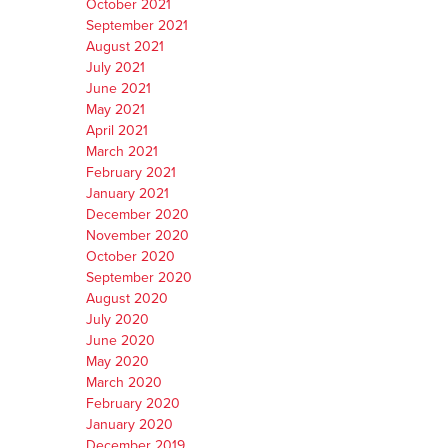
October 2021
September 2021
August 2021
July 2021
June 2021
May 2021
April 2021
March 2021
February 2021
January 2021
December 2020
November 2020
October 2020
September 2020
August 2020
July 2020
June 2020
May 2020
March 2020
February 2020
January 2020
December 2019