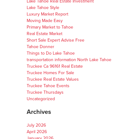
Lake Tahoe Real Estate Investment
Lake Tahoe Style
Luxury Market Report
Moving Made Easy
Primary Market to Tahoe
Real Estate Market
Short Sale Expert Advise Free
Tahoe Donner
Things to Do Lake Tahoe
transportation information North Lake Tahoe
Truckee Ca 96161 Real Estate
Truckee Homes For Sale
Truckee Real Estate Values
Truckee Tahoe Events
Truckee Thursdays
Uncategorized
Archives
July 2026
April 2026
January 2026