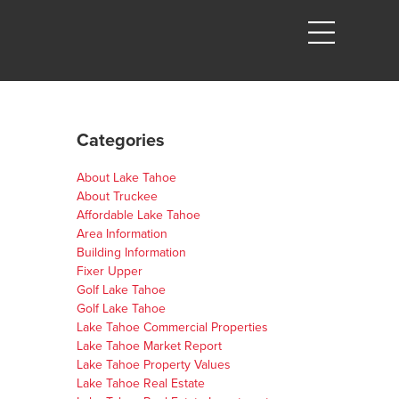
Categories
About Lake Tahoe
About Truckee
Affordable Lake Tahoe
Area Information
Building Information
Fixer Upper
Golf Lake Tahoe
Golf Lake Tahoe
Lake Tahoe Commercial Properties
Lake Tahoe Market Report
Lake Tahoe Property Values
Lake Tahoe Real Estate