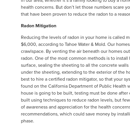
in our area, whether it’s a family looking to buy a ho
health concerns. But don’t let those numbers scare y
that have been proven to reduce the radon to a reason
Radon Mitigation
Reducing the levels of radon in your home is called
$6,000, according to Tahoe Water & Mold. Our homes a
crawlspace. By venting the air beneath our homes out
radon. One of the most common methods is to install 
surface, sealing the sheeting to all the concrete walls 
under the sheeting, extending to the exterior of the ho
best to hire a certified radon mitigator, so that your 
found on the California Department of Public Health we
house is going to be built, testing must be done afte
built using techniques to reduce radon levels, but few
of awareness and appreciation for the health concerns,
recommendations, which could save money by installi
phase.