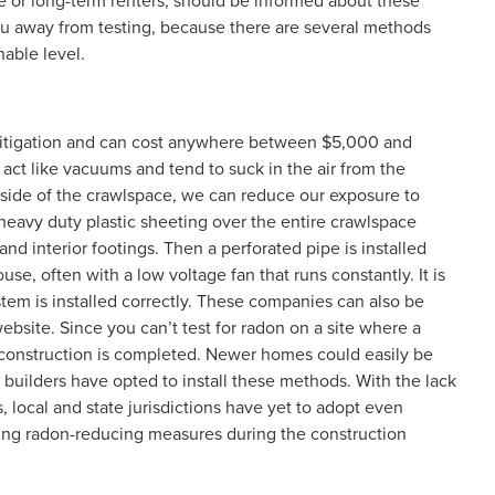
me or long-term renters, should be informed about these
ou away from testing, because there are several methods
able level.
 mitigation and can cost anywhere between $5,000 and
ct like vacuums and tend to suck in the air from the
side of the crawlspace, we can reduce our exposure to
heavy duty plastic sheeting over the entire crawlspace
and interior footings. Then a perforated pipe is installed
use, often with a low voltage fan that runs constantly. It is
system is installed correctly. These companies can also be
bsite. Since you can’t test for radon on a site where a
r construction is completed. Newer homes could easily be
 builders have opted to install these methods. With the lack
 local and state jurisdictions have yet to adopt even
ng radon-reducing measures during the construction