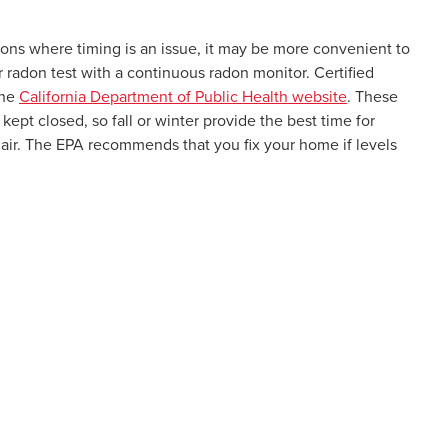
tions where timing is an issue, it may be more convenient to
r radon test with a continuous radon monitor. Certified
the
California Department of Public Health website
. These
kept closed, so fall or winter provide the best time for
of air. The EPA recommends that you fix your home if levels