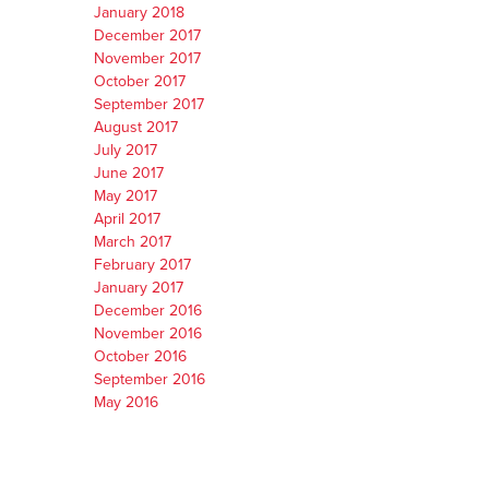
January 2018
December 2017
November 2017
October 2017
September 2017
August 2017
July 2017
June 2017
May 2017
April 2017
March 2017
February 2017
January 2017
December 2016
November 2016
October 2016
September 2016
May 2016