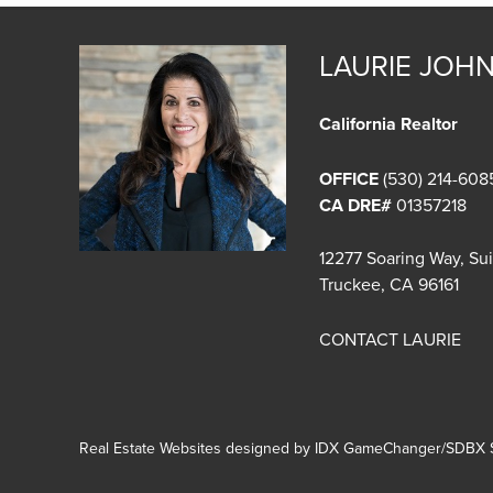
LAURIE JOH
California Realtor
OFFICE
(530) 214-608
CA DRE#
01357218
12277 Soaring Way, Su
Truckee, CA 96161
CONTACT LAURIE
Real Estate Websites designed by
IDX GameChanger/SDBX S