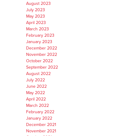
August 2023
July 2023
May 2023
April 2023
March 2023
February 2023
January 2023
December 2022
November 2022
October 2022
September 2022
August 2022
July 2022
June 2022
May 2022
April 2022
March 2022
February 2022
January 2022
December 2021
November 2021