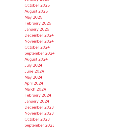
October 2025
August 2025
May 2025
February 2025
January 2025
December 2024
November 2024
October 2024
September 2024
August 2024
July 2024
June 2024
May 2024
April 2024
March 2024
February 2024
January 2024
December 2023
November 2023
October 2023
September 2023