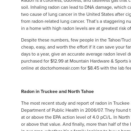
Radon is a colorless, odorless, and tasteless gas tha
soil. Inhaling radon can lead to DNA damage, which can
two cause of lung cancer in the United States after c
from radon-related lung cancer. That’s a staggering 
in a home with high radon levels are at greatest risk o
Despite these numbers, few people in the Tahoe/Trucke
cheap, easy, and worth the effort if it can save your f
days to a year, give an accurate average radon level d
purchased for $12.99 at Mountain Hardware & Sports i
online at doctorhomeair.com for $8.45 with the lab fe
Radon in Truckee and North Tahoe
The most recent study and report of radon in Truckee
Department of Public Health in 2006/07. They found th
at or above the EPA action level of 4.0 pCi/L. In North
or above that value. And finally, more than half of t