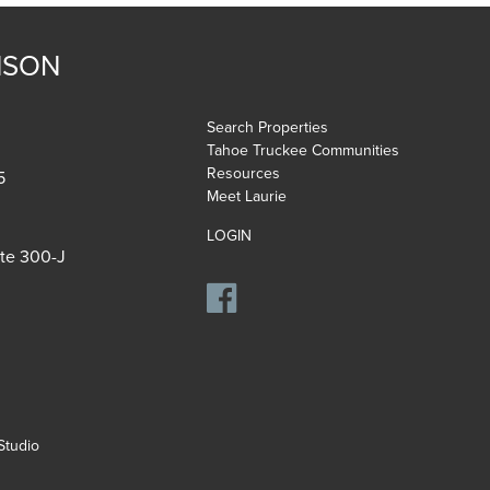
NSON
Search Properties
Tahoe Truckee Communities
Resources
5
Meet Laurie
LOGIN
ite 300-J
tudio