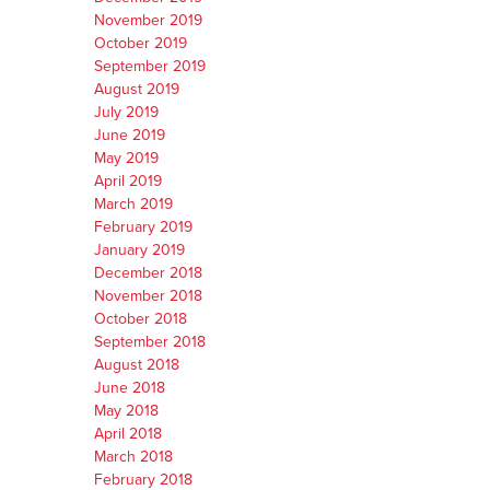
November 2019
October 2019
September 2019
August 2019
July 2019
June 2019
May 2019
April 2019
March 2019
February 2019
January 2019
December 2018
November 2018
October 2018
September 2018
August 2018
June 2018
May 2018
April 2018
March 2018
February 2018