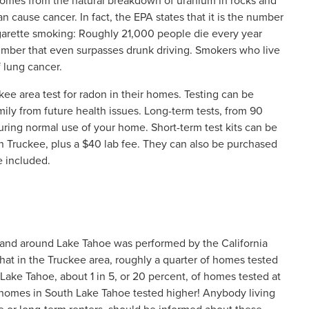
t comes from the natural breakdown of uranium in rocks and
 cause cancer. In fact, the EPA states that it is the number
igarette smoking: Roughly 21,000 people die every year
number that even surpasses drunk driving. Smokers who live
f lung cancer.
e area test for radon in their homes. Testing can be
amily from future health issues. Long-term tests, from 90
uring normal use of your home. Short-term test kits can be
n Truckee, plus a $40 lab fee. They can also be purchased
e included.
 and around Lake Tahoe was performed by the California
at in the Truckee area, roughly a quarter of homes tested
 Lake Tahoe, about 1 in 5, or 20 percent, of homes tested at
he homes in South Lake Tahoe tested higher! Anybody living