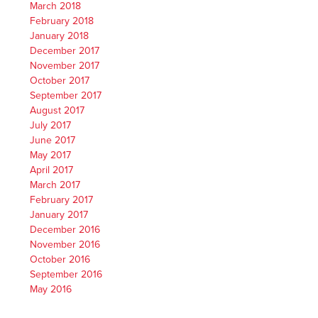
March 2018
February 2018
January 2018
December 2017
November 2017
October 2017
September 2017
August 2017
July 2017
June 2017
May 2017
April 2017
March 2017
February 2017
January 2017
December 2016
November 2016
October 2016
September 2016
May 2016