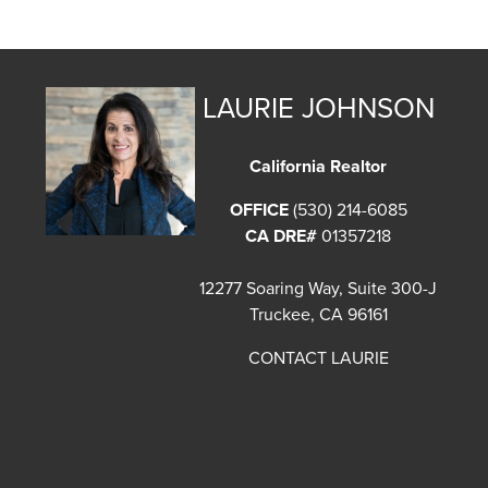
LAURIE JOHNSON
California Realtor
OFFICE
(530) 214-6085
CA DRE#
01357218
12277 Soaring Way, Suite 300-J
Truckee, CA 96161
CONTACT LAURIE