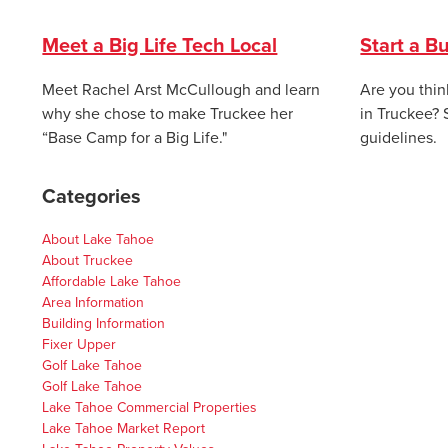
Meet a Big Life Tech Local
Start a B
Meet Rachel Arst McCullough and learn
Are you thin
why she chose to make Truckee her
in Truckee? 
“Base Camp for a Big Life."
guidelines.
Categories
About Lake Tahoe
About Truckee
Affordable Lake Tahoe
Area Information
Building Information
Fixer Upper
Golf Lake Tahoe
Golf Lake Tahoe
Lake Tahoe Commercial Properties
Lake Tahoe Market Report