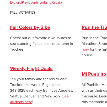
Explore
|
Play
|
Events
|
Lodging
|
Cr
eate
FALL ACTIVITIES
Fall Colors by Bike
Run the Tr
Check out our favorite bike routes to
Run in the Tru
see stunning fall colors this autumn in
Marathon
Sept
Truckee.
now
for the hal
course.
Weekly Flight Deals
Mi Pueblito
Tell your family and friends to visit
Truckee this week. Flights are
Mi Pueblito Ma
$48-$125 each way from Los Angeles,
with us their de
Seattle, Denver, and New York.
See
marinade. Lea
all deals here
!
this marinade 