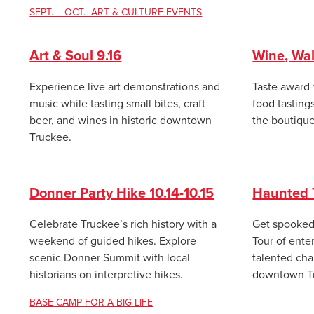
SEPT. - OCT. ART & CULTURE EVENTS
Art & Soul 9.16
Wine, Wal
Experience live art demonstrations and
Taste award-
music while tasting small bites, craft
food tasting
beer, and wines in historic downtown
the boutique
Truckee.
Donner Party Hike 10.14-10.15
Haunted T
Celebrate Truckee’s rich history with a
Get spooked 
weekend of guided hikes. Explore
Tour of ente
scenic Donner Summit with local
talented char
historians on interpretive hikes.
downtown Tru
BASE CAMP FOR A BIG LIFE