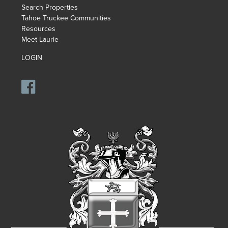
Search Properties
Tahoe Truckee Communities
Resources
Meet Laurie
LOGIN