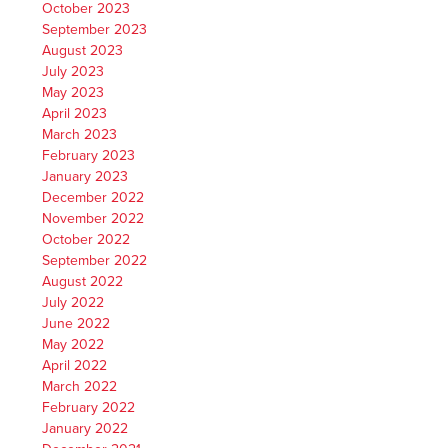
October 2023
September 2023
August 2023
July 2023
May 2023
April 2023
March 2023
February 2023
January 2023
December 2022
November 2022
October 2022
September 2022
August 2022
July 2022
June 2022
May 2022
April 2022
March 2022
February 2022
January 2022