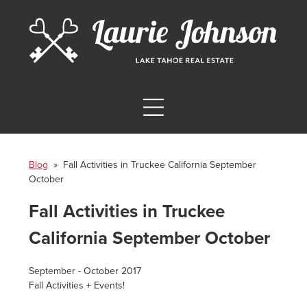
Blog
» Fall Activities in Truckee California September
October
Fall Activities in Truckee
California September October
September - October 2017
Fall Activities + Events!