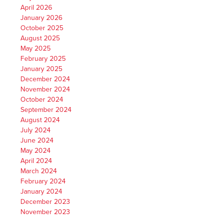
April 2026
January 2026
October 2025
August 2025
May 2025
February 2025
January 2025
December 2024
November 2024
October 2024
September 2024
August 2024
July 2024
June 2024
May 2024
April 2024
March 2024
February 2024
January 2024
December 2023
November 2023