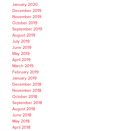
January 2020
December 2019
November 2019
October 2019
September 2019
August 2019
July 2019
June 2019
May 2019
April 2019
March 2019
February 2019
January 2019
December 2018
November 2018
October 2018
September 2018
August 2018
June 2018
May 2018
April 2018