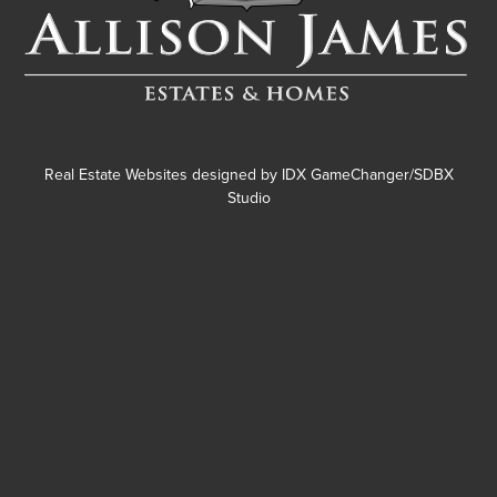
Real Estate Websites designed by
IDX GameChanger/SDBX
Studio