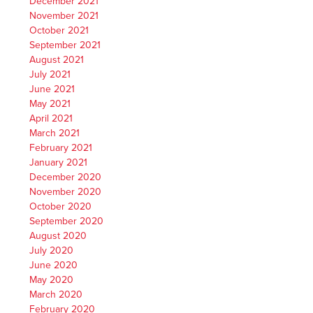
December 2021
November 2021
October 2021
September 2021
August 2021
July 2021
June 2021
May 2021
April 2021
March 2021
February 2021
January 2021
December 2020
November 2020
October 2020
September 2020
August 2020
July 2020
June 2020
May 2020
March 2020
February 2020