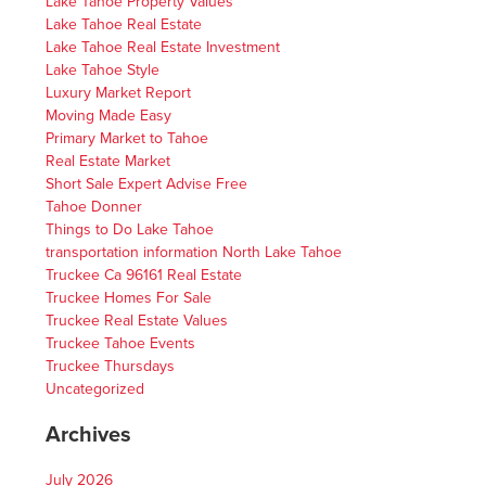
Lake Tahoe Property Values
Lake Tahoe Real Estate
Lake Tahoe Real Estate Investment
Lake Tahoe Style
Luxury Market Report
Moving Made Easy
Primary Market to Tahoe
Real Estate Market
Short Sale Expert Advise Free
Tahoe Donner
Things to Do Lake Tahoe
transportation information North Lake Tahoe
Truckee Ca 96161 Real Estate
Truckee Homes For Sale
Truckee Real Estate Values
Truckee Tahoe Events
Truckee Thursdays
Uncategorized
Archives
July 2026