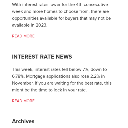
With interest rates lower for the 4th consecutive
week and more homes to choose from, there are
opportunities available for buyers that may not be
available in 2023.
READ MORE
INTEREST RATE NEWS
This week, interest rates fell below 7%, down to
6.78%. Mortgage applications also rose 2.2% in
November. If you are waiting for the best rate, this
might be the time to lock in your rate.
READ MORE
Archives