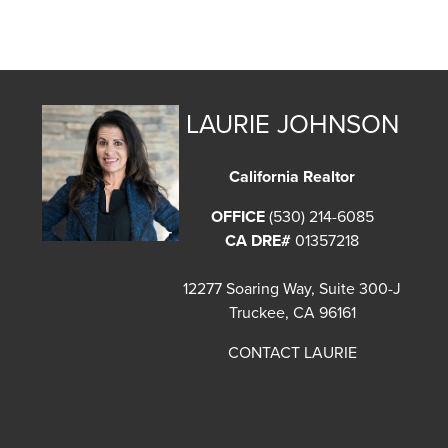
LAURIE JOHNSON
California Realtor
OFFICE
(530) 214-6085
CA DRE#
01357218
12277 Soaring Way, Suite 300-J
Truckee, CA 96161
CONTACT LAURIE