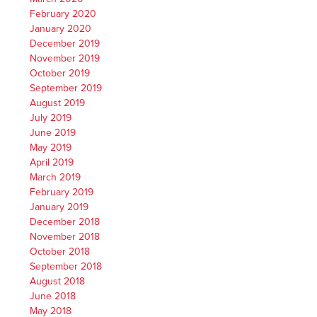
February 2020
January 2020
December 2019
November 2019
October 2019
September 2019
August 2019
July 2019
June 2019
May 2019
April 2019
March 2019
February 2019
January 2019
December 2018
November 2018
October 2018
September 2018
August 2018
June 2018
May 2018