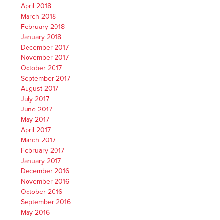
April 2018
March 2018
February 2018
January 2018
December 2017
November 2017
October 2017
September 2017
August 2017
July 2017
June 2017
May 2017
April 2017
March 2017
February 2017
January 2017
December 2016
November 2016
October 2016
September 2016
May 2016