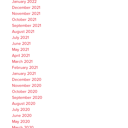
January 2022
December 2021
November 2021
October 2021
September 2021
August 2021
July 2021
June 2021
May 2021
April 2021
March 2021
February 2021
January 2021
December 2020
November 2020
October 2020
September 2020
August 2020
July 2020
June 2020
May 2020
March 2020