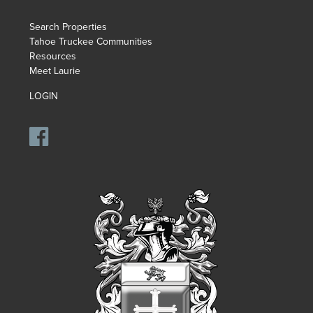
Search Properties
Tahoe Truckee Communities
Resources
Meet Laurie
LOGIN