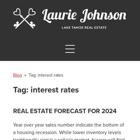
Blog
» Tag:
interest rates
Tag:
interest rates
REAL ESTATE FORECAST FOR 2024
Year over year sales number indicate the bottom of
a housing recession. While lower inventory levels