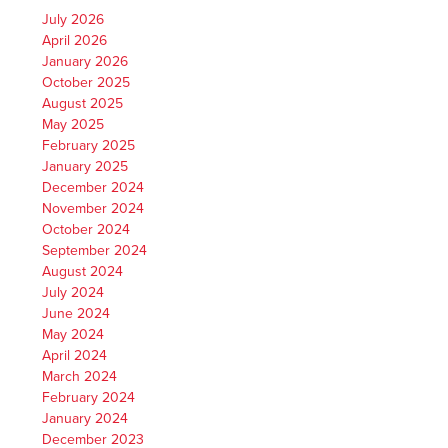
July 2026
April 2026
January 2026
October 2025
August 2025
May 2025
February 2025
January 2025
December 2024
November 2024
October 2024
September 2024
August 2024
July 2024
June 2024
May 2024
April 2024
March 2024
February 2024
January 2024
December 2023