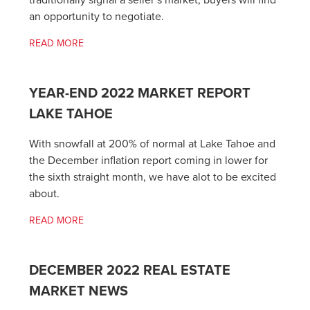
traditionally signal a seller’s market, buyers will find
an opportunity to negotiate.
READ MORE
YEAR-END 2022 MARKET REPORT
LAKE TAHOE
With snowfall at 200% of normal at Lake Tahoe and
the December inflation report coming in lower for
the sixth straight month, we have alot to be excited
about.
READ MORE
DECEMBER 2022 REAL ESTATE
MARKET NEWS