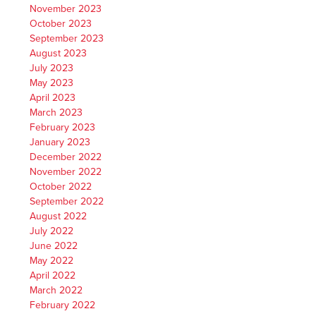
November 2023
October 2023
September 2023
August 2023
July 2023
May 2023
April 2023
March 2023
February 2023
January 2023
December 2022
November 2022
October 2022
September 2022
August 2022
July 2022
June 2022
May 2022
April 2022
March 2022
February 2022