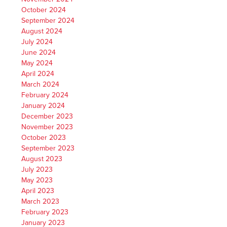
October 2024
September 2024
August 2024
July 2024
June 2024
May 2024
April 2024
March 2024
February 2024
January 2024
December 2023
November 2023
October 2023
September 2023
August 2023
July 2023
May 2023
April 2023
March 2023
February 2023
January 2023