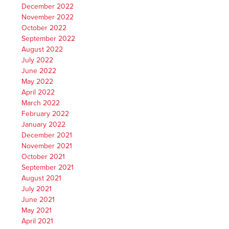
December 2022
November 2022
October 2022
September 2022
August 2022
July 2022
June 2022
May 2022
April 2022
March 2022
February 2022
January 2022
December 2021
November 2021
October 2021
September 2021
August 2021
July 2021
June 2021
May 2021
April 2021