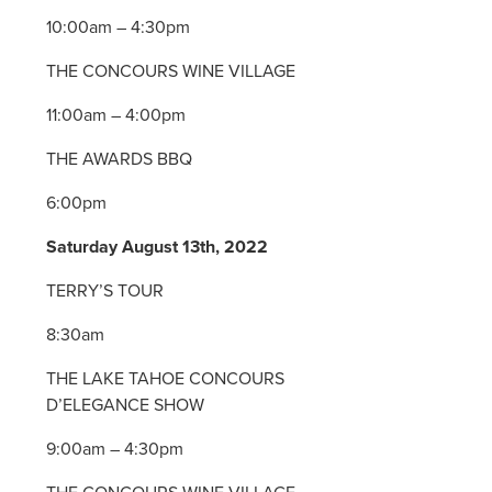
10:00am – 4:30pm
THE CONCOURS WINE VILLAGE
11:00am – 4:00pm
THE AWARDS BBQ
6:00pm
Saturday August 13th, 2022
TERRY’S TOUR
8:30am
THE LAKE TAHOE CONCOURS
D’ELEGANCE SHOW
9:00am – 4:30pm