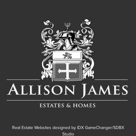
Real Estate Websites designed by
IDX GameChanger/SDBX
Studio