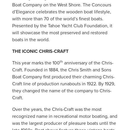
Boat Company on the West Shore. The Concours
d’Elegance celebrates the wooden boat lifestyle,
with more than 70 of the world’s finest boats.
Presented by the Tahoe Yacht Club Foundation, it
will showcase the most preserved and restored
boats in the world.
THE ICONIC CHRIS-CRAFT
th
This year marks the 100
anniversary of the Chris-
Craft. Founded in 1884, the Chris Smith and Sons
Boat Company first produced their charming Chris-
Craft line of production runabouts in 1922. By 1929,
they changed the name of the company to Chris-
Craft.
Over the years, the Chris-Craft was the most
recognized name in recreational motor boating, and
was the largest producer of pleasure boats until the