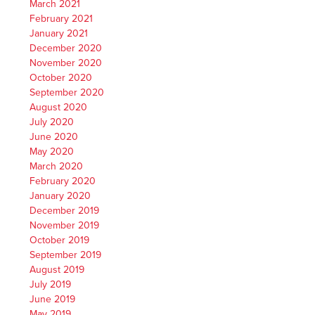
March 2021
February 2021
January 2021
December 2020
November 2020
October 2020
September 2020
August 2020
July 2020
June 2020
May 2020
March 2020
February 2020
January 2020
December 2019
November 2019
October 2019
September 2019
August 2019
July 2019
June 2019
May 2019