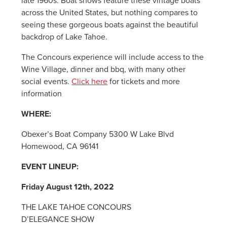
late 1960s. Boat shows feature these vintage boats
across the United States, but nothing compares to
seeing these gorgeous boats against the beautiful
backdrop of Lake Tahoe.
The Concours experience will include access to the
Wine Village, dinner and bbq, with many other
social events.
Click here
for tickets and more
information
WHERE:
Obexer’s Boat Company 5300 W Lake Blvd
Homewood, CA 96141
EVENT LINEUP:
Friday August 12th, 2022
THE LAKE TAHOE CONCOURS
D’ELEGANCE SHOW