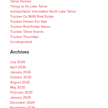
Tahoe Donner
Things to Do Lake Tahoe
transportation information North Lake Tahoe
Truckee Ca 96161 Real Estate
Truckee Homes For Sale
Truckee Real Estate Values
Truckee Tahoe Events
Truckee Thursdays
Uncategorized
Archives
July 2026
April 2026
January 2026
October 2025
August 2025
May 2025
February 2025
January 2025
December 2024
November 2024