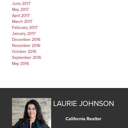
June 2017
May 2017
April 2017
March 2017
February 2017
January 2017
December 2016
November 2016
October 2016
September 2016
May 2016
LAURIE JOHNSON
California Realtor