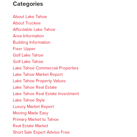
Categories
About Lake Tahoe
About Truckee
Affordable Lake Tahoe
Area Information
Building Information
Fixer Upper
Golf Lake Tahoe
Golf Lake Tahoe
Lake Tahoe Commercial Properties
Lake Tahoe Market Report
Lake Tahoe Property Values
Lake Tahoe Real Estate
Lake Tahoe Real Estate Investment
Lake Tahoe Style
Luxury Market Report
Moving Made Easy
Primary Market to Tahoe
Real Estate Market
Short Sale Expert Advise Free