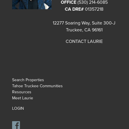
OFFICE
(530) 214-6085
CA DRE#
01357218
12277 Soaring Way, Suite 300-J
Truckee, CA 96161
CONTACT LAURIE
Search Properties
Tahoe Truckee Communities
Resources
Meet Laurie
LOGIN