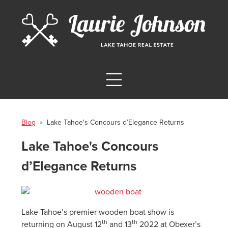
Blog
» Lake Tahoe's Concours d’Elegance Returns
Lake Tahoe's Concours
d’Elegance Returns
Lake Tahoe’s premier wooden boat show is
th
th
returning on August 12
and 13
2022 at Obexer’s