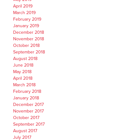
April 2019
March 2019
February 2019
January 2019
December 2018
November 2018
October 2018
September 2018
August 2018
June 2018
May 2018
April 2018
March 2018
February 2018
January 2018
December 2017
November 2017
October 2017
September 2017
August 2017
July 2017