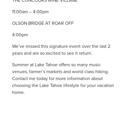
THE CONCOURS WINE VILLAGE
11:00am – 4:00pm
OLSON BRIDGE AT ROAR OFF
4:00pm
We’ve missed this signature event over the last 2
years and are so excited to see it return.
Summer at Lake Tahoe offers so many music
venues, farmer’s markets and world class hiking.
Contact me today for more information about
choosing the Lake Tahoe lifestyle for your vacation
home.