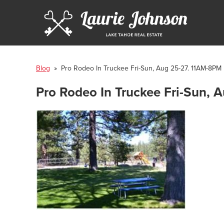
Blog
» Pro Rodeo In Truckee Fri-Sun, Aug 25-27. 11AM-8PM
Pro Rodeo In Truckee Fri-Sun,