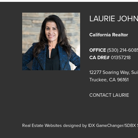
LAURIE JOH
California Realtor
OFFICE
(530) 214-608
CA DRE#
01357218
12277 Soaring Way, Su
Truckee, CA 96161
CONTACT LAURIE
Real Estate Websites designed by
IDX GameChanger/SDBX S