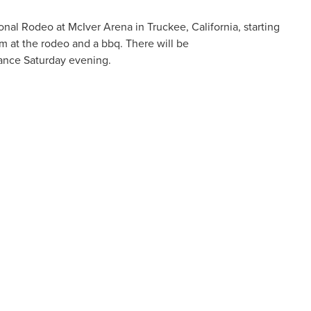
nal Rodeo at McIver Arena in Truckee, California, starting
am at the rodeo and a bbq. There will be
Dance
Saturday
evening.