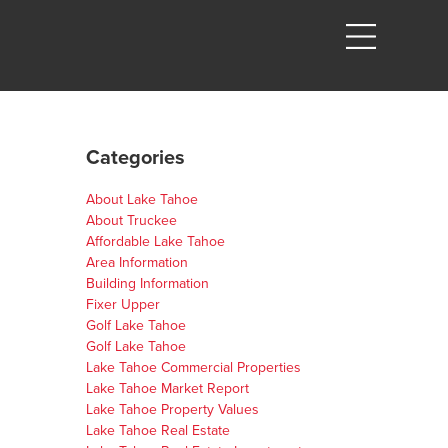
Categories
About Lake Tahoe
About Truckee
Affordable Lake Tahoe
Area Information
Building Information
Fixer Upper
Golf Lake Tahoe
Golf Lake Tahoe
Lake Tahoe Commercial Properties
Lake Tahoe Market Report
Lake Tahoe Property Values
Lake Tahoe Real Estate