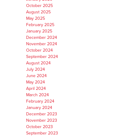
October 2025
August 2025
May 2025
February 2025
January 2025
December 2024
November 2024
October 2024
September 2024
August 2024
July 2024
June 2024
May 2024
April 2024
March 2024
February 2024
January 2024
December 2023
November 2023
October 2023
September 2023