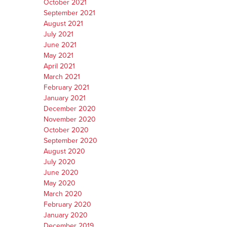
October 2021
September 2021
August 2021
July 2021
June 2021
May 2021
April 2021
March 2021
February 2021
January 2021
December 2020
November 2020
October 2020
September 2020
August 2020
July 2020
June 2020
May 2020
March 2020
February 2020
January 2020
December 2019