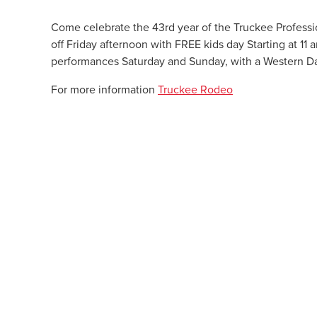
Come celebrate the 43rd year of the Truckee Professio
off
Friday
afternoon with FREE kids day Starting at 11 
performances
Saturday
and
Sunday
, with a Western 
For more information
Truckee Rodeo