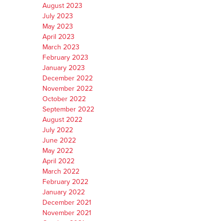
August 2023
July 2023
May 2023
April 2023
March 2023
February 2023
January 2023
December 2022
November 2022
October 2022
September 2022
August 2022
July 2022
June 2022
May 2022
April 2022
March 2022
February 2022
January 2022
December 2021
November 2021