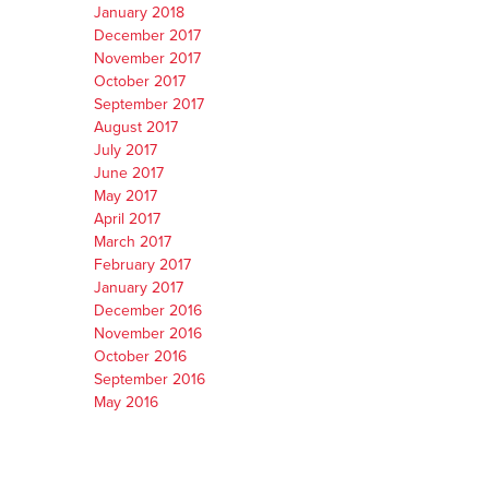
January 2018
December 2017
November 2017
October 2017
September 2017
August 2017
July 2017
June 2017
May 2017
April 2017
March 2017
February 2017
January 2017
December 2016
November 2016
October 2016
September 2016
May 2016