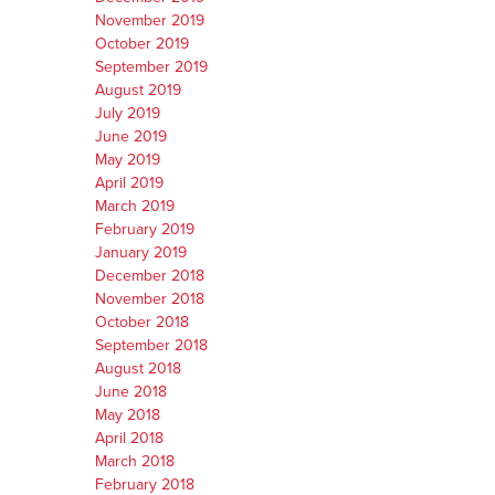
November 2019
October 2019
September 2019
August 2019
July 2019
June 2019
May 2019
April 2019
March 2019
February 2019
January 2019
December 2018
November 2018
October 2018
September 2018
August 2018
June 2018
May 2018
April 2018
March 2018
February 2018