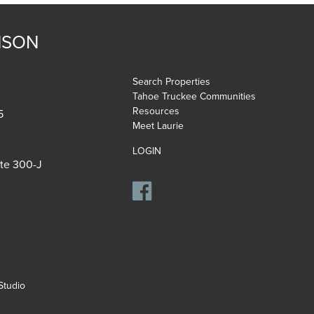
NSON
Search Properties
Tahoe Truckee Communities
Resources
5
Meet Laurie
LOGIN
ite 300-J
tudio