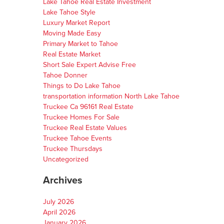
Lake Tahoe Real Estate Investment
Lake Tahoe Style
Luxury Market Report
Moving Made Easy
Primary Market to Tahoe
Real Estate Market
Short Sale Expert Advise Free
Tahoe Donner
Things to Do Lake Tahoe
transportation information North Lake Tahoe
Truckee Ca 96161 Real Estate
Truckee Homes For Sale
Truckee Real Estate Values
Truckee Tahoe Events
Truckee Thursdays
Uncategorized
Archives
July 2026
April 2026
January 2026