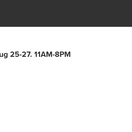
 Aug 25-27. 11AM-8PM