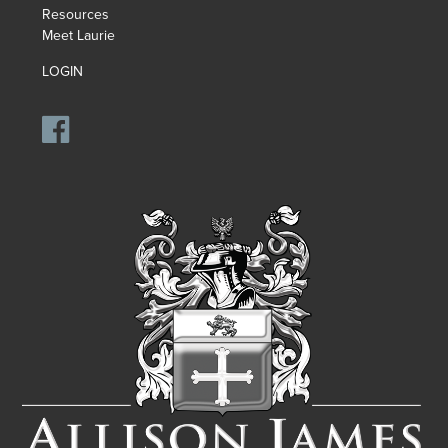
Resources
Meet Laurie
LOGIN