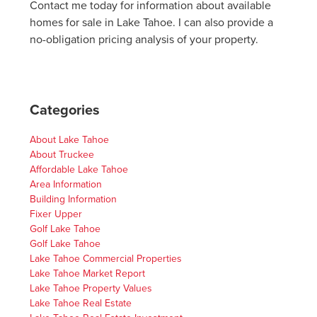
Contact me today for information about available
homes for sale in Lake Tahoe. I can also provide a
no-obligation pricing analysis of your property.
Categories
About Lake Tahoe
About Truckee
Affordable Lake Tahoe
Area Information
Building Information
Fixer Upper
Golf Lake Tahoe
Golf Lake Tahoe
Lake Tahoe Commercial Properties
Lake Tahoe Market Report
Lake Tahoe Property Values
Lake Tahoe Real Estate