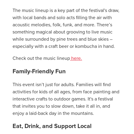
The music lineup is a key part of the festival's draw,
with local bands and solo acts filling the air with
acoustic melodies, folk, funk, and more. There’s
something magical about grooving to live music
while surrounded by pine trees and blue skies –
especially with a craft beer or kombucha in hand.
Check out the music lineup
here.
Family-Friendly Fun
This event isn’t just for adults. Families will find
activities for kids of all ages, from face painting and
interactive crafts to outdoor games. It's a festival
that invites you to slow down, take it all in, and
enjoy a laid-back day in the mountains.
Eat, Drink, and Support Local