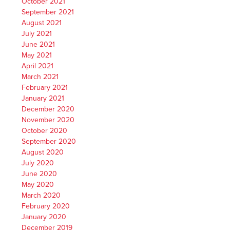
October 2021
September 2021
August 2021
July 2021
June 2021
May 2021
April 2021
March 2021
February 2021
January 2021
December 2020
November 2020
October 2020
September 2020
August 2020
July 2020
June 2020
May 2020
March 2020
February 2020
January 2020
December 2019