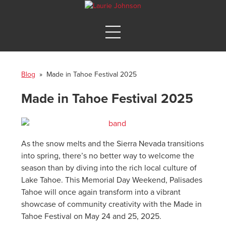
Blog
» Made in Tahoe Festival 2025
Made in Tahoe Festival 2025
As the snow melts and the Sierra Nevada transitions
into spring, there’s no better way to welcome the
season than by diving into the rich local culture of
Lake Tahoe. This Memorial Day Weekend, Palisades
Tahoe will once again transform into a vibrant
showcase of community creativity with the Made in
Tahoe Festival on May 24 and 25, 2025.