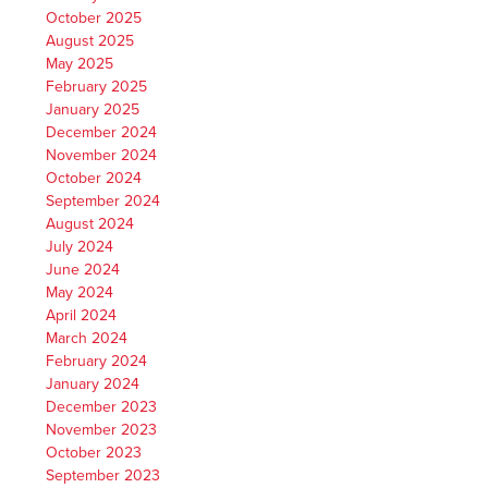
October 2025
August 2025
May 2025
February 2025
January 2025
December 2024
November 2024
October 2024
September 2024
August 2024
July 2024
June 2024
May 2024
April 2024
March 2024
February 2024
January 2024
December 2023
November 2023
October 2023
September 2023