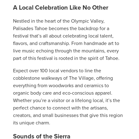
A Local Celebration Like No Other
Nestled in the heart of the Olympic Valley,
Palisades Tahoe becomes the backdrop for a
festival that’s all about celebrating local talent,
flavors, and craftsmanship. From handmade art to
live music echoing through the mountains, every
part of this festival is rooted in the spirit of Tahoe.
Expect over 100 local vendors to line the
cobblestone walkways of The Village, offering
everything from woodworks and ceramics to
organic body care and eco-conscious apparel.
Whether you’re a visitor or a lifelong local, it’s the
perfect chance to connect with the artisans,
creators, and small businesses that give this region
its unique charm.
Sounds of the Sierra