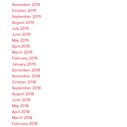
November 2019
October 2019
September 2019
August 2019
July 2019
June 2019
May 2019
April 2019
March 2019
February 2019
January 2019
December 2018
November 2018
October 2018
September 2018
August 2018
June 2018
May 2018
April 2018
March 2018
February 2018