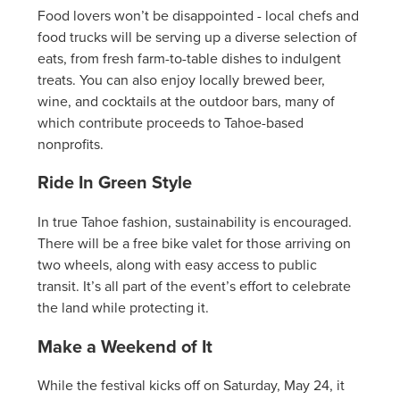
Food lovers won’t be disappointed - local chefs and
food trucks will be serving up a diverse selection of
eats, from fresh farm-to-table dishes to indulgent
treats. You can also enjoy locally brewed beer,
wine, and cocktails at the outdoor bars, many of
which contribute proceeds to Tahoe-based
nonprofits.
Ride In Green Style
In true Tahoe fashion, sustainability is encouraged.
There will be a free bike valet for those arriving on
two wheels, along with easy access to public
transit. It’s all part of the event’s effort to celebrate
the land while protecting it.
Make a Weekend of It
While the festival kicks off on Saturday, May 24, it