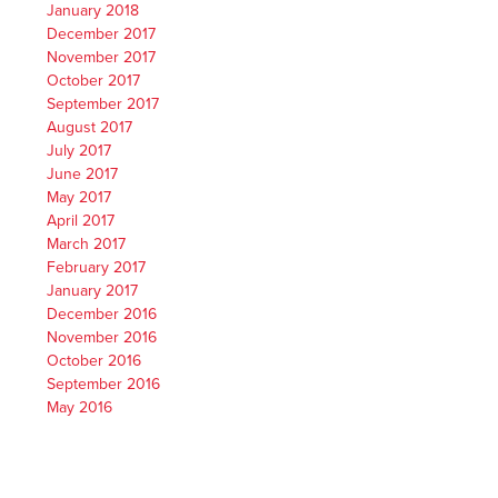
January 2018
December 2017
November 2017
October 2017
September 2017
August 2017
July 2017
June 2017
May 2017
April 2017
March 2017
February 2017
January 2017
December 2016
November 2016
October 2016
September 2016
May 2016