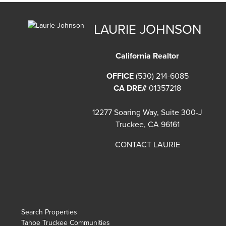
LAURIE JOHNSON
California Realtor
OFFICE
(530) 214-6085
CA DRE#
01357218
12277 Soaring Way, Suite 300-J
Truckee, CA 96161
CONTACT LAURIE
Search Properties
Tahoe Truckee Communities