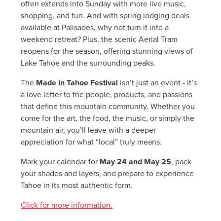
often extends into Sunday with more live music,
shopping, and fun. And with spring lodging deals
available at Palisades, why not turn it into a
weekend retreat? Plus, the scenic Aerial Tram
reopens for the season, offering stunning views of
Lake Tahoe and the surrounding peaks.
The
Made in Tahoe Festival
isn’t just an event - it’s
a love letter to the people, products, and passions
that define this mountain community. Whether you
come for the art, the food, the music, or simply the
mountain air, you’ll leave with a deeper
appreciation for what “local” truly means.
Mark your calendar for
May 24 and May 25
, pack
your shades and layers, and prepare to experience
Tahoe in its most authentic form.
Click for more information.