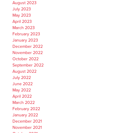
August 2023
July 2023
May 2023
April 2023
March 2023
February 2023
January 2023
December 2022
November 2022
October 2022
September 2022
August 2022
July 2022
June 2022
May 2022
April 2022
March 2022
February 2022
January 2022
December 2021
November 2021