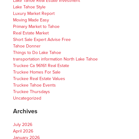
Lake Tahoe Real Estate Investment
Lake Tahoe Style
Luxury Market Report
Moving Made Easy
Primary Market to Tahoe
Real Estate Market
Short Sale Expert Advise Free
Tahoe Donner
Things to Do Lake Tahoe
transportation information North Lake Tahoe
Truckee Ca 96161 Real Estate
Truckee Homes For Sale
Truckee Real Estate Values
Truckee Tahoe Events
Truckee Thursdays
Uncategorized
Archives
July 2026
April 2026
January 2026