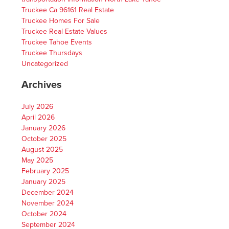
Truckee Ca 96161 Real Estate
Truckee Homes For Sale
Truckee Real Estate Values
Truckee Tahoe Events
Truckee Thursdays
Uncategorized
Archives
July 2026
April 2026
January 2026
October 2025
August 2025
May 2025
February 2025
January 2025
December 2024
November 2024
October 2024
September 2024