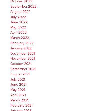
October 2022
September 2022
August 2022
July 2022
June 2022
May 2022
April 2022
March 2022
February 2022
January 2022
December 2021
November 2021
October 2021
September 2021
August 2021
July 2021
June 2021
May 2021
April 2021
March 2021
February 2021
January 2021