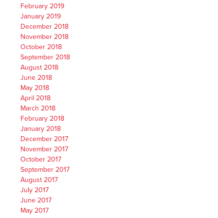
February 2019
January 2019
December 2018
November 2018
October 2018
September 2018
August 2018
June 2018
May 2018
April 2018
March 2018
February 2018
January 2018
December 2017
November 2017
October 2017
September 2017
August 2017
July 2017
June 2017
May 2017