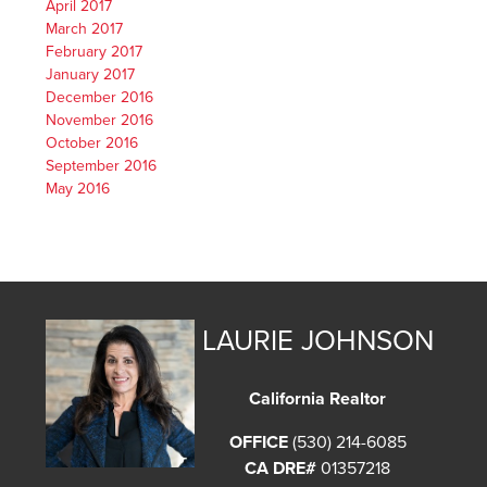
April 2017
March 2017
February 2017
January 2017
December 2016
November 2016
October 2016
September 2016
May 2016
LAURIE JOHNSON
California Realtor
OFFICE
(530) 214-6085
CA DRE#
01357218