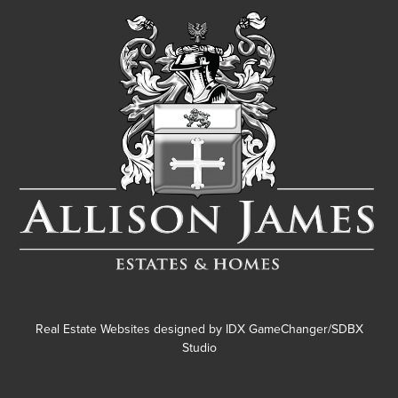
Real Estate Websites designed by
IDX GameChanger/SDBX
Studio