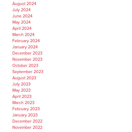
August 2024
July 2024
June 2024
May 2024
April 2024
March 2024
February 2024
January 2024
December 2023
November 2023
October 2023
September 2023
August 2023
July 2023
May 2023
April 2023
March 2023
February 2023
January 2023
December 2022
November 2022