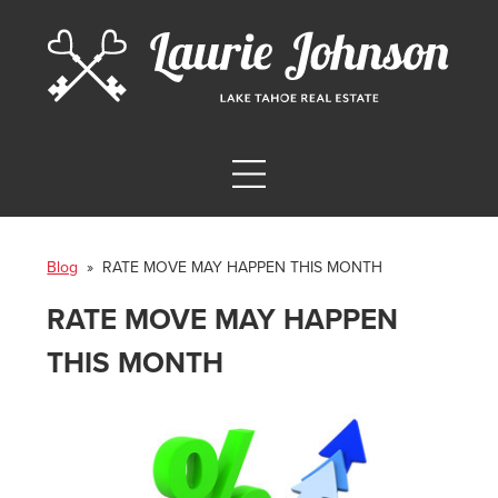
Blog
» RATE MOVE MAY HAPPEN THIS MONTH
RATE MOVE MAY HAPPEN
THIS MONTH