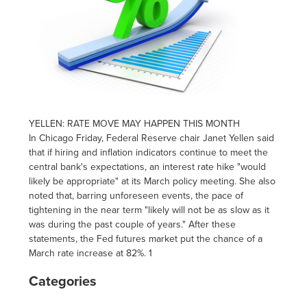
YELLEN: RATE MOVE MAY HAPPEN THIS MONTH
In Chicago
Friday
, Federal Reserve chair Janet Yellen said
that if hiring and inflation indicators continue to meet the
central bank's expectations, an interest rate hike "would
likely be appropriate" at its March policy meeting. She also
noted that, barring unforeseen events, the pace of
tightening in the near term "likely will not be as slow as it
was during the past couple of years." After these
statements, the Fed futures market put the chance of a
March rate increase at 82%. 1
Categories