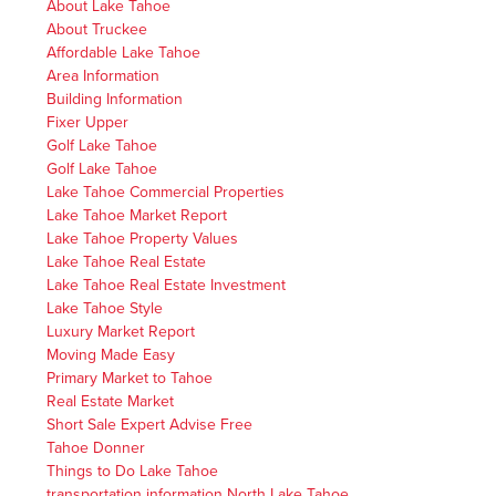
About Lake Tahoe
About Truckee
Affordable Lake Tahoe
Area Information
Building Information
Fixer Upper
Golf Lake Tahoe
Golf Lake Tahoe
Lake Tahoe Commercial Properties
Lake Tahoe Market Report
Lake Tahoe Property Values
Lake Tahoe Real Estate
Lake Tahoe Real Estate Investment
Lake Tahoe Style
Luxury Market Report
Moving Made Easy
Primary Market to Tahoe
Real Estate Market
Short Sale Expert Advise Free
Tahoe Donner
Things to Do Lake Tahoe
transportation information North Lake Tahoe