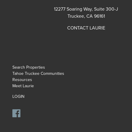
12277 Soaring Way, Suite 300-J
Truckee, CA 96161
CONTACT LAURIE
Search Properties
Tahoe Truckee Communities
Resources
Meet Laurie
LOGIN