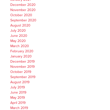
December 2020
November 2020
October 2020
September 2020
August 2020
July 2020
June 2020
May 2020
March 2020
February 2020
January 2020
December 2019
November 2019
October 2019
September 2019
August 2019
July 2019
June 2019
May 2019
April 2019
March 2019