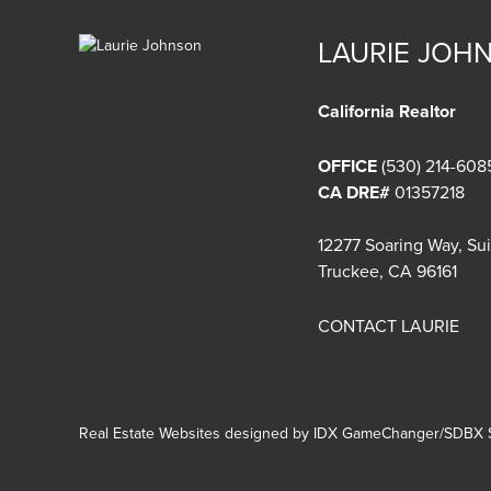
LAURIE JOH
California Realtor
OFFICE
(530) 214-608
CA DRE#
01357218
12277 Soaring Way, Su
Truckee, CA 96161
CONTACT LAURIE
Real Estate Websites designed by
IDX GameChanger/SDBX S