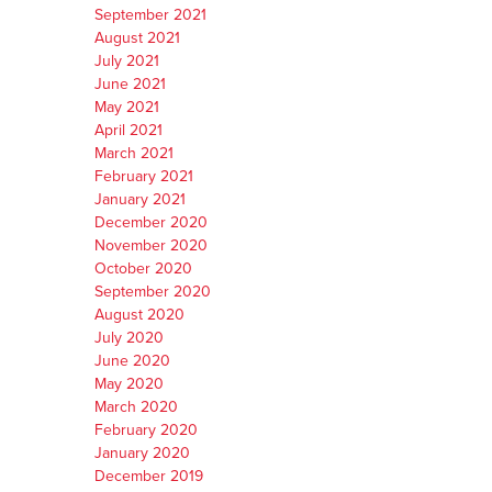
September 2021
August 2021
July 2021
June 2021
May 2021
April 2021
March 2021
February 2021
January 2021
December 2020
November 2020
October 2020
September 2020
August 2020
July 2020
June 2020
May 2020
March 2020
February 2020
January 2020
December 2019