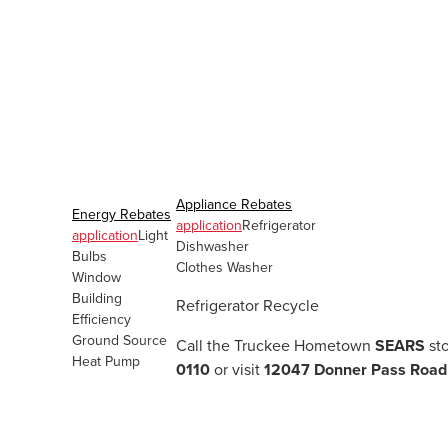
Appliance Rebates
Energy Rebates
application
Refrigerator
application
Light
Dishwasher
Bulbs
Clothes Washer
Window
Building
Refrigerator Recycle
Efficiency
Ground Source
Call the Truckee Hometown
SEARS
sto
Heat Pump
0110
or visit
12047 Donner Pass Road