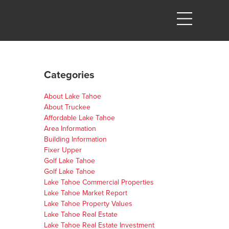
Categories
About Lake Tahoe
About Truckee
Affordable Lake Tahoe
Area Information
Building Information
Fixer Upper
Golf Lake Tahoe
Golf Lake Tahoe
Lake Tahoe Commercial Properties
Lake Tahoe Market Report
Lake Tahoe Property Values
Lake Tahoe Real Estate
Lake Tahoe Real Estate Investment