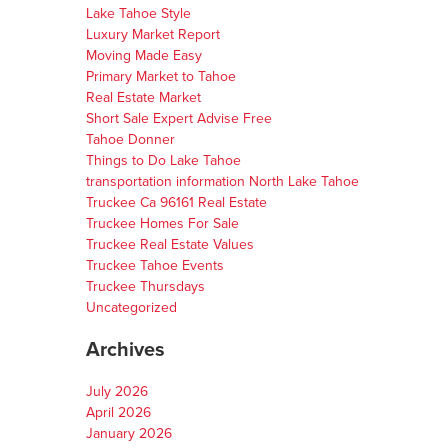
Lake Tahoe Style
Luxury Market Report
Moving Made Easy
Primary Market to Tahoe
Real Estate Market
Short Sale Expert Advise Free
Tahoe Donner
Things to Do Lake Tahoe
transportation information North Lake Tahoe
Truckee Ca 96161 Real Estate
Truckee Homes For Sale
Truckee Real Estate Values
Truckee Tahoe Events
Truckee Thursdays
Uncategorized
Archives
July 2026
April 2026
January 2026