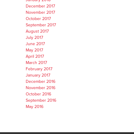
December 2017
November 2017
October 2017
September 2017
August 2017
July 2017
June 2017
May 2017
April 2017
March 2017
February 2017
January 2017
December 2016
November 2016
October 2016
September 2016
May 2016