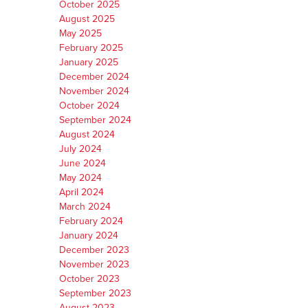
October 2025
August 2025
May 2025
February 2025
January 2025
December 2024
November 2024
October 2024
September 2024
August 2024
July 2024
June 2024
May 2024
April 2024
March 2024
February 2024
January 2024
December 2023
November 2023
October 2023
September 2023
August 2023