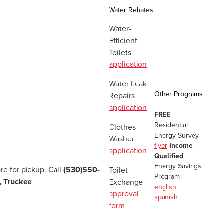
Water Rebates
Water-
Efficient
Toilets
application
Water Leak
Other Programs
Repairs
application
FREE
Residential
Clothes
Energy Survey
Washer
flyer
Income
application
Qualified
Energy Savings
re for pickup. Call
(530)550-
Toilet
Program
, Truckee
Exchange
english
approval
spanish
form