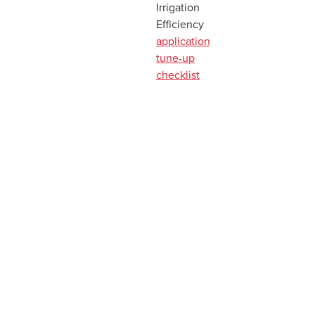
Irrigation
Efficiency
application
tune-up
checklist