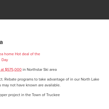
a
 at $575,000
in Northstar Ski area
ict. Rebate programs to take advantage of in our North Lake
 may not have known are available.
upper project in the Town of Truckee