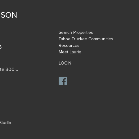
NSON
Search Properties
Tahoe Truckee Communities
Resources
5
Meet Laurie
LOGIN
ite 300-J
tudio