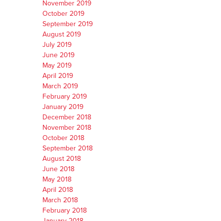
November 2019
October 2019
September 2019
August 2019
July 2019
June 2019
May 2019
April 2019
March 2019
February 2019
January 2019
December 2018
November 2018
October 2018
September 2018
August 2018
June 2018
May 2018
April 2018
March 2018
February 2018
January 2018