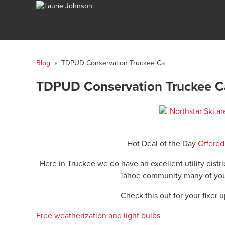
Blog
» TDPUD Conservation Truckee Ca
TDPUD Conservation Truckee C
Hot Deal of the Day
Offered
Here in Truckee we do have an excellent utility distr
Tahoe community many of you
Check this out for your fixer 
Free weatherization and light bulbs