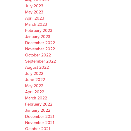
July 2023
May 2023
April 2023
March 2023
February 2023
January 2023
December 2022
November 2022
October 2022
September 2022
August 2022
July 2022
June 2022
May 2022
April 2022
March 2022
February 2022
January 2022
December 2021
November 2021
October 2021