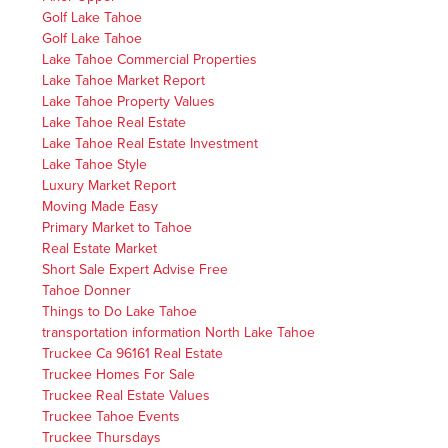
Golf Lake Tahoe
Golf Lake Tahoe
Lake Tahoe Commercial Properties
Lake Tahoe Market Report
Lake Tahoe Property Values
Lake Tahoe Real Estate
Lake Tahoe Real Estate Investment
Lake Tahoe Style
Luxury Market Report
Moving Made Easy
Primary Market to Tahoe
Real Estate Market
Short Sale Expert Advise Free
Tahoe Donner
Things to Do Lake Tahoe
transportation information North Lake Tahoe
Truckee Ca 96161 Real Estate
Truckee Homes For Sale
Truckee Real Estate Values
Truckee Tahoe Events
Truckee Thursdays