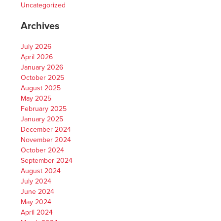
Uncategorized
Archives
July 2026
April 2026
January 2026
October 2025
August 2025
May 2025
February 2025
January 2025
December 2024
November 2024
October 2024
September 2024
August 2024
July 2024
June 2024
May 2024
April 2024