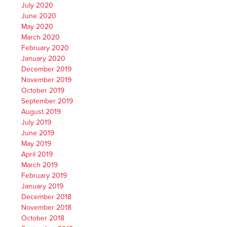
July 2020
June 2020
May 2020
March 2020
February 2020
January 2020
December 2019
November 2019
October 2019
September 2019
August 2019
July 2019
June 2019
May 2019
April 2019
March 2019
February 2019
January 2019
December 2018
November 2018
October 2018