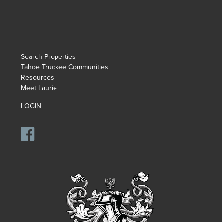
Search Properties
Tahoe Truckee Communities
Resources
Meet Laurie
LOGIN