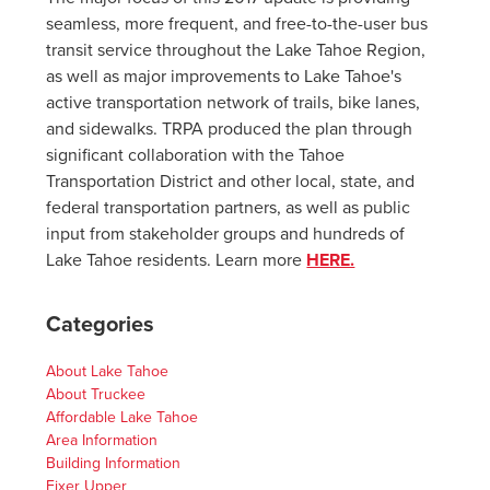
seamless, more frequent, and free-to-the-user bus
transit service throughout the Lake Tahoe Region,
as well as major improvements to Lake Tahoe's
active transportation network of trails, bike lanes,
and sidewalks. TRPA produced the plan through
significant collaboration with the Tahoe
Transportation District and other local, state, and
federal transportation partners, as well as public
input from stakeholder groups and hundreds of
Lake Tahoe residents. Learn more
HERE.
Categories
About Lake Tahoe
About Truckee
Affordable Lake Tahoe
Area Information
Building Information
Fixer Upper