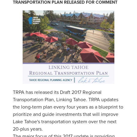
TRANSPORTATION PLAN RELEASED FOR COMMENT
TRPA has released its Draft 2017 Regional
Transportation Plan, Linking Tahoe. TRPA updates
the long-term plan every four years as a blueprint to
prioritize and guide investments that will improve
Lake Tahoe's transportation system over the next
20-plus years.
The major focus of this 2017 update is providing