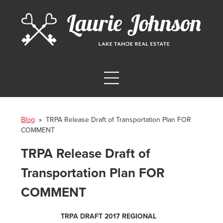
Blog
» TRPA Release Draft of Transportation Plan FOR
COMMENT
TRPA Release Draft of
Transportation Plan FOR
COMMENT
TRPA DRAFT 2017 REGIONAL