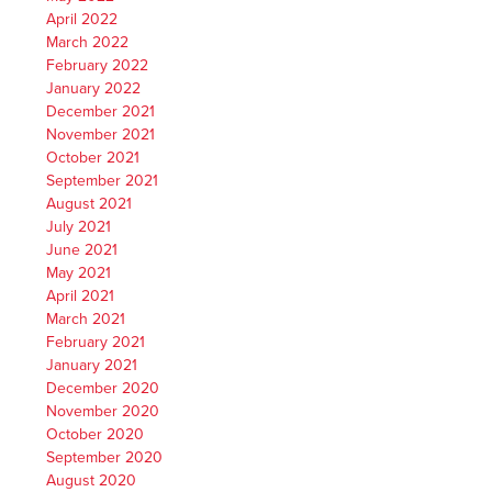
April 2022
March 2022
February 2022
January 2022
December 2021
November 2021
October 2021
September 2021
August 2021
July 2021
June 2021
May 2021
April 2021
March 2021
February 2021
January 2021
December 2020
November 2020
October 2020
September 2020
August 2020