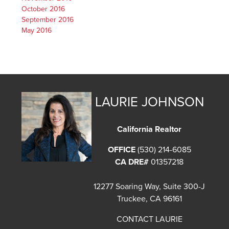
October 2016
September 2016
May 2016
LAURIE JOHNSON
California Realtor
OFFICE
(530) 214-6085
CA DRE#
01357218
12277 Soaring Way, Suite 300-J
Truckee, CA 96161
CONTACT LAURIE