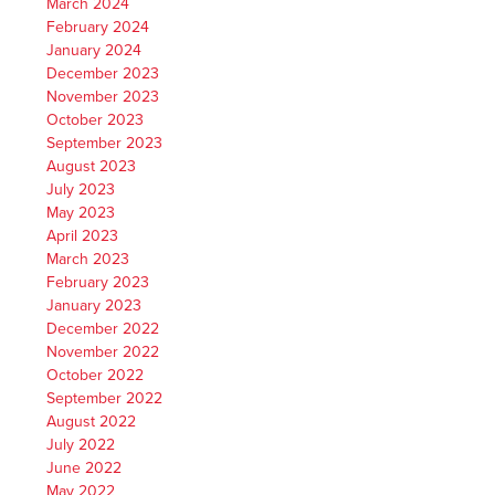
March 2024
February 2024
January 2024
December 2023
November 2023
October 2023
September 2023
August 2023
July 2023
May 2023
April 2023
March 2023
February 2023
January 2023
December 2022
November 2022
October 2022
September 2022
August 2022
July 2022
June 2022
May 2022