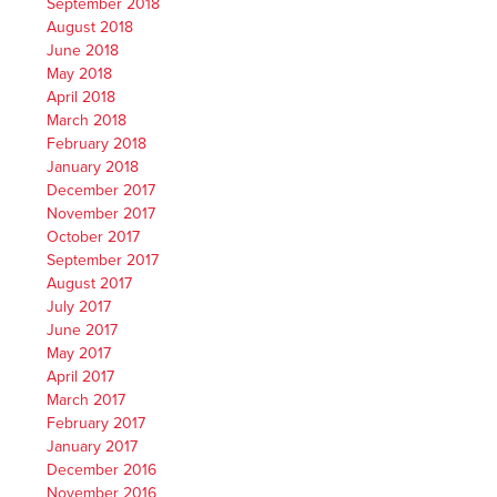
September 2018
August 2018
June 2018
May 2018
April 2018
March 2018
February 2018
January 2018
December 2017
November 2017
October 2017
September 2017
August 2017
July 2017
June 2017
May 2017
April 2017
March 2017
February 2017
January 2017
December 2016
November 2016