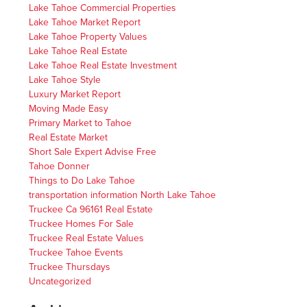
Lake Tahoe Commercial Properties
Lake Tahoe Market Report
Lake Tahoe Property Values
Lake Tahoe Real Estate
Lake Tahoe Real Estate Investment
Lake Tahoe Style
Luxury Market Report
Moving Made Easy
Primary Market to Tahoe
Real Estate Market
Short Sale Expert Advise Free
Tahoe Donner
Things to Do Lake Tahoe
transportation information North Lake Tahoe
Truckee Ca 96161 Real Estate
Truckee Homes For Sale
Truckee Real Estate Values
Truckee Tahoe Events
Truckee Thursdays
Uncategorized