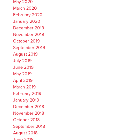
May 2020
March 2020
February 2020
January 2020
December 2019
November 2019
October 2019
September 2019
August 2019
July 2019
June 2019
May 2019
April 2019
March 2019
February 2019
January 2019
December 2018
November 2018
October 2018
September 2018
August 2018
June 2018