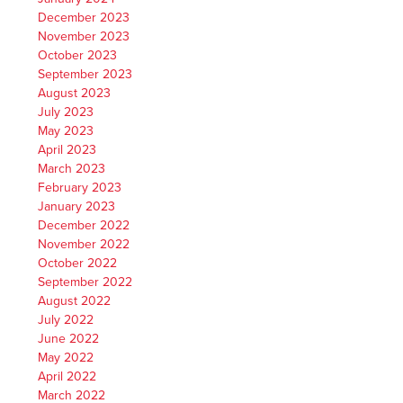
December 2023
November 2023
October 2023
September 2023
August 2023
July 2023
May 2023
April 2023
March 2023
February 2023
January 2023
December 2022
November 2022
October 2022
September 2022
August 2022
July 2022
June 2022
May 2022
April 2022
March 2022