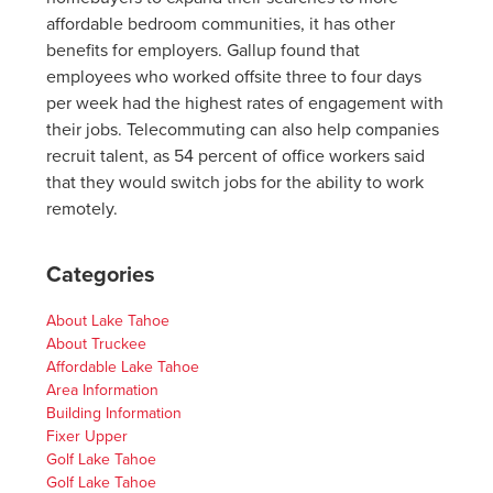
affordable bedroom communities, it has other
benefits for employers. Gallup found that
employees who worked offsite three to four days
per week had the highest rates of engagement with
their jobs. Telecommuting can also help companies
recruit talent, as 54 percent of office workers said
that they would switch jobs for the ability to work
remotely.
Categories
About Lake Tahoe
About Truckee
Affordable Lake Tahoe
Area Information
Building Information
Fixer Upper
Golf Lake Tahoe
Golf Lake Tahoe