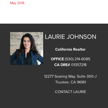
May 2016
LAURIE JOHNSON
California Realtor
OFFICE
(530) 214-6085
CA DRE#
01357218
12277 Soaring Way, Suite 300-J
Truckee, CA 96161
CONTACT LAURIE