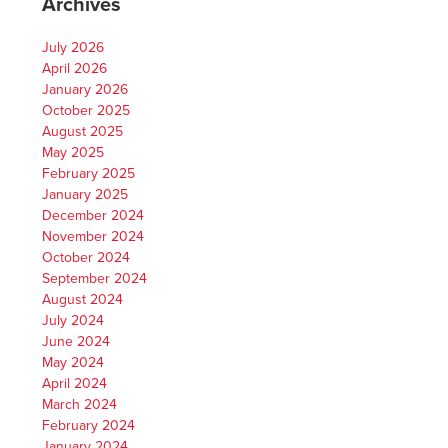
Archives
July 2026
April 2026
January 2026
October 2025
August 2025
May 2025
February 2025
January 2025
December 2024
November 2024
October 2024
September 2024
August 2024
July 2024
June 2024
May 2024
April 2024
March 2024
February 2024
January 2024