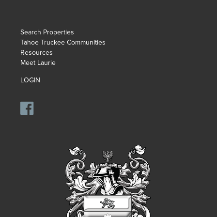
Search Properties
Tahoe Truckee Communities
Resources
Meet Laurie
LOGIN