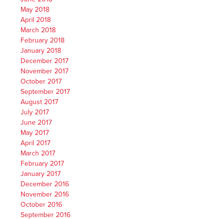
May 2018
April 2018
March 2018
February 2018
January 2018
December 2017
November 2017
October 2017
September 2017
August 2017
July 2017
June 2017
May 2017
April 2017
March 2017
February 2017
January 2017
December 2016
November 2016
October 2016
September 2016