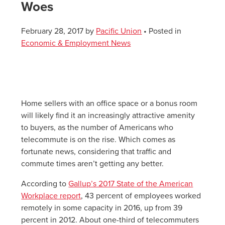
Woes
February 28, 2017
by
Pacific Union
• Posted in
Economic & Employment News
Home sellers with an office space or a bonus room
will likely find it an increasingly attractive amenity
to buyers, as the number of Americans who
telecommute is on the rise. Which comes as
fortunate news, considering that traffic and
commute times aren’t getting any better.
According to
Gallup’s 2017 State of the American
Workplace report
, 43 percent of employees worked
remotely in some capacity in 2016, up from 39
percent in 2012. About one-third of telecommuters