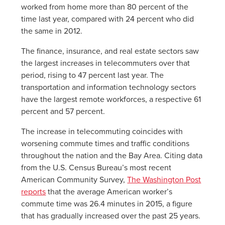
worked from home more than 80 percent of the
time last year, compared with 24 percent who did
the same in 2012.
The finance, insurance, and real estate sectors saw
the largest increases in telecommuters over that
period, rising to 47 percent last year. The
transportation and information technology sectors
have the largest remote workforces, a respective 61
percent and 57 percent.
The increase in telecommuting coincides with
worsening commute times and traffic conditions
throughout the nation and the Bay Area. Citing data
from the U.S. Census Bureau’s most recent
American Community Survey,
The Washington Post
reports
that the average American worker’s
commute time was 26.4 minutes in 2015, a figure
that has gradually increased over the past 25 years.