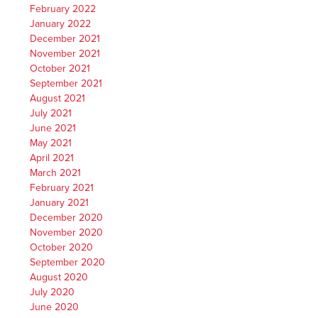
February 2022
January 2022
December 2021
November 2021
October 2021
September 2021
August 2021
July 2021
June 2021
May 2021
April 2021
March 2021
February 2021
January 2021
December 2020
November 2020
October 2020
September 2020
August 2020
July 2020
June 2020