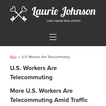
Blog
» U.S. Workers Are Telecommuting
U.S. Workers Are
Telecommuting
More U.S. Workers Are
Telecommuting Amid Traffic