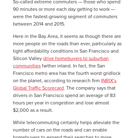
So-called extreme commuters — those who spend
90 minutes or more each day getting to work —
were the fastest-growing segment of commuters
between 2014 and 2015.
Here in the Bay Area, it seems as though there are
more people on the roads than ever, particularly as
tight affordability conditions in San Francisco and
Silicon Valley
drive homebuyers to suburban
communities
farther inland. In fact, the San
Francisco metro area has the fourth worst gridlock
on the planet, according to research firm
INRIX’s
Global Traffic Scorecard
. The company says that
drivers in San Francisco spend an average of 83
hours per year in congestion and lose almost
$2,000 as a result.
While telecommuting certainly helps alleviate the
number of cars on the roads and can enable
homebuyers to expand their searches to more