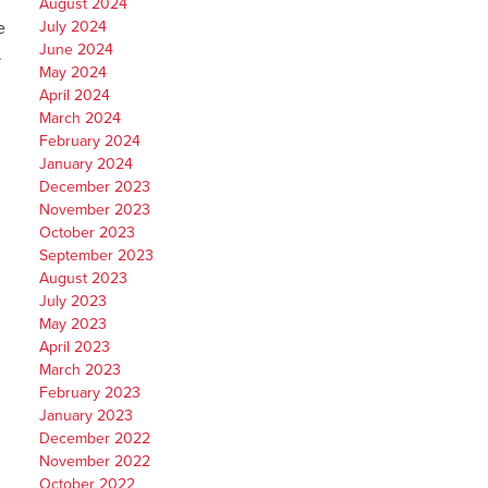
August 2024
e
July 2024
June 2024
.
May 2024
April 2024
March 2024
February 2024
January 2024
December 2023
November 2023
October 2023
September 2023
August 2023
July 2023
May 2023
April 2023
March 2023
February 2023
January 2023
December 2022
November 2022
October 2022