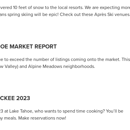
ered 10 feet of snow to the local resorts. We are expecting mor
ns spring skiing will be epic! Check out these Après Ski venues
HOE MARKET REPORT
nue to exceed the number of listings coming onto the market. This
uaw Valley) and Alpine Meadows neighborhoods.
UCKEE 2023
23 at Lake Tahoe, who wants to spend time cooking? You’ll be
ay meals. Make reservations now!