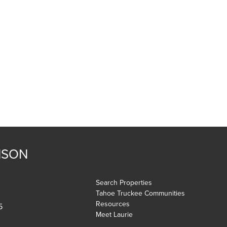
NSON
Search Properties
Tahoe Truckee Communities
Resources
5
Meet Laurie