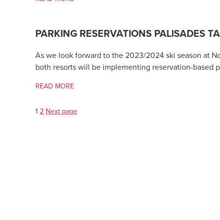
PARKING RESERVATIONS PALISADES 
As we look forward to the 2023/2024 ski season at Nort
both resorts will be implementing reservation-based p
READ MORE
Page
Page
Posts
1
2
Next page
pagination