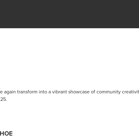
 again transform into a vibrant showcase of community creativi
025.
AHOE