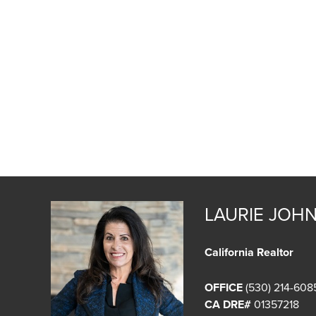
LAURIE JOH
California Realtor
OFFICE
(530) 214-608
CA DRE#
01357218