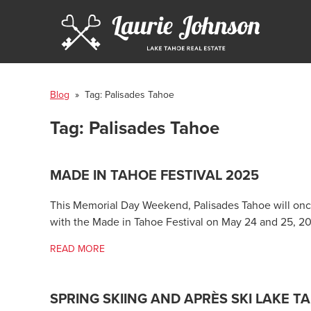
Blog
» Tag:
Palisades Tahoe
Tag:
Palisades Tahoe
MADE IN TAHOE FESTIVAL 2025
This Memorial Day Weekend, Palisades Tahoe will once
with the Made in Tahoe Festival on May 24 and 25, 2
READ MORE
SPRING SKIING AND APRÈS SKI LAKE T