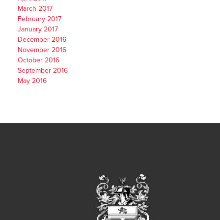
March 2017
February 2017
January 2017
December 2016
November 2016
October 2016
September 2016
May 2016