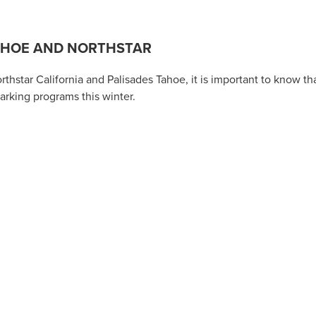
TAHOE AND NORTHSTAR
hstar California and Palisades Tahoe, it is important to know th
arking programs this winter.