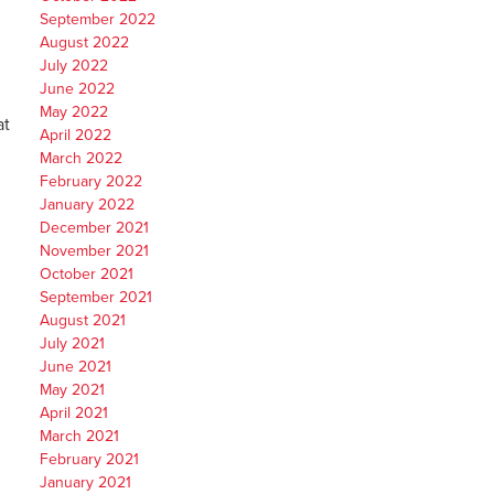
September 2022
August 2022
July 2022
June 2022
May 2022
at
April 2022
March 2022
February 2022
January 2022
December 2021
November 2021
October 2021
September 2021
August 2021
July 2021
June 2021
May 2021
April 2021
March 2021
February 2021
January 2021