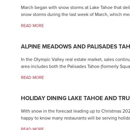
March began with snow storms at Lake Tahoe that deliv
snow storms during the last week of March, which mea
READ MORE
ALPINE MEADOWS AND PALISADES TA
In the Olympic Valley real estate market, sales conti
area includes both the Palisades Tahoe (formerly Sq
READ MORE
HOLIDAY DINING LAKE TAHOE AND TR
With snow in the forecast leading up to Christmas 20
happy to know many restaurants will be serving holid
READ MORE