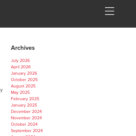
Archives
July 2026
April 2026
January 2026
October 2025
August 2025
ty
May 2025
February 2025
January 2025
December 2024
November 2024
October 2024
September 2024