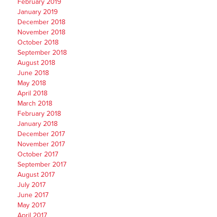
February 2019
January 2019
December 2018
November 2018
October 2018
September 2018
August 2018
June 2018
May 2018
April 2018
March 2018
February 2018
January 2018
December 2017
November 2017
October 2017
September 2017
August 2017
July 2017
June 2017
May 2017
April 2017