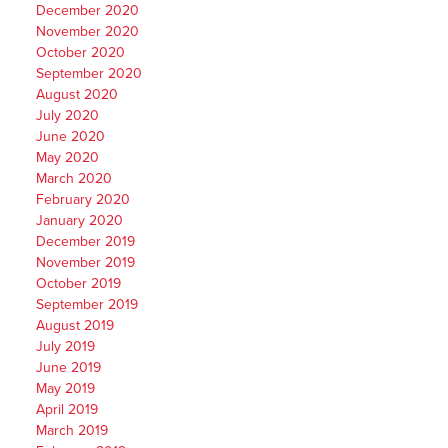
December 2020
November 2020
October 2020
September 2020
August 2020
July 2020
June 2020
May 2020
March 2020
February 2020
January 2020
December 2019
November 2019
October 2019
September 2019
August 2019
July 2019
June 2019
May 2019
April 2019
March 2019