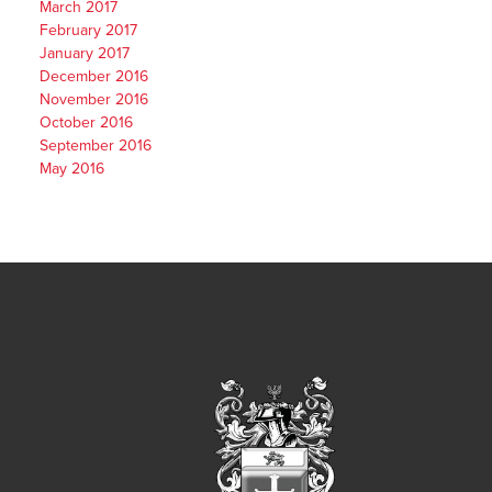
March 2017
February 2017
January 2017
December 2016
November 2016
October 2016
September 2016
May 2016