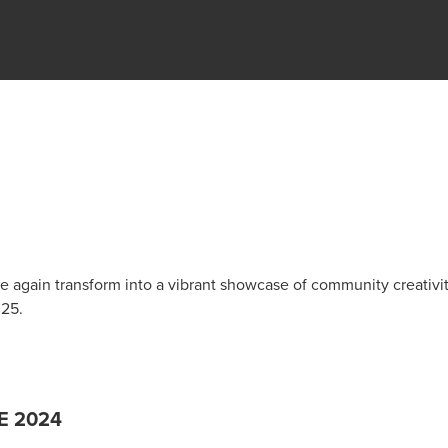
 again transform into a vibrant showcase of community creativi
025.
E 2024