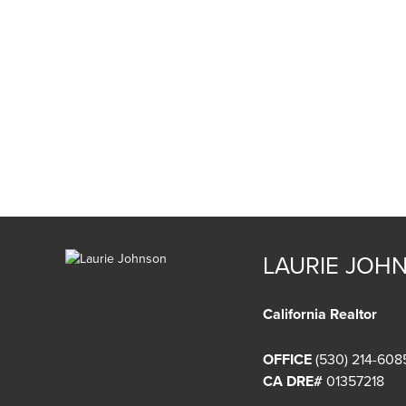
LAURIE JOH
California Realtor
OFFICE
(530) 214-608
CA DRE#
01357218