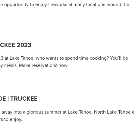
an opportunity to enjoy fireworks at many locations around the
UCKEE 2023
23 at Lake Tahoe, who wants to spend time cooking? You’ll be
ay meals. Make reservations now!
E | TRUCKEE
ing away into a glorious summer at Lake Tahoe. North Lake Tahoe 
rs to enjoy.