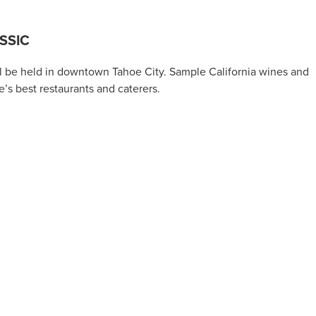
SSIC
l be held in downtown Tahoe City. Sample California wines and
e’s best restaurants and caterers.