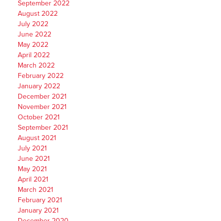
September 2022
August 2022
July 2022
June 2022
May 2022
April 2022
March 2022
February 2022
January 2022
December 2021
November 2021
October 2021
September 2021
August 2021
July 2021
June 2021
May 2021
April 2021
March 2021
February 2021
January 2021
December 2020