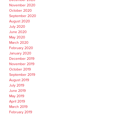
November 2020
October 2020
September 2020
August 2020
July 2020
June 2020
May 2020
March 2020
February 2020
January 2020
December 2019
November 2019
October 2019
September 2019
August 2019
July 2019
June 2019
May 2019
April 2019
March 2019
February 2019