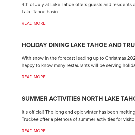
4th of July at Lake Tahoe offers guests and residents 
Lake Tahoe basin.
READ MORE
HOLIDAY DINING LAKE TAHOE AND TR
With snow in the forecast leading up to Christmas 20
happy to know many restaurants will be serving holid
READ MORE
SUMMER ACTIVITIES NORTH LAKE TAHO
It’s official! The long and epic winter has been melt
Truckee offer a plethora of summer activities for visito
READ MORE