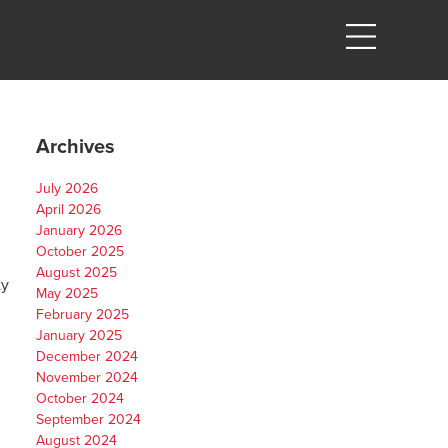
Archives
July 2026
April 2026
January 2026
October 2025
August 2025
ty
May 2025
February 2025
January 2025
December 2024
November 2024
October 2024
September 2024
August 2024