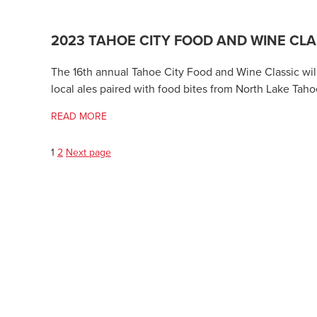
2023 TAHOE CITY FOOD AND WINE CLA
The 16th annual Tahoe City Food and Wine Classic wil
local ales paired with food bites from North Lake Taho
READ MORE
Page
Page
Posts
1
2
Next page
pagination