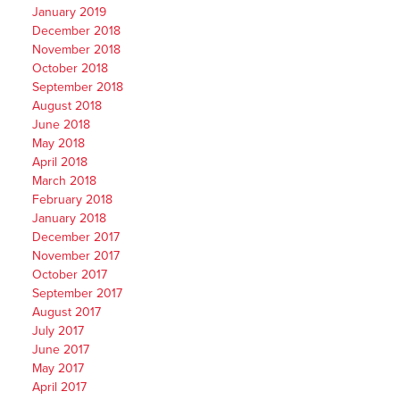
January 2019
December 2018
November 2018
October 2018
September 2018
August 2018
June 2018
May 2018
April 2018
March 2018
February 2018
January 2018
December 2017
November 2017
October 2017
September 2017
August 2017
July 2017
June 2017
May 2017
April 2017