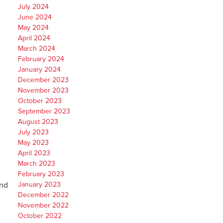
July 2024
June 2024
May 2024
April 2024
March 2024
February 2024
January 2024
December 2023
November 2023
October 2023
September 2023
August 2023
July 2023
May 2023
April 2023
March 2023
February 2023
and
January 2023
December 2022
November 2022
October 2022