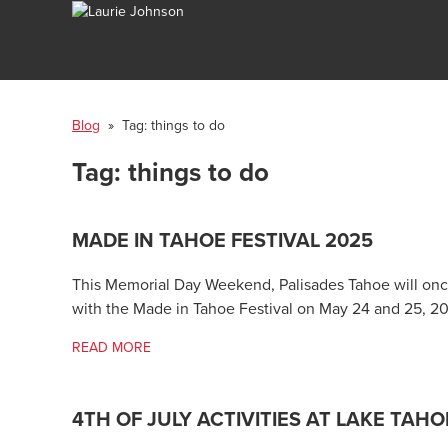
Blog
» Tag:
things to do
Tag:
things to do
MADE IN TAHOE FESTIVAL 2025
This Memorial Day Weekend, Palisades Tahoe will once
with the Made in Tahoe Festival on May 24 and 25, 2
READ MORE
4TH OF JULY ACTIVITIES AT LAKE TAHO