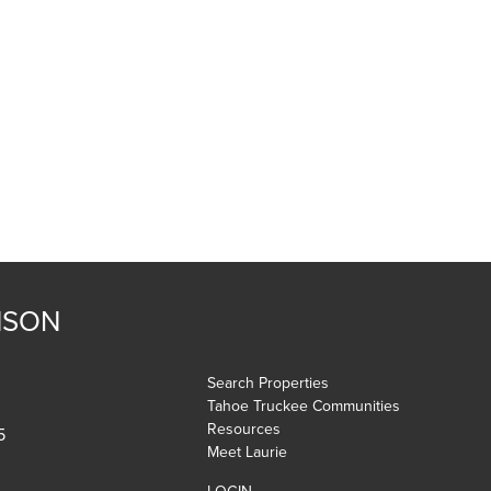
NSON
Search Properties
Tahoe Truckee Communities
Resources
5
Meet Laurie